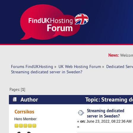
News:
Welcom
Forums FindUKHosting
»
UK Web Hosting Forum
»
Dedicated Ser
Streaming dedicated server in Sweden? 
Pages: [
1
]
Author
Topic: Streaming d
Sweden? (Read 9791 times)
Streaming dedicated
Corrsikos
server in Sweden?
Hero Member
«
on:
June 23, 2022, 08:22:36 AM
»