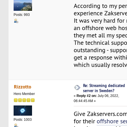
According to my pe
experience Zakserve
Posts: 993
It was very hard for
an offshore web hos
they met all my spe
The technical suppor
outstanding - suppor
get a response with
which usually resol
Re: Streaming dedicated
Rizzotto
server in Sweden?
Hero Member
«
Reply #2 on:
July 06, 2022,
06:44:45 AM »
Give Zakservers.com 
for their
offshore se
Posts: 1003