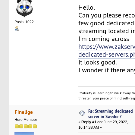
Hello,
Can you please re
few good dedicated 
Posts: 1022
streaming located 
I'm coming across
https://www.zakserv
dedicated-servers.p
It looks good.
I wonder if there an
"Maturity is learning to walk away f
threaten your peace of mind, self-resp
Re: Streaming dedicated
Finelige
server in Sweden?
Hero Member
«
Reply #1 on:
June 29, 2022,
10:14:38 AM »