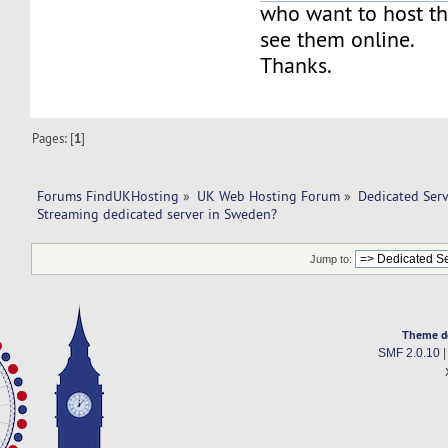
who want to host th
see them online.
Thanks.
Pages: [
1
]
Forums FindUKHosting
»
UK Web Hosting Forum
»
Dedicated Ser
Streaming dedicated server in Sweden? 
Jump to:
Theme d
SMF 2.0.10