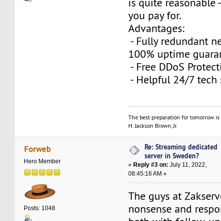
is quite reasonable 
you pay for.
Advantages:
- Fully redundant n
100% uptime guara
- Free DDoS Protec
- Helpful 24/7 tech
The best preparation for tomorrow is 
H. Jackson Brown, Jr.
Re: Streaming dedicated
Forweb
server in Sweden?
Hero Member
«
Reply #3 on:
July 11, 2022,
08:45:16 AM »
The guys at Zakserv
nonsense and respo
Posts: 1048