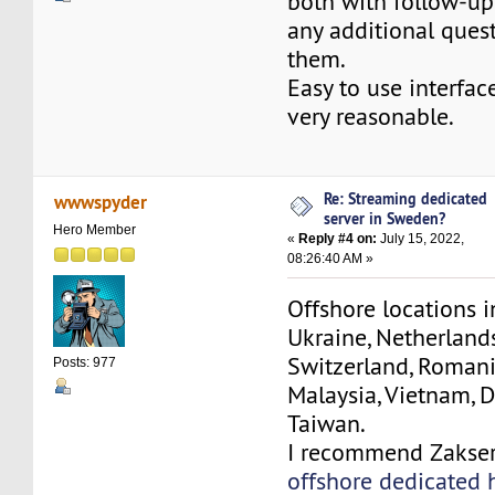
both with follow-up
any additional quest
them.
Easy to use interface
very reasonable.
Re: Streaming dedicated
wwwspyder
server in Sweden?
Hero Member
«
Reply #4 on:
July 15, 2022,
08:26:40 AM »
Offshore locations i
Ukraine, Netherland
Switzerland, Romania
Posts: 977
Malaysia, Vietnam, D
Taiwan.
I recommend Zakse
offshore dedicated 