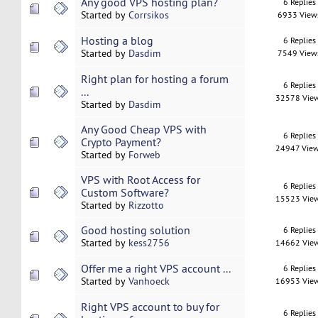
Any good VPS hosting plan?
6 Replies
Started by
Corrsikos
6933 View
Hosting a blog
6 Replies
Started by
Dasdim
7549 View
Right plan for hosting a forum
6 Replies
...
32578 Vie
Started by
Dasdim
Any Good Cheap VPS with
6 Replies
Crypto Payment?
24947 Vie
Started by
Forweb
VPS with Root Access for
6 Replies
Custom Software?
15523 Vie
Started by
Rizzotto
Good hosting solution
6 Replies
Started by
kess2756
14662 Vie
Offer me a right VPS account ...
6 Replies
Started by
Vanhoeck
16953 Vie
Right VPS account to buy for
6 Replies