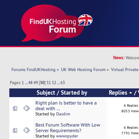
News:
Welcom
Forums FindUKHosting
»
UK Web Hosting Forum
»
Virtual Private
Pages:
1
...
48
49
[
50
]
51
52
...
63
Subject
/
Started by
Replies
/
Right plan is better to have a
6 Replies
deal with ...
8053 View
Started by
Dasdim
Best Forum Software With Low
6 Replies
Server Requirements?
7791 View
Started by
wwwspyder