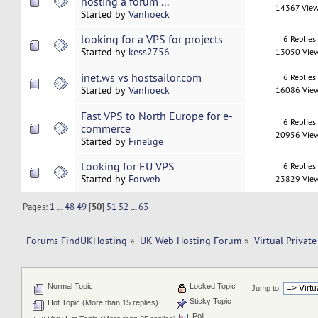
hosting a forum ...
14367 Vie
Started by
Vanhoeck
looking for a VPS for projects
6 Replies
Started by
kess2756
13050 Vie
inet.ws vs hostsailor.com
6 Replies
Started by
Vanhoeck
16086 Vie
Fast VPS to North Europe for e-
6 Replies
commerce
20956 Vie
Started by
Finelige
Looking for EU VPS
6 Replies
Started by
Forweb
23829 Vie
Pages:
1
...
48
49
[
50
]
51
52
...
63
Forums FindUKHosting
»
UK Web Hosting Forum
»
Virtual Private
Normal Topic
Locked Topic
Jump to:
Sticky Topic
Hot Topic (More than 15 replies)
Poll