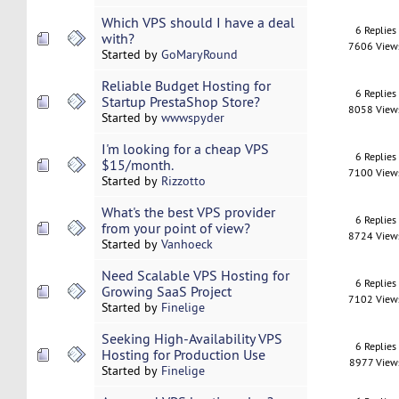
Which VPS should I have a deal
6 Replies
with?
7606 View
Started by
GoMaryRound
Reliable Budget Hosting for
6 Replies
Startup PrestaShop Store?
8058 View
Started by
wwwspyder
I'm looking for a cheap VPS
6 Replies
$15/month.
7100 View
Started by
Rizzotto
What's the best VPS provider
6 Replies
from your point of view?
8724 View
Started by
Vanhoeck
Need Scalable VPS Hosting for
6 Replies
Growing SaaS Project
7102 View
Started by
Finelige
Seeking High-Availability VPS
6 Replies
Hosting for Production Use
8977 View
Started by
Finelige