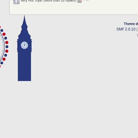
Very Hot Topic (More than 25 replies)
Theme d
SMF 2.0.10