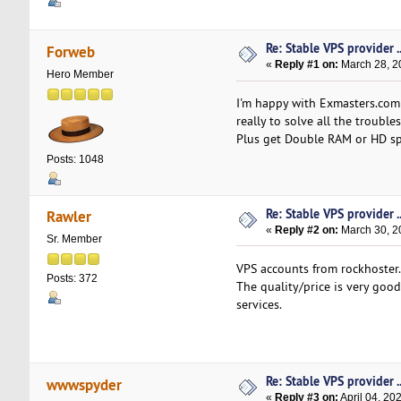
Re: Stable VPS provider ..
Forweb
«
Reply #1 on:
March 28, 2
Hero Member
I'm happy with Exmasters.com
really to solve all the troubles
Plus get Double RAM or HD sp
Posts: 1048
Re: Stable VPS provider ..
Rawler
«
Reply #2 on:
March 30, 2
Sr. Member
VPS accounts from rockhoster
Posts: 372
The quality/price is very goo
services.
Re: Stable VPS provider ..
wwwspyder
«
Reply #3 on:
April 04, 20