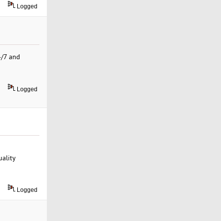
Logged
4/7 and
Logged
uality
Logged