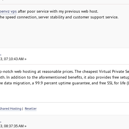
penvz vps
after poor service with my previous web host.
the speed connection, server stability and customer support service.
.
23, 07:10:43 AM »
notch web hosting at reasonable prices. The cheapest Virtual Private Se
h. In addition to the aforementioned benefits, it also provides free setup
ee data migration, a 99.9 percent uptime guarantee, and free SSL for life (L
Shared Hosting
|
Reseller
.
23, 08:37:35 AM »