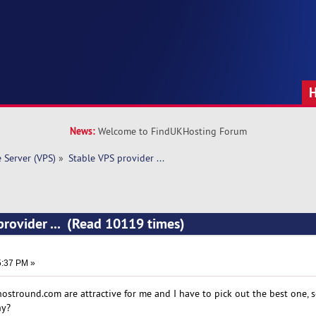
News:
Welcome to FindUKHosting Forum
e Server (VPS)
»
Stable VPS provider ... 
provider ... (Read 10119 times)
5:37 PM »
hostround.com are attractive for me and I have to pick out the best one, 
hy?