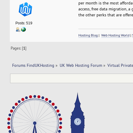
per month is the most affordab
access, free data migration, a 
the other perks that are offere
Posts: 519
Hosting Blog
|
Web Hosting World
|
Pages: [
1
]
Forums FindUKHosting
»
UK Web Hosting Forum
»
Virtual Privat