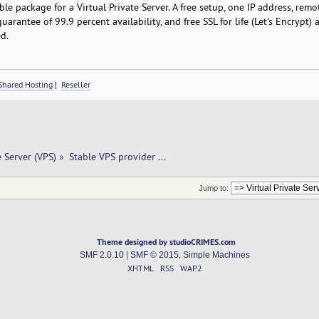
le package for a Virtual Private Server. A free setup, one IP address, rem
guarantee of 99.9 percent availability, and free SSL for life (Let's Encrypt)
d.
Shared Hosting
|
Reseller
e Server (VPS)
»
Stable VPS provider ... 
Jump to:
Theme designed by studioCRIMES.com
SMF 2.0.10
|
SMF © 2015
,
Simple Machines
XHTML
RSS
WAP2