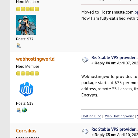
Hero Member
Moved to Hostnamaste.com
o
Now I am fully-satisfied with 
Posts: 977
Re: Stable VPS provider ..
webhostingworld
«
Reply #4 on:
April 07, 20
Hero Member
Webhostingworld provides top-
package starts at $25 per mont
address, remote SSH access, fr
Encrypt).
Posts: 519
Hosting Blog
|
Web Hosting World
|
Re: Stable VPS provider ..
Corrsikos
«
Reply #5 on:
April 10, 20