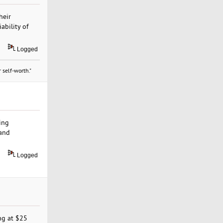
heir
ability of
Logged
 self-worth."
ing
 and
Logged
ing at $25