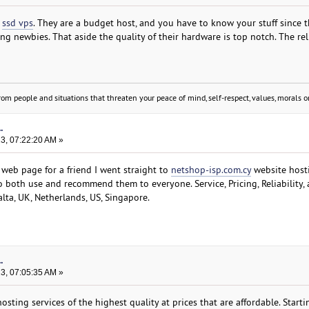
m
ssd vps
. They are a budget host, and you have to know your stuff since t
ng newbies. That aside the quality of their hardware is top notch. The reli
om people and situations that threaten your peace of mind, self-respect, values, morals or
.
23, 07:22:20 AM »
web page for a friend I went straight to
netshop-isp.com.cy
website host
o both use and recommend them to everyone. Service, Pricing, Reliability,
alta, UK, Netherlands, US, Singapore.
.
23, 07:05:35 AM »
ting services of the highest quality at prices that are affordable. Start