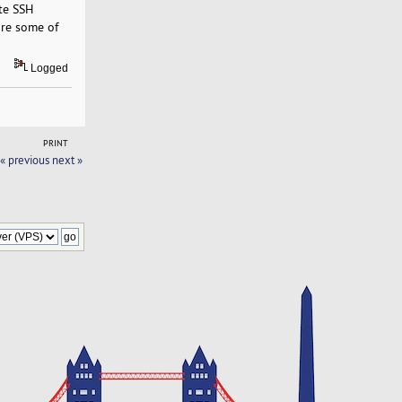
ote SSH
 are some of
Logged
PRINT
« previous
next »