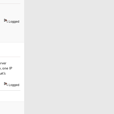
Logged
rver
, one IP
et's
Logged