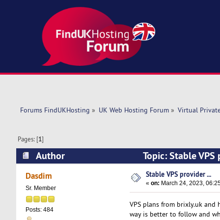
Forums FindUKHosting
»
UK Web Hosting Forum
»
Virtual Privat
Pages: [
1
]
Author
Topic: Stable VPS 
Stable VPS provider ...
Dasdim
«
on:
March 24, 2023, 06:2
Sr. Member
VPS plans from brixly.uk and 
Posts: 484
way is better to follow and w