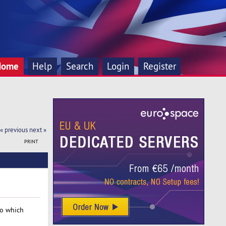
Home
Help
Search
Login
Register
« previous
next »
PRINT
so which