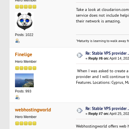
Hero Member
Take a look at cloudarion.co
service does not include helpi
their network is amazing.
Posts: 1022
"Maturity is learning to walk away fr
Re: Stable VPS provider ..
Finelige
«
Reply #6 on:
April 14, 20
Hero Member
When I was asked to create a 
provider and I will continue t
Features. Locations: Cyprus, M
Posts: 993
Re: Stable VPS provider ..
webhostingworld
«
Reply #7 on:
April 25, 20
Hero Member
Webhostingworld offers web hos