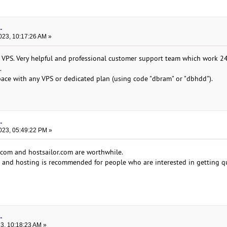
.
023, 10:17:26 AM »
 VPS. Very helpful and professional customer support team which work 2
.
ace with any VPS or dedicated plan (using code "dbram" or "dbhdd").
.
023, 05:49:22 PM »
.com and hostsailor.com are worthwhile.
d and hosting is recommended for people who are interested in getting q
.
23, 10:18:23 AM »