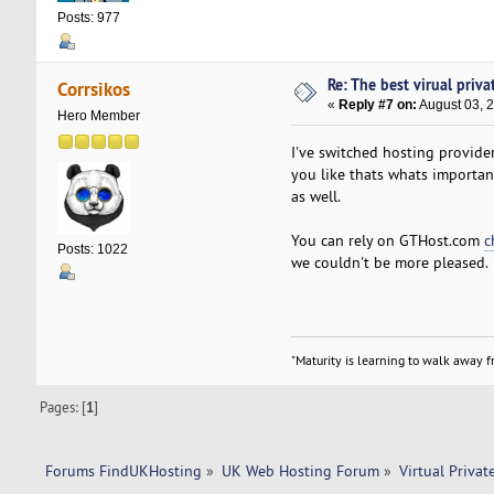
Posts: 977
Re: The best virual priva
Corrsikos
«
Reply #7 on:
August 03, 
Hero Member
I've switched hosting provider
you like thats whats importan
as well.
You can rely on GTHost.com
c
Posts: 1022
we couldn't be more pleased.
"Maturity is learning to walk away fr
Pages: [
1
]
Forums FindUKHosting
»
UK Web Hosting Forum
»
Virtual Privat