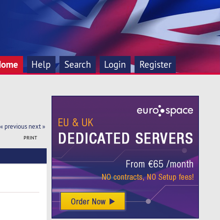
Home
Help
Search
Login
Register
« previous
next »
PRINT