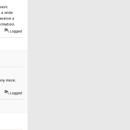
basic
s a wide
receive a
ormation.
Logged
many more.
Logged