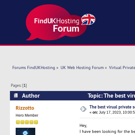
Forums FindUKHosting
»
UK Web Hosting Forum
»
Virtual Privat
Pages: [
1
]
Author
Topic: The best vi
The best virual private s
Rizzotto
«
on:
July 17, 2023, 10:00:
Hero Member
Hey,
I have been looking for the b