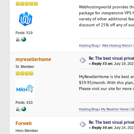
Webhostingworld provides the 
package for inexpensive VPS ho
variety of other additional fe
discount of 25% off any of our
Posts: 519
Hosting Blog
|
Web Hosting World
|
Re: The best virual priva
myresellerhome
«
Reply #3 on:
July 19, 202
Sr. Member
MyResellerHome is the best an
$59.95/month. With this plan, y
Please visit our site for more 
Posts: 410
Hosting Blog
|
My Reseller Home
|
Sh
Re: The best virual priva
Forweb
«
Reply #4 on:
July 24, 202
Hero Member