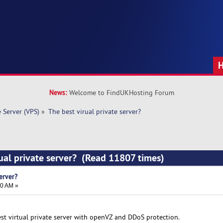
News:
Welcome to FindUKHosting Forum
e Server (VPS)
»
The best virual private server? 
rual private server? (Read 11807 times)
erver?
50 AM »
est virtual private server with openVZ and DDoS protection.