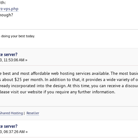
th:
vz-vps.php
enough?
 doing your best today.
te server?
3, 11:53:06 AM »
 best and most affordable web hosting services available. The most basi
is about $25 per month. In addition to that, it provides a wide variety of 
lready incorporated into the design. At this time, you can receive a disco
lease visit our website if you require any further information.
Shared Hosting
|
Reseller
te server?
3, 06:37:26 AM »