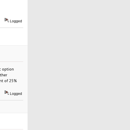
Logged
c option
other
unt of 25%
Logged