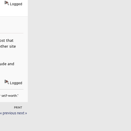
Logged
ost that
ther site
itude and
Logged
 self-worth."
PRINT
« previous
next »