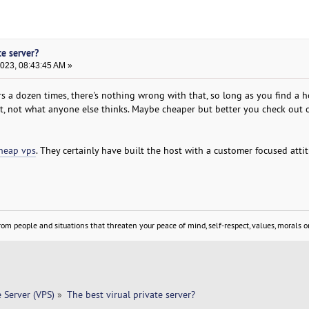
te server?
2023, 08:43:45 AM »
s a dozen times, there's nothing wrong with that, so long as you find a h
t, not what anyone else thinks. Maybe cheaper but better you check out o
heap vps
. They certainly have built the host with a customer focused att
om people and situations that threaten your peace of mind, self-respect, values, morals or
e Server (VPS)
»
The best virual private server? 