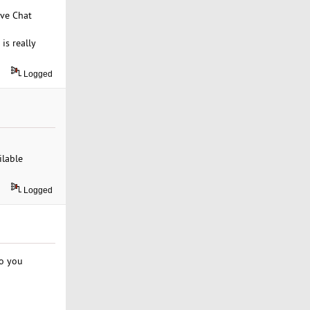
ive Chat
is really
Logged
ilable
Logged
do you