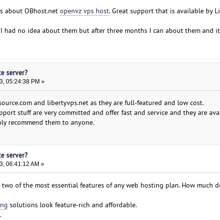
gs about OBhost.net
openvz vps host
. Great support that is available by L
 I had no idea about them but after three months I can about them and it 
te server?
3, 05:24:38 PM »
ource.com and libertyvps.net as they are full-featured and low cost.
pport stuff are very committed and offer fast and service and they are ava
ighly recommend them to anyone.
te server?
3, 06:41:12 AM »
 two of the most essential features of any web hosting plan. How much 
ing
solutions look feature-rich and affordable.
.