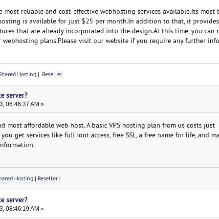
most reliable and cost-effective webhosting services available.Its most 
sting is available for just $25 per month.In addition to that, it provide
atures that are already incorporated into the design.At this time, you can 
 webhosting plans.Please visit our website if you require any further inf
Shared Hosting
|
Reseller
te server?
3, 06:46:37 AM »
d most affordable web host. A basic VPS hosting plan from us costs just
ou get services like full root access, free SSL, a free name for life, and 
information.
ared Hosting
|
Reseller
|
te server?
3, 08:46:19 AM »