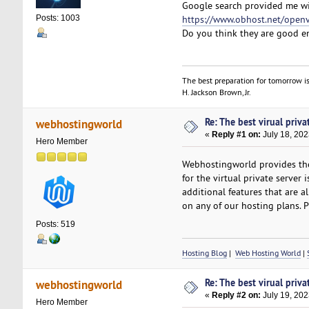
Google search provided me wi
https://www.obhost.net/open
Posts: 1003
Do you think they are good 
The best preparation for tomorrow is
H. Jackson Brown, Jr.
Re: The best virual priva
webhostingworld
«
Reply #1 on:
July 18, 202
Hero Member
Webhostingworld provides the
for the virtual private server 
additional features that are a
on any of our hosting plans. P
Posts: 519
Hosting Blog
|
Web Hosting World
|
Re: The best virual priva
webhostingworld
«
Reply #2 on:
July 19, 202
Hero Member