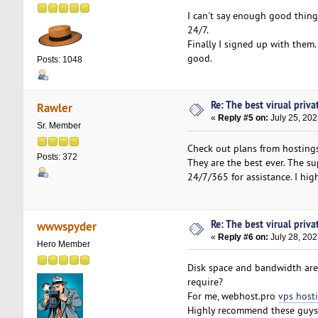
I can't say enough good thin
24/7.
Finally I signed up with them.
good.
Posts: 1048
Re: The best virual priva
Rawler
«
Reply #5 on:
July 25, 202
Sr. Member
Check out plans from hostings
Posts: 372
They are the best ever. The su
24/7/365 for assistance. I h
Re: The best virual priva
wwwspyder
«
Reply #6 on:
July 28, 202
Hero Member
Disk space and bandwidth are
require?
For me, webhost.pro
vps host
Highly recommend these guys