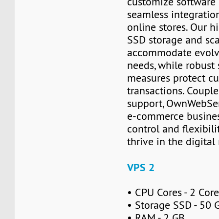
customize software 
seamless integration
online stores. Our 
SSD storage and sca
accommodate evolv
needs, while robust 
measures protect c
transactions. Coupl
support, OwnWebSe
e-commerce busines
control and flexibil
thrive in the digita
VPS 2
• CPU Cores - 2 Cor
• Storage SSD - 50 
• RAM - 2 GB