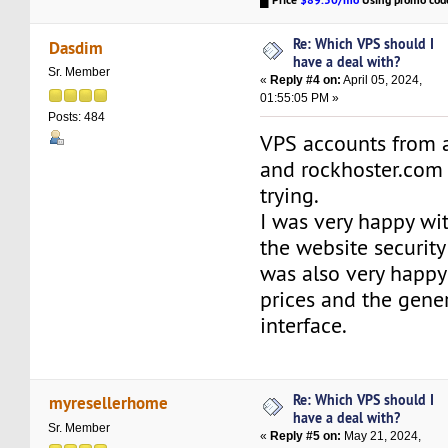
Price
$89.50/mo
Using promo co
Re: Which VPS should I
Dasdim
have a deal with?
Sr. Member
«
Reply #4 on:
April 05, 2024,
01:55:05 PM »
Posts: 484
VPS accounts from 
and rockhoster.com
trying.
I was very happy wi
the website security
was also very happy
prices and the gene
interface.
Re: Which VPS should I
myresellerhome
have a deal with?
Sr. Member
«
Reply #5 on:
May 21, 2024,