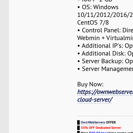
• OS: Windows
10/11/2012/2016/2
CentOS 7/8
• Control Panel: Dir
Webmin + Virtualmi
• Additional IP's: Op
• Additional Disk: O
• Server Backup: Op
• Server Managemen
Buy Now:
https://ownwebserve
cloud-server/
█
OwnWebServers
OFFER
█
50% OFF Dedicated Server
█