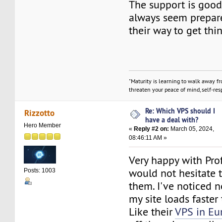
The support is good
always seem prepare
their way to get thi
"Maturity is learning to walk away f
threaten your peace of mind, self-resp
Re: Which VPS should I
Rizzotto
have a deal with?
Hero Member
«
Reply #2 on:
March 05, 2024,
08:46:11 AM »
Very happy with Pr
would not hesitate
Posts: 1003
them. I've noticed
my site loads faster
Like their
VPS in Eu