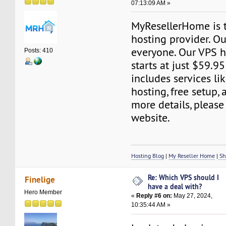
07:13:09 AM »
MyResellerHome is 
hosting provider. Ou
everyone. Our VPS h
Posts: 410
starts at just $59.95
includes services l
hosting, free setup,
more details, please 
website.
Hosting Blog
|
My Reseller Home
|
Sh
Re: Which VPS should I
Finelige
have a deal with?
Hero Member
«
Reply #6 on:
May 27, 2024,
10:35:44 AM »