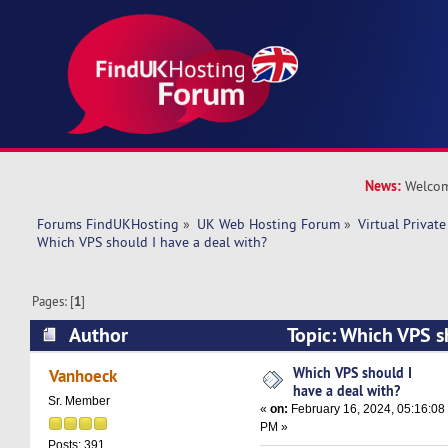
News:
Welcom
Forums FindUKHosting
»
UK Web Hosting Forum
»
Virtual Private
Which VPS should I have a deal with? 
Pages: [
1
]
Author
Topic: Which VPS s
with? (Read 21087 times)
Which VPS should I
Vanhoeck
have a deal with?
Sr. Member
«
on:
February 16, 2024, 05:16:08
PM »
Posts: 391