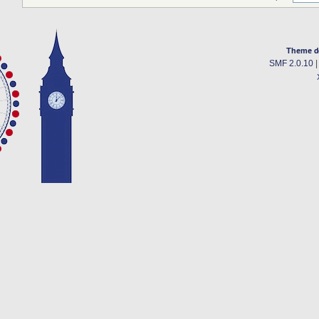
Theme d
SMF 2.0.10