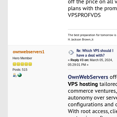
off the price on all
plans with the prom
VPSPROFVDS
The best preparation for tomorrow is 
H. Jackson Brown, Jr.
Re: Which VPS should I
ownwebservers1
have a deal with?
Hero Member
«
Reply #3 on:
March 05, 2024,
05:29:01 PM »
Posts: 515
OwnWebServers
of
VPS hosting
tailored
commerce ventures, 
autonomy over serv
configurations and 
With root access, cl