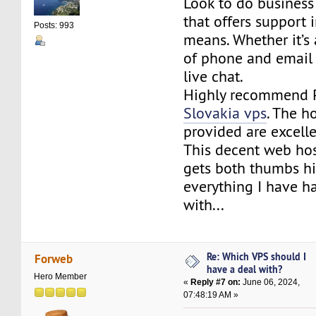
Look to do business
that offers support 
Posts: 993
means. Whether it’s
of phone and email
live chat.
Highly recommend 
Slovakia vps
. The h
provided are excelle
This decent web hos
gets both thumbs hi
everything I have h
with...
Re: Which VPS should I
Forweb
have a deal with?
Hero Member
«
Reply #7 on:
June 06, 2024,
07:48:19 AM »