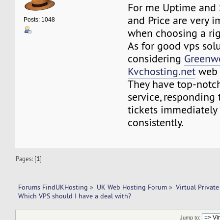
For me Uptime and 
and Price are very i
Posts: 1048
when choosing a rig
As for good vps solu
considering
Greenw
Kvchosting.net
web 
They have top-notc
service, responding 
tickets immediately
consistently.
Pages: [
1
]
Forums FindUKHosting
»
UK Web Hosting Forum
»
Virtual Private
Which VPS should I have a deal with? 
Jump to: