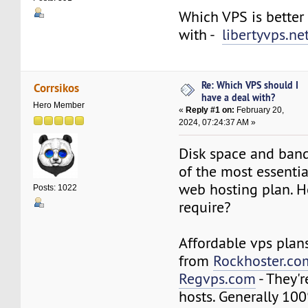
Which VPS is better
with -
libertyvps.ne
Re: Which VPS should I
Corrsikos
have a deal with?
Hero Member
«
Reply #1 on:
February 20,
2024, 07:24:37 AM »
Disk space and ban
of the most essentia
web hosting plan. 
Posts: 1022
require?
Affordable vps plan
from
Rockhoster.co
Regvps.com
- They'
hosts. Generally 10