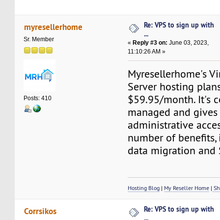
Re: VPS to sign up with
myresellerhome
...
Sr. Member
«
Reply #3 on:
June 03, 2023,
11:10:26 AM »
Myresellerhome's Vir
Server hosting plan
$59.95/month. It's 
Posts: 410
managed and gives
administrative access
number of benefits, 
data migration and 
Hosting Blog
|
My Reseller Home
|
Sh
Re: VPS to sign up with
Corrsikos
...