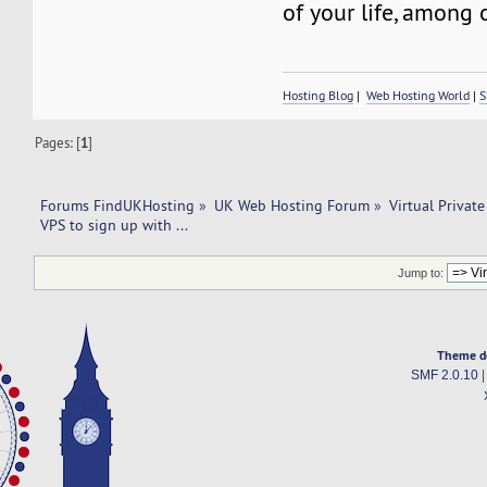
of your life, among 
Hosting Blog
|
Web Hosting World
|
S
Pages: [
1
]
Forums FindUKHosting
»
UK Web Hosting Forum
»
Virtual Private
VPS to sign up with ... 
Jump to:
Theme d
SMF 2.0.10