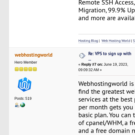
Remote SSH Access,
Migration, 99.9% Up
and more are availa
Hosting Blog
|
Web Hosting World
|
S
Re: VPS to sign up with
webhostingworld
...
Hero Member
«
Reply #7 on:
June 19, 2023,
09:09:32 AM »
Webhostingworld is
find the greatest w
services at the best 
Posts: 519
per month gets you 
basic plan. You can
of cpanel/WHM, a fre
and a free domain n