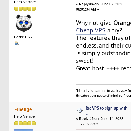
Hero Member
«
Reply #4 on:
June 07, 2023,
08:05:34 AM »
Why not give Orange
Cheap VPS
a try?
The features they of
Posts: 1022
endless, and their 
is simply outstandin
sweet!
Great host. ++++ r
"Maturity is learning to walk away f
threaten your peace of mind, self-resp
Re: VPS to sign up with
Finelige
...
Hero Member
«
Reply #5 on:
June 14, 2023,
11:27:07 AM »