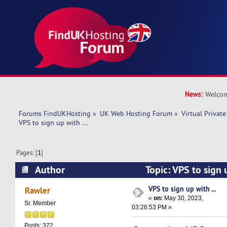
News:
Welcom
Forums FindUKHosting
»
UK Web Hosting Forum
»
Virtual Private
VPS to sign up with ... 
Pages: [
1
]
Author
Topic: VPS to sign 
10552 times)
VPS to sign up with ...
Rawler
«
on:
May 30, 2023,
Sr. Member
03:26:53 PM »
Posts: 372