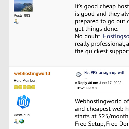
It's good cheap hos
is good and they a
Posts: 993
prepared to go out o
get things done.
No doubt,
Hostings
really professional,
the quickest support
Re: VPS to sign up with
webhostingworld
...
Hero Member
«
Reply #6 on:
June 17, 2023,
10:52:09 AM »
Webhostingworld off
and cheapest web h
starts at $25/mont
Posts: 519
Free Setup, Free Dom