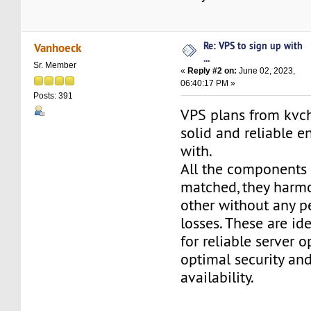
Re: VPS to sign up with
Vanhoeck
...
Sr. Member
«
Reply #2 on:
June 02, 2023,
06:40:17 PM »
Posts: 391
VPS plans from kvch
solid and reliable 
with.
All the components 
matched, they harm
other without any 
losses. These are id
for reliable server o
optimal security an
availability.