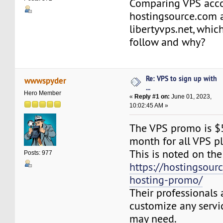
Comparing VPS acc
hostingsource.com 
libertyvps.net, whic
follow and why?
Re: VPS to sign up with
wwwspyder
...
Hero Member
«
Reply #1 on:
June 01, 2023,
10:02:45 AM »
The VPS promo is $5 
month for all VPS pl
This is noted on the
Posts: 977
https://hostingsour
hosting-promo/
Their professionals 
customize any servi
may need.