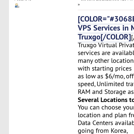
»
[COLOR="#3068E
VPS Services in 
Truxgo[/COLOR]
[
Truxgo Virtual Priva
services are availab
many other location
with starting prices
as low as $6/mo, off
speed, Unlimited tr
RAM and Storage as 
Several Locations t
You can choose you
location and plan f
Data Centers availa
going from Korea,