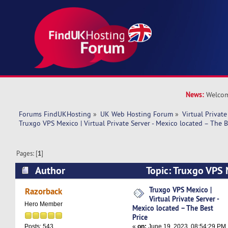
News:
Welcom
Forums FindUKHosting
»
UK Web Hosting Forum
»
Virtual Private
Truxgo VPS Mexico | Virtual Private Server - Mexico located – The B
Pages: [
1
]
Author
Topic: Truxgo VPS M
Private Server - Mexico located – The Best Pric
Truxgo VPS Mexico |
Razorback
Virtual Private Server -
Hero Member
Mexico located – The Best
Price
«
on:
June 19, 2023, 08:54:29 PM
Posts: 543