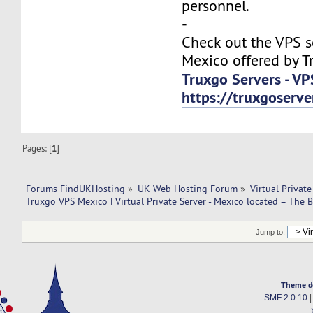
personnel.
-
Check out the VPS s
Mexico offered by T
Truxgo Servers - VP
https://truxgoserv
Pages: [
1
]
Forums FindUKHosting
»
UK Web Hosting Forum
»
Virtual Private
Truxgo VPS Mexico | Virtual Private Server - Mexico located – The B
Jump to:
Theme d
SMF 2.0.10