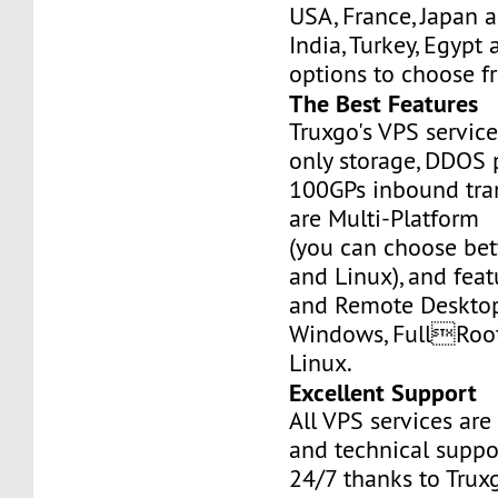
USA, France, Japan 
India, Turkey, Egypt
options to choose f
The Best Features
Truxgo's VPS servic
only storage, DDOS 
100GPs inbound tran
are Multi-Platform
(you can choose b
and Linux), and fea
and Remote Desktop
Windows, FullRoo
Linux.
Excellent Support
All VPS services are
and technical suppor
24/7 thanks to Truxg