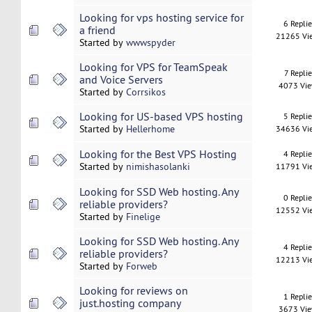
Looking for vps hosting service for
6 Repli
a friend
21265 Vi
Started by
wwwspyder
Looking for VPS for TeamSpeak
7 Replie
and Voice Servers
4073 Vi
Started by
Corrsikos
Looking for US-based VPS hosting
5 Repli
Started by
Hellerhome
34636 Vi
Looking for the Best VPS Hosting
4 Repli
Started by
nimishasolanki
11791 Vi
Looking for SSD Web hosting. Any
0 Repli
reliable providers?
12552 Vi
Started by
Finelige
Looking for SSD Web hosting. Any
4 Repli
reliable providers?
12213 Vi
Started by
Forweb
Looking for reviews on
1 Repli
just.hosting company
3673 Vi