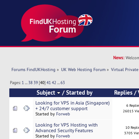
News:
Welcom
Forums FindUKHosting
»
UK Web Hosting Forum
»
Virtual Private
Pages:
1
...
38
39
[
40
]
41
42
...
63
Subject
/
Started by
Replies
/
Looking for VPS in Asia (Singapore)
6 Repli
+ 24/7 customer support
26015 Vi
Started by
Forweb
Looking for VPS Hosting with
10 Repli
Advanced Security Features
3705 Vi
Started by
Forweb