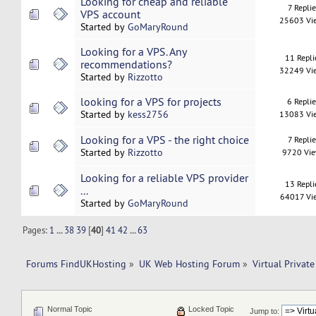
Looking for cheap and reliable
7 Replie
VPS account
25603 Vi
Started by
GoMaryRound
Looking for a VPS. Any
11 Repli
recommendations?
32249 Vi
Started by
Rizzotto
looking for a VPS for projects
6 Repli
Started by
kess2756
13083 Vi
Looking for a VPS - the right choice
7 Replie
Started by
Rizzotto
9720 Vi
Looking for a reliable VPS provider
13 Repli
...
64017 Vi
Started by
GoMaryRound
Pages:
1
...
38
39
[
40
]
41
42
...
63
Forums FindUKHosting
»
UK Web Hosting Forum
»
Virtual Private
Normal Topic
Locked Topic
Jump to: