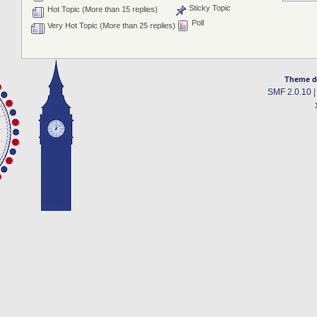
Sticky Topic
Hot Topic (More than 15 replies)
Poll
Very Hot Topic (More than 25 replies)
Theme d
SMF 2.0.10