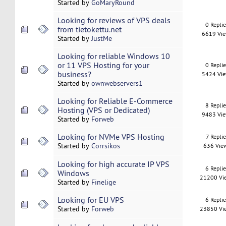
Started by
GoMaryRound
Looking for reviews of VPS deals
0 Repli
from tietokettu.net
6619 Vi
Started by
JustMe
Looking for reliable Windows 10
or 11 VPS Hosting for your
0 Repli
business?
5424 Vi
Started by
ownwebservers1
Looking for Reliable E-Commerce
8 Repli
Hosting (VPS or Dedicated)
9483 Vi
Started by
Forweb
Looking for NVMe VPS Hosting
7 Replie
Started by
Corrsikos
636 Vie
Looking for high accurate IP VPS
6 Repli
Windows
21200 Vi
Started by
Finelige
Looking for EU VPS
6 Repli
Started by
Forweb
23850 Vi