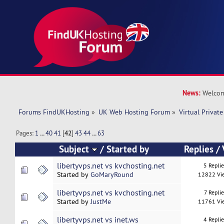
News:
Welcom
Forums FindUKHosting
»
UK Web Hosting Forum
»
Virtual Private
Pages:
1
...
40
41
[
42
]
43
44
...
63
Subject
/
Started by
Replies
/
libertyvps.net vs kvchosting.net
5 Repli
Started by
GoMaryRound
12822 Vi
libertyvps.net vs kvchosting.net
7 Replie
Started by
JustMe
11761 Vi
libertyvps.net vs inet.ws
4 Repli