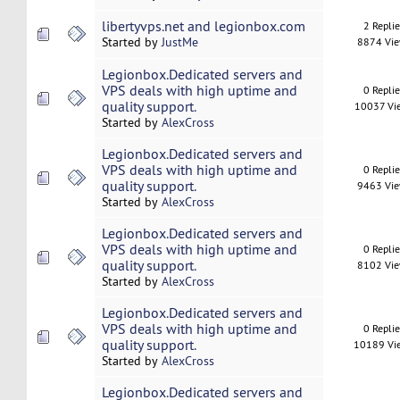
libertyvps.net and legionbox.com
2 Repli
Started by
JustMe
8874 Vi
Legionbox.Dedicated servers and
VPS deals with high uptime and
0 Repli
quality support.
10037 Vi
Started by
AlexCross
Legionbox.Dedicated servers and
VPS deals with high uptime and
0 Repli
quality support.
9463 Vi
Started by
AlexCross
Legionbox.Dedicated servers and
VPS deals with high uptime and
0 Repli
quality support.
8102 Vi
Started by
AlexCross
Legionbox.Dedicated servers and
VPS deals with high uptime and
0 Repli
quality support.
10189 Vi
Started by
AlexCross
Legionbox.Dedicated servers and