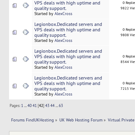
VPS deals with high uptime and
0 Repli
quality support.
9822 Vi
Started by
AlexCross
Legionbox.Dedicated servers and
VPS deals with high uptime and
0 Repli
quality support.
9808 Vi
Started by
AlexCross
Legionbox.Dedicated servers and
VPS deals with high uptime and
0 Repli
quality support.
8544 Vi
Started by
AlexCross
Legionbox.Dedicated servers and
VPS deals with high uptime and
0 Repli
quality support.
7215 Vi
Started by
AlexCross
Pages:
1
...
40
41
[
42
]
43
44
...
63
Forums FindUKHosting
»
UK Web Hosting Forum
»
Virtual Private