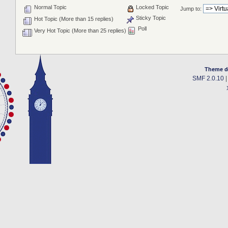
Normal Topic
Locked Topic
Jump to:
Sticky Topic
Hot Topic (More than 15 replies)
Poll
Very Hot Topic (More than 25 replies)
Theme d
SMF 2.0.10