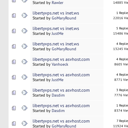
Started by
Rawler
14885 Vi
libertyvps.net vs inet.ws
1 Repli
Started by
GoMaryRound
22016 Vi
libertyvps.net vs inet.ws
5 Repli
Started by
JustMe
15486 Vi
libertyvps.net vs inet.ws
4 Repli
Started by
GoMaryRound
13245 Vi
libertyvps.net vs asvhost.com
4 Repli
Started by
Vanhoeck
8605 Vi
libertyvps.net vs asvhost.com
4 Repli
Started by
JustMe
8771 Vi
libertyvps.net vs asvhost.com
3 Repli
Started by
Dasdim
7776 Vi
libertyvps.net vs asvhost.com
1 Repli
Started by
Dasdim
8374 Vi
libertyvps.net vs asvhost.com
7 Replie
Started by
GoMaryRound
11924 Vi