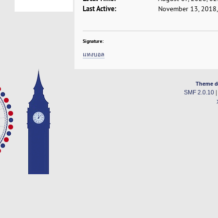
Last Active:
November 13, 2018,
Signature:
แทงบอล
Theme d
SMF 2.0.10