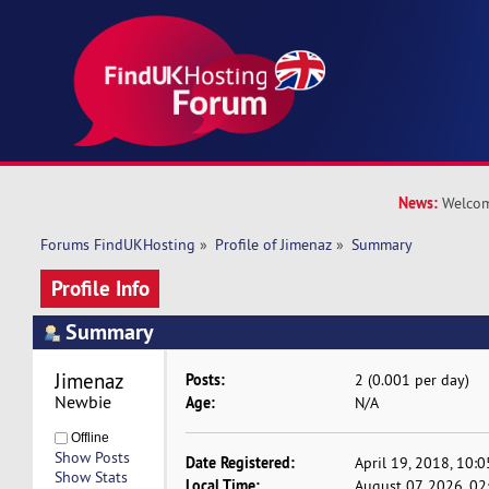
News:
Welcom
Forums FindUKHosting
»
Profile of Jimenaz
»
Summary
Profile Info
Summary
Jimenaz 
Posts:
2 (0.001 per day)
Newbie
Age:
N/A
Offline
Show Posts
Date Registered:
April 19, 2018, 10:
Show Stats
Local Time:
August 07, 2026, 0