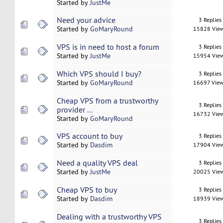
Started by
JustMe
Need your advice
3 Replies
Started by
GoMaryRound
15828 Vie
VPS is in need to host a forum
3 Replies
Started by
JustMe
15954 Vie
Which VPS should I buy?
3 Replies
Started by
GoMaryRound
16697 Vie
Cheap VPS from a trustworthy
3 Replies
provider ...
16732 Vie
Started by
GoMaryRound
VPS account to buy
3 Replies
Started by
Dasdim
17904 Vie
Need a quality VPS deal
3 Replies
Started by
JustMe
20025 Vie
Cheap VPS to buy
3 Replies
Started by
Dasdim
18939 Vie
Dealing with a trustworthy VPS
3 Replies