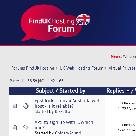
News:
Welcom
Forums FindUKHosting
»
UK Web Hosting Forum
»
Virtual Private
Pages:
1
...
38
39
[
40
]
41
42
...
63
Subject
/
Started by
Replies
/
vpsblocks.com.au Australia web
3 Replies
host - is it reliable?
11728 Vie
Started by
Rizzotto
VPS to sign up with ... which
3 Replies
one?
14613 Vie
Started by
GoMaryRound