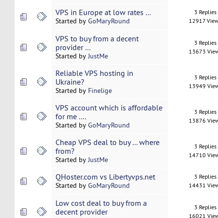
VPS in Europe at low rates ...
3 Replies
Started by
GoMaryRound
12917 Vie
VPS to buy from a decent
3 Replies
provider ...
13673 Vie
Started by
JustMe
Reliable VPS hosting in
3 Replies
Ukraine?
13949 Vie
Started by
Finelige
VPS account which is affordable
3 Replies
for me ....
13876 Vie
Started by
GoMaryRound
Cheap VPS deal to buy ... where
3 Replies
from?
14710 Vie
Started by
JustMe
QHoster.com vs Libertyvps.net
3 Replies
Started by
GoMaryRound
14431 Vie
Low cost deal to buy from a
3 Replies
decent provider
16021 Vie