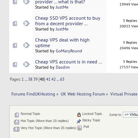
provider ... what is that?
19949 Vie
Started by
JustMe
Cheap SSD VPS account to buy
3 Replies
from a decent provider ...
20033 Vie
Started by
JustMe
Cheap VPS deal with high
3 Replies
uptime
20496 Vie
Started by
GoMaryRound
Cheap VPS account is in need ...
3 Replies
Started by
Dasdim
27537 Vie
Pages:
1
...
38
39
[
40
]
41
42
...
63
Forums FindUKHosting
»
UK Web Hosting Forum
»
Virtual Private
Normal Topic
Locked Topic
Jump to:
Sticky Topic
Hot Topic (More than 15 replies)
Poll
Very Hot Topic (More than 25 replies)