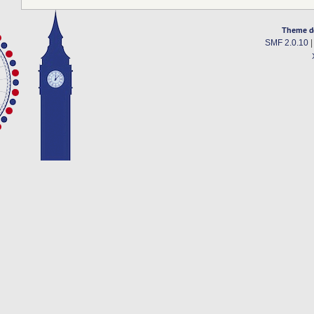
Theme d
SMF 2.0.10