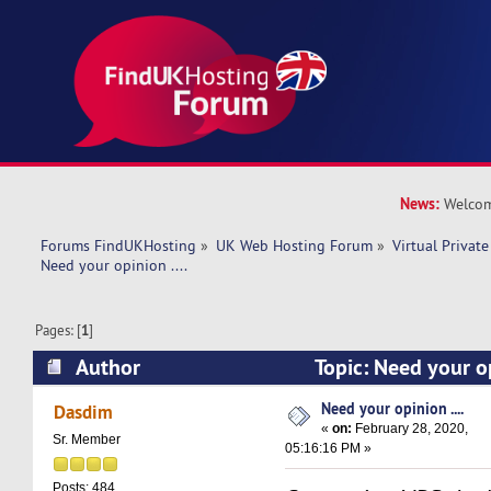
News:
Welcom
Forums FindUKHosting
»
UK Web Hosting Forum
»
Virtual Private
Need your opinion ....
Pages: [
1
]
Author
Topic: Need your op
12752 times)
Need your opinion ....
Dasdim
«
on:
February 28, 2020,
Sr. Member
05:16:16 PM »
Posts: 484