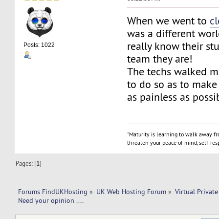
When we went to
c
was a different wor
really know their stu
Posts: 1022
team they are!
The techs walked m
to do so as to make 
as painless as possi
"Maturity is learning to walk away f
threaten your peace of mind, self-resp
Pages: [
1
]
Forums FindUKHosting
»
UK Web Hosting Forum
»
Virtual Private
Need your opinion ....