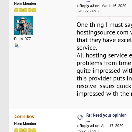
....
Hero Member
«
Reply #3 on:
March 16, 2020,
09:36:26 AM »
One thing I must sa
hostingsource.com 
that they have exce
Posts: 977
service.
All hosting service 
problems from time 
quite impressed wit
this provider puts i
resolve issues quickl
impressed with thei
Re: Need your opinion
Corrsikos
....
Hero Member
«
Reply #4 on:
April 17, 2020,
05:22:33 AM »