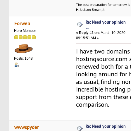
The best preparation for tomorrow is 
H. Jackson Brown, Jr.
Re: Need your opinion
Forweb
....
Hero Member
«
Reply #2 on:
March 10, 2020,
09:15:51 AM »
I have two domains
hostingsource.com a
Posts: 1048
renewed both for a t
looking around for b
as usual, finding no
Incredible hosting p
support from these 
comparison.
Re: Need your opinion
wwwspyder