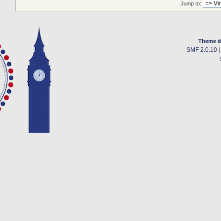
Jump to:
Theme d
SMF 2.0.10