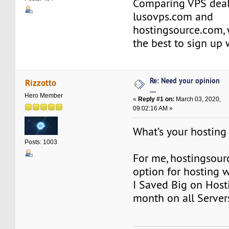
Comparing VPS deal
lusovps.com and
hostingsource.com, 
the best to sign up
Re: Need your opinion
Rizzotto
....
Hero Member
«
Reply #1 on:
March 03, 2020,
09:02:16 AM »
What’s your hosting
Posts: 1003
For me, hostingsour
option for hosting w
I Saved Big on Hosti
month on all Server