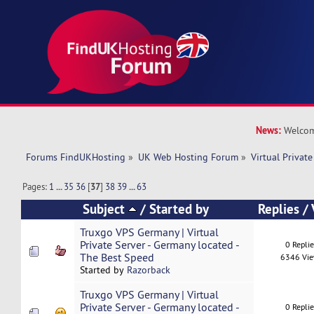
News:
Welcom
Forums FindUKHosting
»
UK Web Hosting Forum
»
Virtual Private
Pages:
1
...
35
36
[
37
]
38
39
...
63
Subject
/
Started by
Replies
/
Truxgo VPS Germany | Virtual
Private Server - Germany located -
0 Repli
The Best Speed
6346 Vi
Started by
Razorback
Truxgo VPS Germany | Virtual
Private Server - Germany located -
0 Repli