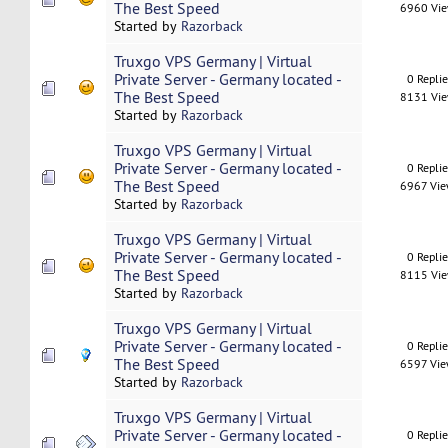
The Best Speed
6960 Vi
Started by
Razorback
Truxgo VPS Germany | Virtual
Private Server - Germany located -
0 Repli
The Best Speed
8131 Vi
Started by
Razorback
Truxgo VPS Germany | Virtual
Private Server - Germany located -
0 Repli
The Best Speed
6967 Vi
Started by
Razorback
Truxgo VPS Germany | Virtual
Private Server - Germany located -
0 Repli
The Best Speed
8115 Vi
Started by
Razorback
Truxgo VPS Germany | Virtual
Private Server - Germany located -
0 Repli
The Best Speed
6597 Vi
Started by
Razorback
Truxgo VPS Germany | Virtual
Private Server - Germany located -
0 Repli