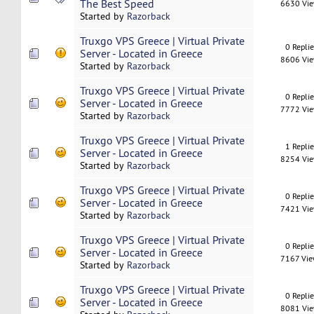
The Best Speed
6630 Vi
Started by
Razorback
Truxgo VPS Greece | Virtual Private
0 Repli
Server - Located in Greece
8606 Vi
Started by
Razorback
Truxgo VPS Greece | Virtual Private
0 Repli
Server - Located in Greece
7772 Vi
Started by
Razorback
Truxgo VPS Greece | Virtual Private
1 Repli
Server - Located in Greece
8254 Vi
Started by
Razorback
Truxgo VPS Greece | Virtual Private
0 Repli
Server - Located in Greece
7421 Vi
Started by
Razorback
Truxgo VPS Greece | Virtual Private
0 Repli
Server - Located in Greece
7167 Vi
Started by
Razorback
Truxgo VPS Greece | Virtual Private
0 Repli
Server - Located in Greece
8081 Vi