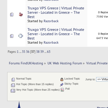
Truxgo VPS Greece | Virtual Private
Server - Located in Greece – The
0 Repli
Best
7590 Vi
Started by
Razorback
Truxgo VPS Greece | Virtual Private
Server - Located in Greece – The
0 Repli
Best
6473 Vi
Started by
Razorback
Pages:
1
...
35
36
[
37
]
38
39
...
63
Forums FindUKHosting
»
UK Web Hosting Forum
»
Virtual Private
Normal Topic
Locked Topic
Jump to:
Sticky Topic
Hot Topic (More than 15 replies)
Poll
Very Hot Topic (More than 25 replies)
Theme d