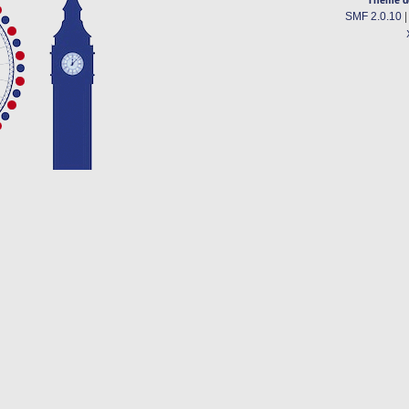
SMF 2.0.10