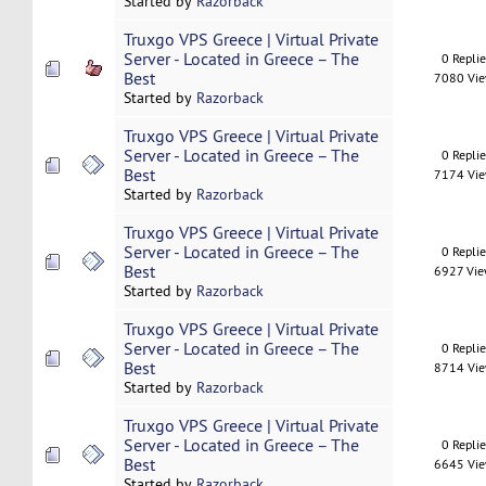
Started by
Razorback
Truxgo VPS Greece | Virtual Private
Server - Located in Greece – The
0 Repli
Best
7080 Vi
Started by
Razorback
Truxgo VPS Greece | Virtual Private
Server - Located in Greece – The
0 Repli
Best
7174 Vi
Started by
Razorback
Truxgo VPS Greece | Virtual Private
Server - Located in Greece – The
0 Repli
Best
6927 Vi
Started by
Razorback
Truxgo VPS Greece | Virtual Private
Server - Located in Greece – The
0 Repli
Best
8714 Vi
Started by
Razorback
Truxgo VPS Greece | Virtual Private
Server - Located in Greece – The
0 Repli
Best
6645 Vi
Started by
Razorback