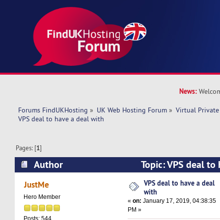
News:
Welcom
Forums FindUKHosting
»
UK Web Hosting Forum
»
Virtual Private
VPS deal to have a deal with 
Pages: [
1
]
Author
Topic: VPS deal to 
(Read 18006 times)
VPS deal to have a deal
JustMe
with
Hero Member
«
on:
January 17, 2019, 04:38:35
PM »
Posts: 544