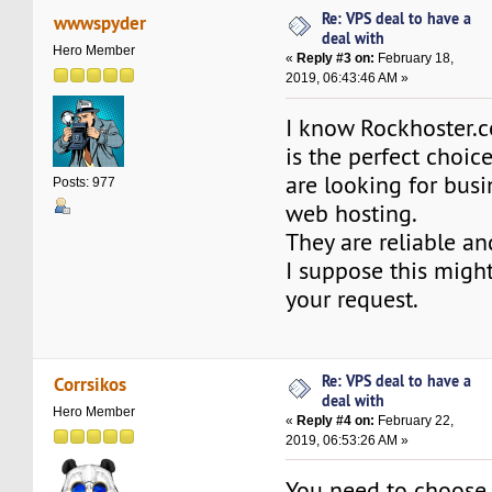
Re: VPS deal to have a
wwwspyder
deal with
Hero Member
«
Reply #3 on:
February 18,
2019, 06:43:46 AM »
I know Rockhoster
is the perfect choi
are looking for busi
Posts: 977
web hosting.
They are reliable an
I suppose this might
your request.
Re: VPS deal to have a
Corrsikos
deal with
Hero Member
«
Reply #4 on:
February 22,
2019, 06:53:26 AM »
You need to choose 