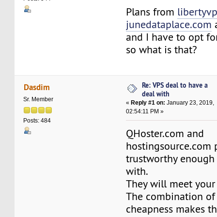
Plans from
libertyvp
junedataplace.com
a
and I have to opt fo
so what is that?
Re: VPS deal to have a
Dasdim
deal with
Sr. Member
«
Reply #1 on:
January 23, 2019,
02:54:11 PM »
Posts: 484
QHoster.com and
hostingsource.com 
trustworthy enough 
with.
They will meet your
The combination of 
cheapness makes th