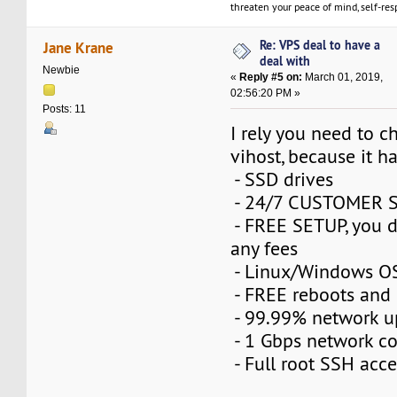
threaten your peace of mind, self-resp
Re: VPS deal to have a
Jane Krane
deal with
Newbie
«
Reply #5 on:
March 01, 2019,
02:56:20 PM »
Posts: 11
I rely you need to 
vihost, because it ha
- SSD drives
- 24/7 CUSTOMER 
- FREE SETUP, you d
any fees
- Linux/Windows OS
- FREE reboots and 
- 99.99% network 
- 1 Gbps network c
- Full root SSH acce