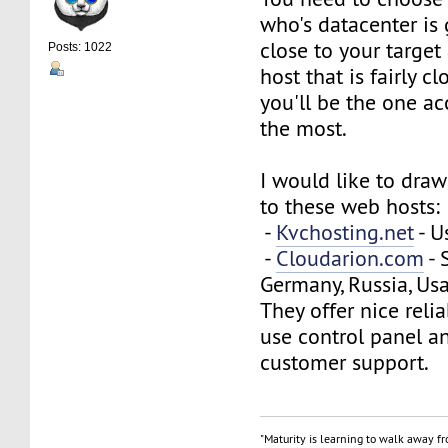
who's datacenter is
close to your target
Posts: 1022
host that is fairly cl
you'll be the one a
the most.
I would like to draw
to these web hosts:
-
Kvchosting.net
- U
-
Cloudarion.com
- 
Germany, Russia, Usa
They offer nice reliab
use control panel a
customer support.
"Maturity is learning to walk away f