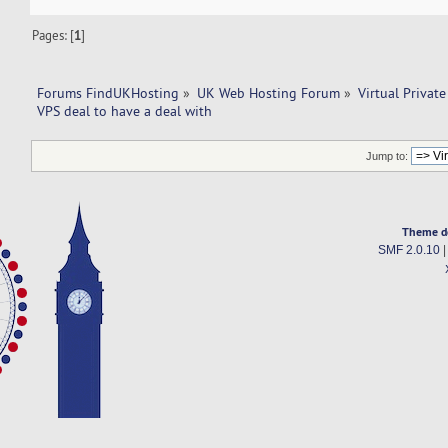
Pages: [
1
]
Forums FindUKHosting
»
UK Web Hosting Forum
»
Virtual Private
VPS deal to have a deal with 
Jump to:
Theme d
SMF 2.0.10