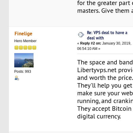
for the greater part
masters. Give them a
Re: VPS deal to have a
Finelige
deal with
Hero Member
«
Reply #2 on:
January 30, 2019,
06:54:10 AM »
The space and ban
Libertyvps.net prov
Posts: 993
and worth the price
They'll help you get
make sure your webs
running, and cranki
They accept Bitcoin
digital currency.