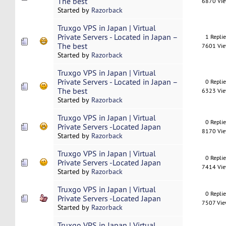
The best
6870 Vi
Started by
Razorback
Truxgo VPS in Japan | Virtual
Private Servers - Located in Japan –
1 Repli
The best
7601 Vi
Started by
Razorback
Truxgo VPS in Japan | Virtual
Private Servers - Located in Japan –
0 Repli
The best
6323 Vi
Started by
Razorback
Truxgo VPS in Japan | Virtual
0 Repli
Private Servers -Located Japan
8170 Vi
Started by
Razorback
Truxgo VPS in Japan | Virtual
0 Repli
Private Servers -Located Japan
7414 Vi
Started by
Razorback
Truxgo VPS in Japan | Virtual
0 Repli
Private Servers -Located Japan
7507 Vi
Started by
Razorback
Truxgo VPS in Japan | Virtual