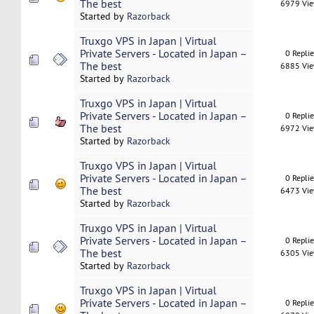
The best
6979 Vi
Started by
Razorback
Truxgo VPS in Japan | Virtual
Private Servers - Located in Japan –
0 Repli
The best
6885 Vi
Started by
Razorback
Truxgo VPS in Japan | Virtual
Private Servers - Located in Japan –
0 Repli
The best
6972 Vi
Started by
Razorback
Truxgo VPS in Japan | Virtual
Private Servers - Located in Japan –
0 Repli
The best
6473 Vi
Started by
Razorback
Truxgo VPS in Japan | Virtual
Private Servers - Located in Japan –
0 Repli
The best
6305 Vi
Started by
Razorback
Truxgo VPS in Japan | Virtual
Private Servers - Located in Japan –
0 Repli