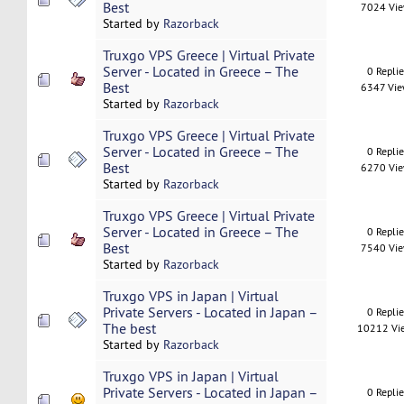
Best
7024 Vi
Started by
Razorback
Truxgo VPS Greece | Virtual Private
Server - Located in Greece – The
0 Repli
Best
6347 Vi
Started by
Razorback
Truxgo VPS Greece | Virtual Private
Server - Located in Greece – The
0 Repli
Best
6270 Vi
Started by
Razorback
Truxgo VPS Greece | Virtual Private
Server - Located in Greece – The
0 Repli
Best
7540 Vi
Started by
Razorback
Truxgo VPS in Japan | Virtual
Private Servers - Located in Japan –
0 Repli
The best
10212 Vi
Started by
Razorback
Truxgo VPS in Japan | Virtual
Private Servers - Located in Japan –
0 Repli