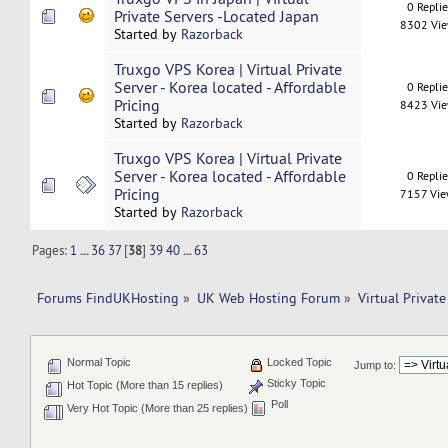
0 Repli
Private Servers -Located Japan
8302 Vi
Started by
Razorback
Truxgo VPS Korea | Virtual Private
Server - Korea located - Affordable
0 Repli
Pricing
8423 Vi
Started by
Razorback
Truxgo VPS Korea | Virtual Private
Server - Korea located - Affordable
0 Repli
Pricing
7157 Vi
Started by
Razorback
Pages:
1
...
36
37
[
38
]
39
40
...
63
Forums FindUKHosting
»
UK Web Hosting Forum
»
Virtual Private
Normal Topic
Locked Topic
Jump to:
Sticky Topic
Hot Topic (More than 15 replies)
Poll
Very Hot Topic (More than 25 replies)