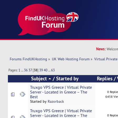
News:
Welcom
Forums FindUKHosting
»
UK Web Hosting Forum
»
Virtual Private
Pages:
1
...
36
37
[
38
]
39
40
...
63
Subject
/
Started by
Replies
/
Truxgo VPS Greece | Virtual Private
Server - Located in Greece – The
0 Repli
Best
6458 Vi
Started by
Razorback
Truxgo VPS Greece | Virtual Private
Server - Located in Greece – The
0 Repli