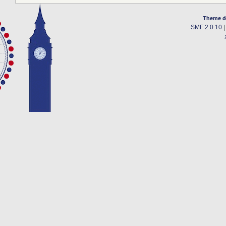
Theme d
SMF 2.0.10