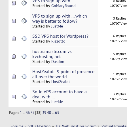
VPS to sign up with
5 Replies
Started by
GoMaryRound
10707 Vie
VPS to sign up with ... which
3 Replies
way is better to follow?
10707 Vie
Started by
JustMe
SSD VPS host for Wordpress?
6 Replies
Started by
Rizzotto
10713 Vie
hostnamaste.com vs
5 Replies
kvchosting.net
10729 Vie
Started by
Dasdim
HostZealot - 9 point of presence
1 Replies
all over the world
10732 Vie
Started by
HostZealot
Solid VPS account to have a
3 Replies
deal with ...
10737 Vie
Started by
JustMe
Pages:
1
...
36
37
[
38
]
39
40
...
63
Forums FindUKHosting
»
UK Web Hosting Forum
»
Virtual Private