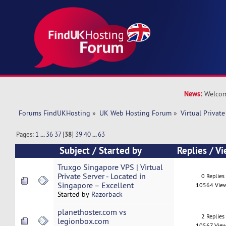
News:
Welcom
Forums FindUKHosting
»
UK Web Hosting Forum
»
Virtual Private
Pages:
1
...
36
37
[
38
]
39
40
...
63
Subject
/
Started by
Replies
/
Vi
Truxgo Singapore VPS | Virtual
Private Server - Located in
0 Replies
Singapore – Excellent
10564 Vie
Started by
Razorback
planethoster.com vs
2 Replies
legionbox.com
10567 Vie