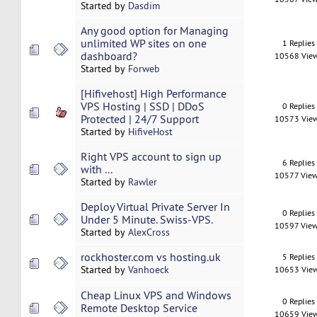
Started by
Dasdim
Any good option for Managing
unlimited WP sites on one
1 Replies
dashboard?
10568 Vie
Started by
Forweb
[Hifivehost] High Performance
VPS Hosting | SSD | DDoS
0 Replies
Protected | 24/7 Support
10573 Vie
Started by
HifiveHost
Right VPS account to sign up
6 Replies
with ...
10577 Vie
Started by
Rawler
Deploy Virtual Private Server In
0 Replies
Under 5 Minute. Swiss-VPS.
10597 Vie
Started by
AlexCross
rockhoster.com vs hosting.uk
5 Replies
Started by
Vanhoeck
10653 Vie
Cheap Linux VPS and Windows
0 Replies
Remote Desktop Service
10659 Vie