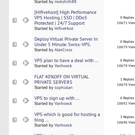
Started by
mokshith88
[Hifivehost] High Performance
VPS Hosting | SSD | DDoS
0 Replies
Protected | 24/7 Support
10671 Vie
Started by
HifiveHost
Deploy Virtual Private Server In
0 Replies
Under 5 Minute. Swiss-VPS.
10679 Vie
Started by
AlexCross
VPS plan to have a deal with ...
6 Replies
Started by
Vanhoeck
10679 Vie
FLAT 40%OFF ON VIRTUAL
1 Replies
PRIVATE SERVERS
10679 Vie
Started by
sophialan
VPS to sign up with ...
6 Replies
Started by
Vanhoeck
10692 Vie
VPS which is good for hosting a
3 Replies
blog ...
10696 Vie
Started by
Vanhoeck