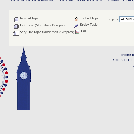
Normal Topic
Locked Topic
Jump to:
Sticky Topic
Hot Topic (More than 15 replies)
Poll
Very Hot Topic (More than 25 replies)
Theme d
SMF 2.0.10