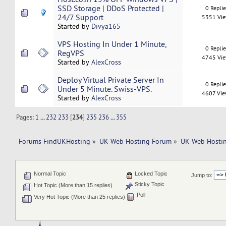
SSD Storage | DDoS Protected |
0 Repli
24/7 Support
5351 Vi
Started by
Divya165
VPS Hosting In Under 1 Minute,
0 Repli
RegVPS
4745 Vi
Started by
AlexCross
Deploy Virtual Private Server In
0 Repli
Under 5 Minute. Swiss-VPS.
4607 Vi
Started by
AlexCross
Pages:
1
...
232
233
[
234
]
235
236
...
355
Forums FindUKHosting
»
UK Web Hosting Forum
»
UK Web Hostin
Normal Topic
Locked Topic
Jump to:
Sticky Topic
Hot Topic (More than 15 replies)
Poll
Very Hot Topic (More than 25 replies)