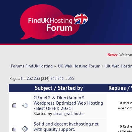
News:
Welcom
Forums FindUKHosting
»
UK Web Hosting Forum
»
UK Web Hostin
Pages:
1
...
232
233
[
234
]
235
236
...
355
Subject
/
Started by
Replies
/
CPanel® & DirectAdmin®
Wordpress Optimized Web Hosting
0 Repli
- Best OFFER 2021!
4747 Vi
Started by
dream_webhosts
Solid and decent kvchosting.net
0 Repli
with quality support.
4536 Vi