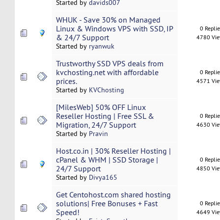
Started by
davids007
WHUK - Save 30% on Managed
Linux & Windows VPS with SSD, IP
0 Repli
& 24/7 Support
4780 Vi
Started by
ryanwuk
Trustworthy SSD VPS deals from
kvchosting.net with affordable
0 Repli
prices.
4571 Vi
Started by
KVChosting
[MilesWeb] 50% OFF Linux
Reseller Hosting | Free SSL &
0 Repli
Migration, 24/7 Support
4630 Vi
Started by
Pravin
Host.co.in | 30% Reseller Hosting |
cPanel & WHM | SSD Storage |
0 Repli
24/7 Support
4850 Vi
Started by
Divya165
Get Centohost.com shared hosting
solutions| Free Bonuses + Fast
0 Repli
Speed!
4649 Vi