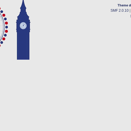
Theme d
SMF 2.0.10