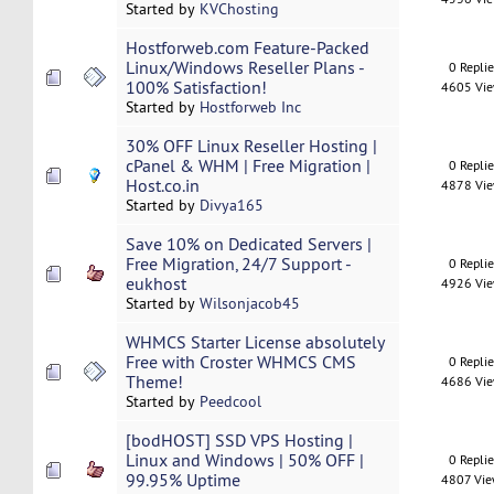
Started by
KVChosting
Hostforweb.com Feature-Packed
Linux/Windows Reseller Plans -
0 Repli
100% Satisfaction!
4605 Vi
Started by
Hostforweb Inc
30% OFF Linux Reseller Hosting |
cPanel & WHM | Free Migration |
0 Repli
Host.co.in
4878 Vi
Started by
Divya165
Save 10% on Dedicated Servers |
Free Migration, 24/7 Support -
0 Repli
eukhost
4926 Vi
Started by
Wilsonjacob45
WHMCS Starter License absolutely
Free with Croster WHMCS CMS
0 Repli
Theme!
4686 Vi
Started by
Peedcool
[bodHOST] SSD VPS Hosting |
Linux and Windows | 50% OFF |
0 Repli
99.95% Uptime
4807 Vi