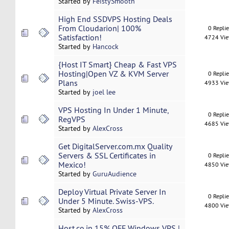
Started by
FeistySmooth
High End SSDVPS Hosting Deals
From Cloudarion| 100%
0 Repli
Satisfaction!
4724 Vi
Started by
Hancock
{Host IT Smart} Cheap & Fast VPS
Hosting|Open VZ & KVM Server
0 Repli
Plans
4933 Vi
Started by
joel lee
VPS Hosting In Under 1 Minute,
0 Repli
RegVPS
4685 Vi
Started by
AlexCross
Get DigitalServer.com.mx Quality
Servers & SSL Certificates in
0 Repli
Mexico!
4850 Vi
Started by
GuruAudience
Deploy Virtual Private Server In
0 Repli
Under 5 Minute. Swiss-VPS.
4800 Vi
Started by
AlexCross
Host.co.in 15% OFF Windows VPS |