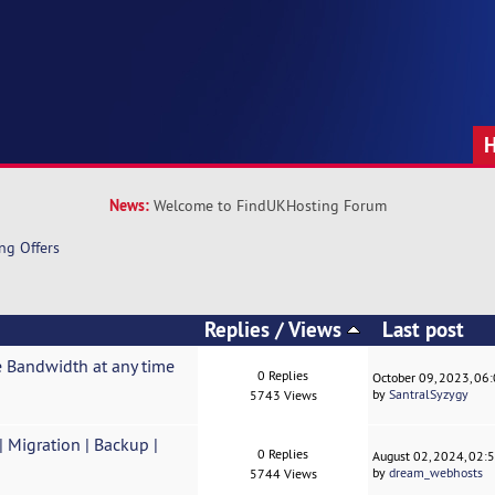
News:
Welcome to FindUKHosting Forum
ng Offers
Replies
/
Views
Last post
 Bandwidth at any time
0 Replies
October 09, 2023, 06
by
SantralSyzygy
5743 Views
Migration | Backup |
0 Replies
August 02, 2024, 02:
by
dream_webhosts
5744 Views