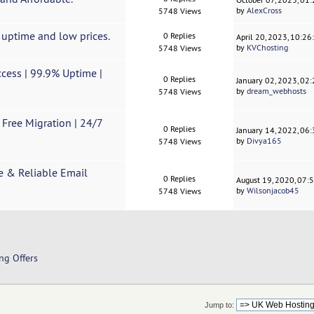
by
AlexCross
5748 Views
 uptime and low prices.
0 Replies
April 20, 2023, 10:2
by
KVChosting
5748 Views
ess | 99.9% Uptime |
0 Replies
January 02, 2023, 02
by
dream_webhosts
5748 Views
 Free Migration | 24/7
0 Replies
January 14, 2022, 06
by
Divya165
5748 Views
e & Reliable Email
0 Replies
August 19, 2020, 07:
by
Wilsonjacob45
5748 Views
ng Offers
Jump to: