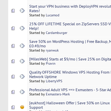
Start your VPN business with DeployVPN revolut
Rates!
Started by
Lucamod
25% OFF LIFETIME Special on ZipServers SSD VP
Help!
Started by
Cardamburger
Save 50% on WordPress Hosting | Free Backup, Mi
£0.49/mo
Started by
ryanwuk
[MilesWeb] Starts at $9/mo | Save 25% on Dig
Started by
Pravin
Quality OFFSHORE Windows VPS Hosting From Li
Network Uptime
Started by
LibertyVPS
Professional Adult VPS ==> Exmasters - 5-Star A
Started by
Exmasters-Mark
[eukhost] Halloween Offer | Save 50% on Linux
Support