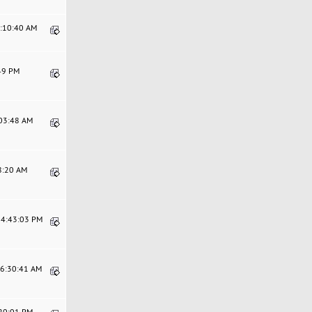
1:10:40 AM
:49 PM
:03:48 AM
08:20 AM
04:43:03 PM
06:30:41 AM
:20:01 PM