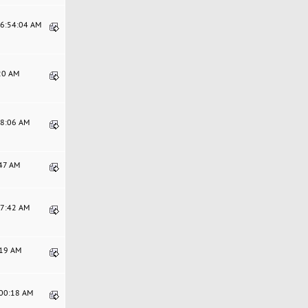
06:54:04 AM
:20 AM
38:06 AM
:47 AM
17:42 AM
:19 AM
:00:18 AM