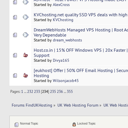
Started by
AlexCross
KVChosting.net quality SSD VPS deals with high
Started by
KVChosting
DreamWebHosts Managed VPS Hosting | Root Acc
Very Dependable
Started by
dream_webhosts
Host.co.in | 15% OFF Windows VPS | 20x Faster |
Support
Started by
Divya165
[eukhost] Offer | 50% OFF Email Hosting | Secur
Hosting
Started by
Wilsonjacob45
Pages:
1
...
232
233
[
234
]
235
236
...
355
Forums FindUKHosting
»
UK Web Hosting Forum
»
UK Web Hosti
Normal Topic
Locked Topic