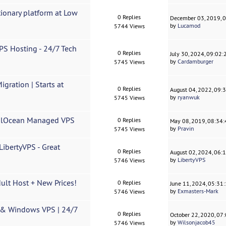
ionary platform at Low
0 Replies
December 03, 2019, 
by
Lucamod
5744 Views
S Hosting - 24/7 Tech
0 Replies
July 30, 2024, 09:02
by
Cardamburger
5745 Views
gration | Starts at
0 Replies
August 04, 2022, 09:
by
ryanwuk
5745 Views
italOcean Managed VPS
0 Replies
May 08, 2019, 08:34
by
Pravin
5745 Views
bertyVPS - Great
0 Replies
August 02, 2024, 06:
by
LibertyVPS
5746 Views
dult Host + New Prices!
0 Replies
June 11, 2024, 05:31
by
Exmasters-Mark
5746 Views
 & Windows VPS | 24/7
0 Replies
October 22, 2020, 07
by
Wilsonjacob45
5746 Views