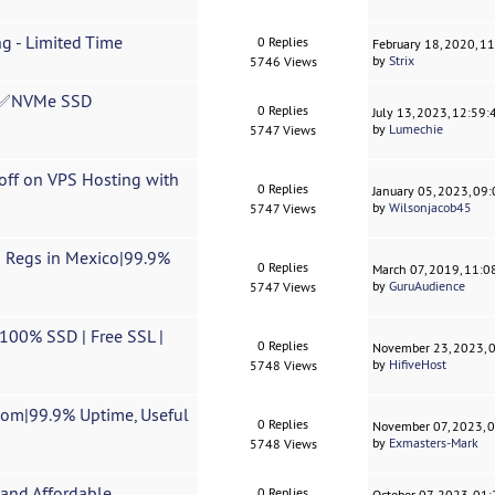
g - Limited Time
0 Replies
February 18, 2020, 1
by
Strix
5746 Views
✅NVMe SSD
0 Replies
July 13, 2023, 12:59
by
Lumechie
5747 Views
off on VPS Hosting with
0 Replies
January 05, 2023, 09
by
Wilsonjacob45
5747 Views
n Regs in Mexico|99.9%
0 Replies
March 07, 2019, 11:
by
GuruAudience
5747 Views
100% SSD | Free SSL |
0 Replies
November 23, 2023, 
by
HifiveHost
5748 Views
.com|99.9% Uptime, Useful
0 Replies
November 07, 2023, 
by
Exmasters-Mark
5748 Views
and Affordable.
0 Replies
October 07, 2023, 01