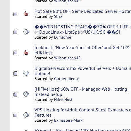
Started by
Wilsonjacob45
Hot Sale 80% OFF Semi-Dedicated Server Hostin
Started by
Strix
��WEB HOSTING DEALS��70% OFF 4 LIFE 
✅CloudLinux⚡LiteSpe ✅US/UK/SG ��Si
Started by
Lumechie
[eukhost] "New Year Special Offer" and Get 10% 
eUKHost.
Started by
Wilsonjacob45
DigitalServer.com.mx Powerful Servers + Domai
Uptime!
Started by
GuruAudience
[HiFiveHost] 60% OFF - Managed Web Hosting | 
Instead Setup
Started by
HifiveHost
VPS Hosting for Adult Content Sites| Exmasters
Features
Started by
Exmasters-Mark
ASVhost – Real Power! VPS Hosting made EASY 