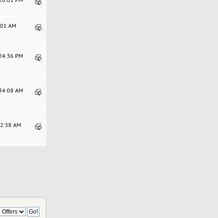
6:01 AM
:24:36 PM
:34:08 AM
52:38 AM