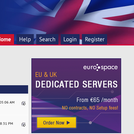
Home
Help
Search
Login
Register
:05:06 AM
58:31 PM