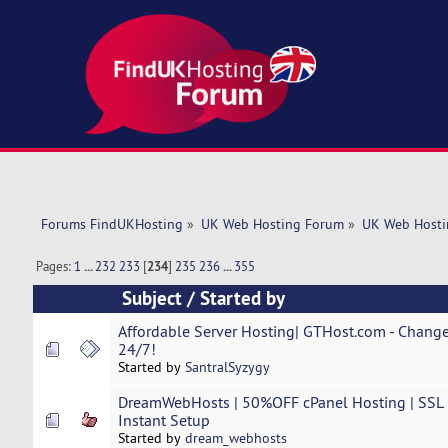
Forums FindUKHosting
»
UK Web Hosting Forum
»
UK Web Hosti
Pages:
1
...
232
233
[
234
]
235
236
...
355
Subject
/
Started by
Affordable Server Hosting| GTHost.com - Change
24/7!
Started by
SantralSyzygy
DreamWebHosts | 50%OFF cPanel Hosting | SSL | 
Instant Setup
Started by
dream_webhosts