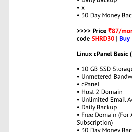
• x
• 30 Day Money Bac
>>>> Price
₹87/mo
code
SHRD30
|
Buy
Linux cPanel Basic 
• 10 GB SSD Storag
• Unmetered Bandw
• cPanel
• Host 2 Domain
• Unlimited Email A
• Daily Backup
• Free Domain (For
Subscription)
• 30 Day Money Bac