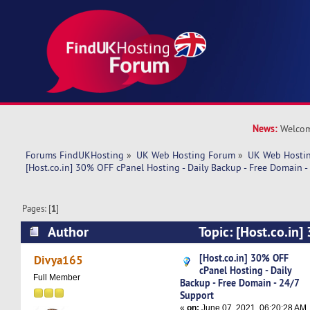
News:
Welcom
Forums FindUKHosting
»
UK Web Hosting Forum
»
UK Web Hostin
[Host.co.in] 30% OFF cPanel Hosting - Daily Backup - Free Domain 
Pages: [
1
]
Author
Topic: [Host.co.in
Hosting - Daily Backup - Free Domain - 24/7 Su
[Host.co.in] 30% OFF
Divya165
cPanel Hosting - Daily
times)
Full Member
Backup - Free Domain - 24/7
Support
«
on:
June 07, 2021, 06:20:28 AM