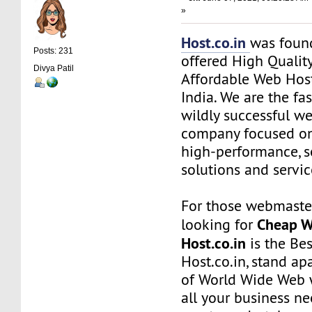
»
Host.co.in
was foun
Posts: 231
offered High Quality
Divya Patil
Affordable Web Host
India. We are the f
wildly successful w
company focused on
high-performance, s
solutions and servic
For those webmaste
Cheap W
looking for
Host.co.in
is the Bes
Host.co.in, stand ap
of World Wide Web w
all your business n