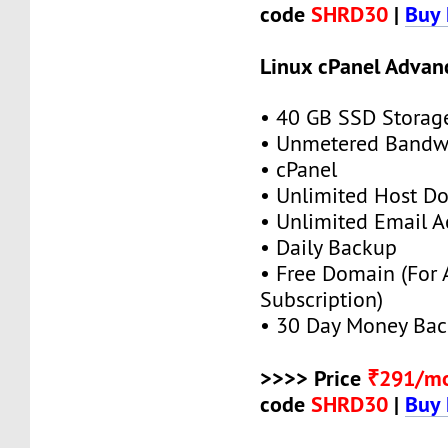
code
SHRD30
|
Buy
Linux cPanel Advan
• 40 GB SSD Storag
• Unmetered Bandw
• cPanel
• Unlimited Host D
• Unlimited Email A
• Daily Backup
• Free Domain (For
Subscription)
• 30 Day Money Bac
>>>> Price
₹291/m
code
SHRD30
|
Buy