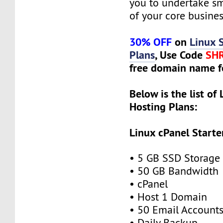
you to undertake s
of your core busines
30% OFF
on
Linux 
Plans
, Use Code
SH
free domain name f
Below is the list of
Hosting Plans:
Linux cPanel Starte
• 5 GB SSD Storage
• 50 GB Bandwidth
• cPanel
• Host 1 Domain
• 50 Email Account
• Daily Backup