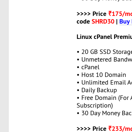
>>>> Price
₹175/m
code
SHRD30
|
Buy
Linux cPanel Premi
• 20 GB SSD Storag
• Unmetered Bandw
• cPanel
• Host 10 Domain
• Unlimited Email A
• Daily Backup
• Free Domain (For
Subscription)
• 30 Day Money Bac
>>>> Price
₹233/m