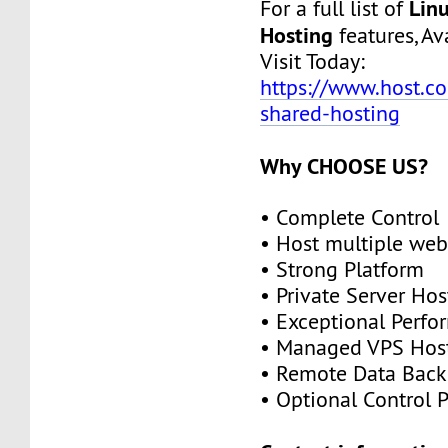
Lin
For a full list of
Hosting
features, Ava
Visit Today:
https://www.host.co.
shared-hosting
Why CHOOSE US?
• Complete Control
• Host multiple web
• Strong Platform
• Private Server Hos
• Exceptional Perf
• Managed VPS Hos
• Remote Data Bac
• Optional Control 