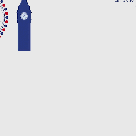
SMF 2.0.10