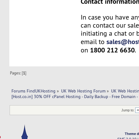
Contact information
In case you have an
can contact our sal
initiating a chat or
sales@host
email to
1800 212 6630
on
.
Pages: [
1
]
Forums FindUKHosting
»
UK Web Hosting Forum
»
UK Web Hostin
[Host.co.in] 30% OFF cPanel Hosting - Daily Backup - Free Domain 
Jump to:
Theme d