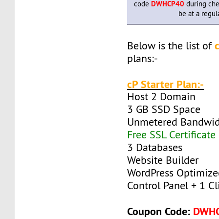
code
DWHCP40
during che
be at a regul
Below is the list of
plans:-
cP Starter Plan:-
Host 2 Domain
3 GB SSD Space
Unmetered Bandwi
Free SSL Certificate
3 Databases
Website Builder
WordPress Optimize
Control Panel + 1 Cli
Coupon Code:
DWH