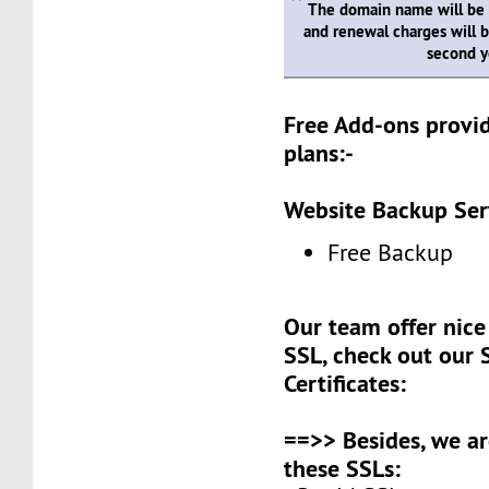
The domain name will be
and renewal charges will b
second y
Free Add-ons provid
plans:-
Website Backup Ser
Free Backup
Our team offer nice 
SSL, check out our 
Certificates:
==>> Besides, we ar
these SSLs: