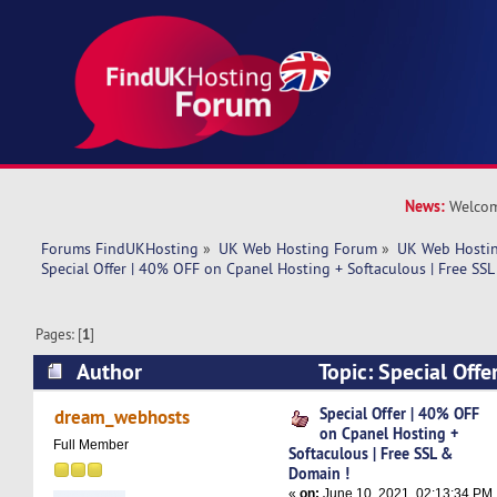
News:
Welcom
Forums FindUKHosting
»
UK Web Hosting Forum
»
UK Web Hostin
Special Offer | 40% OFF on Cpanel Hosting + Softaculous | Free SS
Pages: [
1
]
Author
Topic: Special Offe
Cpanel Hosting + Softaculous | Free SSL & Dom
Special Offer | 40% OFF
dream_webhosts
on Cpanel Hosting +
times)
Full Member
Softaculous | Free SSL &
Domain !
«
on:
June 10, 2021, 02:13:34 PM