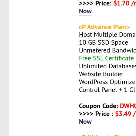
>>>> Price:
$1.70 
Now
cP Advance Plan:-
Host Multiple Doma
10 GB SSD Space
Unmetered Bandwi
Free SSL Certificate
Unlimited Database
Website Builder
WordPress Optimize
Control Panel + 1 Cli
Coupon Code:
DWH
>>>> Price :
$3.49 
Now