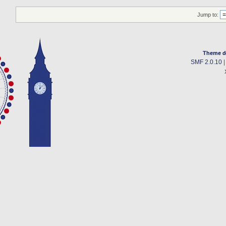
Jump to:
Theme d
SMF 2.0.10