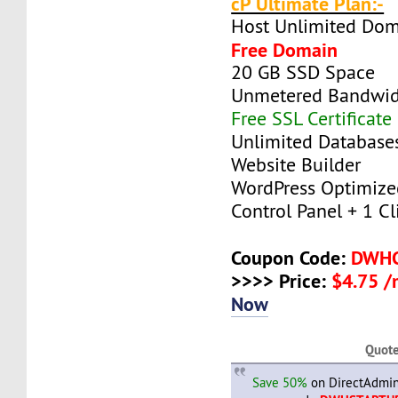
cP Ultimate Plan:-
Host Unlimited Dom
Free Domain
20 GB SSD Space
Unmetered Bandwi
Free SSL Certificate
Unlimited Database
Website Builder
WordPress Optimize
Control Panel + 1 Cli
Coupon Code:
DWH
>>>> Price:
$4.75 
Now
Quot
Save 50%
on DirectAdmin 