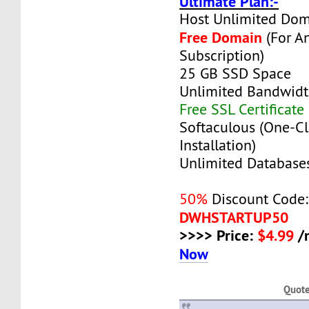
Ultimate Plan:-
Host Unlimited Dom
Free Domain
(For A
Subscription)
25 GB SSD Space
Unlimited Bandwid
Free SSL Certificate
Softaculous (One-Cl
Installation)
Unlimited Database
50%
Discount Code:
DWHSTARTUP50
>>>> Price:
$4.99
/
Now
Quot