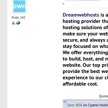
»
Dreamwebhosts
is 
Posts: 242
hosting provider th
hosting solutions of
make sure your websi
secure, and always 
stay focused on wha
We offer everything
to build, host, and
website. Our top pri
provide the best we
experience to our cl
affordable cost.
Quot
Save 40%
on Cpanel hosti