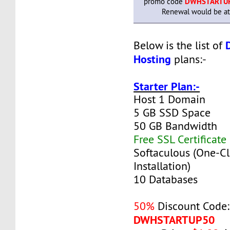
promo code
DWHSTARTU
Renewal would be at 
Below is the list of
Hosting
plans:-
Starter Plan:-
Host 1 Domain
5 GB SSD Space
50 GB Bandwidth
Free SSL Certificate
Softaculous (One-Cl
Installation)
10 Databases
50%
Discount Code:
DWHSTARTUP50