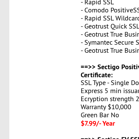
- Rapid SSL
- Comodo PositiveS
- Rapid SSL Wildcar
- Geotrust Quick S
- Geotrust True Busi
- Symantec Secure S
- Geotrust True Bus
==>> Sectigo Posit
Certificate:
SSL Type - Single D
Express 5 min issua
Ecryption strength 
Warranty $10,000
Green Bar No
$7.99/- Year