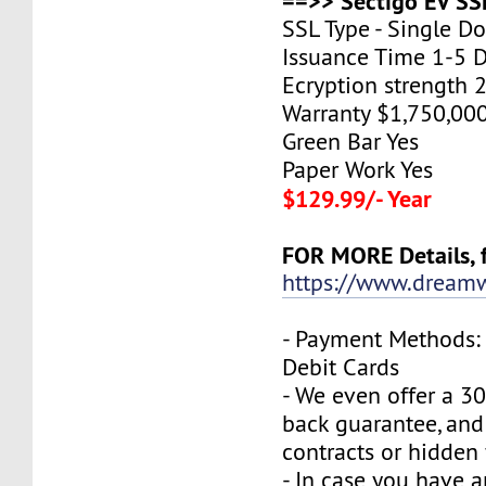
==>> Sectigo EV SSL
SSL Type - Single D
Issuance Time 1-5 
Ecryption strength 
Warranty $1,750,00
Green Bar Yes
Paper Work Yes
$129.99/- Year
FOR MORE Details, f
https://www.dreamw
- Payment Methods: 
Debit Cards
- We even offer a 3
back guarantee, and
contracts or hidden 
- In case you have a