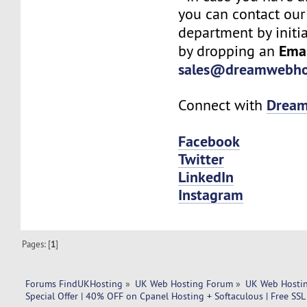
you can contact our
department by initi
Ema
by dropping an
sales@dreamwebho
Drea
Connect with
Facebook
Twitter
LinkedIn
Instagram
Pages: [
1
]
Forums FindUKHosting
»
UK Web Hosting Forum
»
UK Web Hostin
Special Offer | 40% OFF on Cpanel Hosting + Softaculous | Free SS