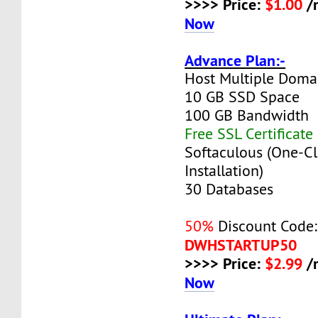
>>>> Price:
$1.00
/
Now
Advance Plan:-
Host Multiple Doma
10 GB SSD Space
100 GB Bandwidth
Free SSL Certificate
Softaculous (One-Cl
Installation)
30 Databases
50%
Discount Code:
DWHSTARTUP50
>>>> Price:
$2.99
/
Now