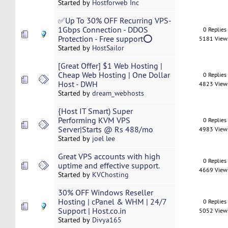
Started by
Hostforweb Inc
✅Up To 30% OFF Recurring VPS-
1Gbps Connection - DDOS
0 Replies
Protection - Free support⭕
5181 View
Started by
HostSailor
[Great Offer] $1 Web Hosting |
Cheap Web Hosting | One Dollar
0 Replies
Host - DWH
4823 View
Started by
dream_webhosts
{Host IT Smart) Super
Performing KVM VPS
0 Replies
Server|Starts @ Rs 488/mo
4983 View
Started by
joel lee
Great VPS accounts with high
0 Replies
uptime and effective support.
4669 View
Started by
KVChosting
30% OFF Windows Reseller
Hosting | cPanel & WHM | 24/7
0 Replies
Support | Host.co.in
5052 View
Started by
Divya165