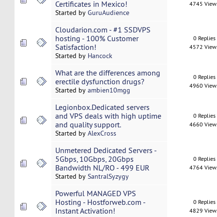
Certificates in Mexico!
4745 View
Started by
GuruAudience
Cloudarion.com - #1 SSDVPS
hosting - 100% Customer
0 Replies
Satisfaction!
4572 View
Started by
Hancock
What are the differences among
0 Replies
erectile dysfunction drugs?
4960 View
Started by
ambien10mgg
Legionbox.Dedicated servers
and VPS deals with high uptime
0 Replies
and quality support.
4660 View
Started by
AlexCross
Unmetered Dedicated Servers -
5Gbps, 10Gbps, 20Gbps
0 Replies
Bandwidth NL/RO - 499 EUR
4764 View
Started by
SantralSyzygy
Powerful MANAGED VPS
Hosting - Hostforweb.com -
0 Replies
Instant Activation!
4829 View