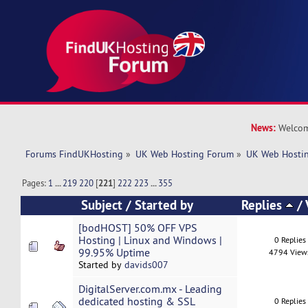
News:
Welcom
Forums FindUKHosting
»
UK Web Hosting Forum
»
UK Web Hostin
Pages:
1
...
219
220
[
221
]
222
223
...
355
Subject
/
Started by
Replies
/
[bodHOST] 50% OFF VPS
Hosting | Linux and Windows |
0 Replies
99.95% Uptime
4794 View
Started by
davids007
DigitalServer.com.mx - Leading
dedicated hosting & SSL
0 Replies