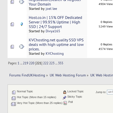
Your Domain
4904 View
Started by
joel lee
Host.co.in | 15% OFF Dedicated
Server | 99.95% Uptime | High
0 Replies
SSD | 24/7 Support
5249 View
Started by
Divya165
KVChosting.net quality SSD VPS
deals with high uptime and low
0 Replies
prices.
4574 View
Started by
KVChosting
Pages:
1
...
219
220
[
221
]
222
223
...
355
Forums FindUKHosting
»
UK Web Hosting Forum
»
UK Web Hostin
Normal Topic
Locked Topic
Jump to:
Sticky Topic
Hot Topic (More than 15 replies)
Poll
Very Hot Topic (More than 25 replies)