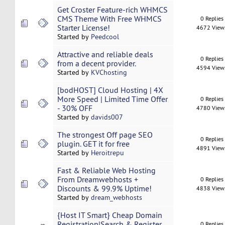
Get Croster Feature-rich WHMCS
CMS Theme With Free WHMCS
0 Replies
Starter License!
4672 View
Started by
Peedcool
Attractive and reliable deals
0 Replies
from a decent provider.
4594 View
Started by
KVChosting
[bodHOST] Cloud Hosting | 4X
More Speed | Limited Time Offer
0 Replies
- 30% OFF
4780 View
Started by
davids007
The strongest Off page SEO
0 Replies
plugin. GET it for free
4891 View
Started by
Heroitrepu
Fast & Reliable Web Hosting
From Dreamwebhosts +
0 Replies
Discounts & 99.9% Uptime!
4838 View
Started by
dream_webhosts
{Host IT Smart} Cheap Domain
Registration|Search & Register
0 Replies