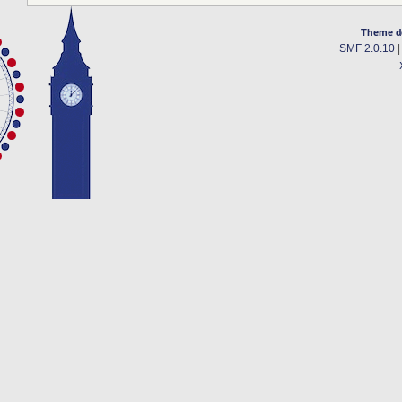
Theme d
SMF 2.0.10