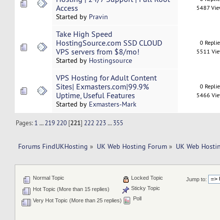
Access
5487 Vi
Started by
Pravin
Take High Speed
HostingSource.com SSD CLOUD
0 Repli
VPS servers from $8/mo!
5511 Vi
Started by
Hostingsource
VPS Hosting for Adult Content
Sites| Exmasters.com|99.9%
0 Repli
Uptime, Useful Features
5466 Vi
Started by
Exmasters-Mark
Pages:
1
...
219
220
[
221
]
222
223
...
355
Forums FindUKHosting
»
UK Web Hosting Forum
»
UK Web Hostin
Normal Topic
Locked Topic
Jump to:
Sticky Topic
Hot Topic (More than 15 replies)
Poll
Very Hot Topic (More than 25 replies)