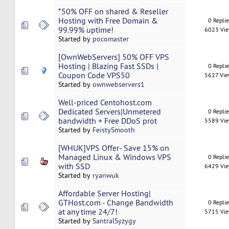
*50% OFF on shared & Reseller
Hosting with Free Domain &
0 Repli
99.99% uptime!
6023 Vi
Started by
pocomaster
[OwnWebServers] 50% OFF VPS
Hosting | Blazing Fast SSDs |
0 Repli
Coupon Code VPS50
5627 Vi
Started by
ownwebservers1
Well-priced Centohost.com
Dedicated Servers|Unmetered
0 Repli
bandwidth + Free DDoS prot
5589 Vi
Started by
FeistySmooth
[WHUK]VPS Offer- Save 15% on
Managed Linux & Windows VPS
0 Repli
with SSD
6429 Vi
Started by
ryanwuk
Affordable Server Hosting|
GTHost.com - Change Bandwidth
0 Repli
at any time 24/7!
5715 Vi
Started by
SantralSyzygy