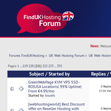
News:
Welcom
Forums FindUKHosting
»
UK Web Hosting Forum
»
UK Web Hostin
Pages:
1
...
219
220
[
221
]
222
223
...
355
Subject
/
Started by
Replies
/
GreenWebPage KVM VPS SSD -
RO|USA Locations| 99% Uptime|
0 Repli
From €4.99/mo
5720 Vi
Started by
IssueIs
[webhostingworld] Best Discount
offer on Reseller Hosting with
0 Repli