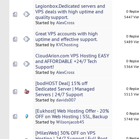
Legionbox.Dedicated servers and
VPS deals with high uptime and
0 Repli
quality support.
5447 Vi
Started by
AlexCross
Great VPS accounts with high
0 Repli
uptime and effective support.
5489 Vi
Started by
KVChosting
CloudArion.com VPS Hosting EASY
and AFFORDABLE +24/7 Tech
0 Repli
Support!
5364 Vi
Started by
AlexCross
[bodHOST Deal] 15% off
Dedicated Server | Managed
0 Repli
Servers | 24/7 Support
5513 Vi
Started by
davids007
[Eukhost] Web Hosting Offer - 20%
0 Repli
OFF on Web Hosting | SSL, Backup
5748 Vi
Started by
Wilsonjacob45
[MilesWeb] 30% OFF on VPS
Hosting | 24/7 Support | Full Root
0 Repli