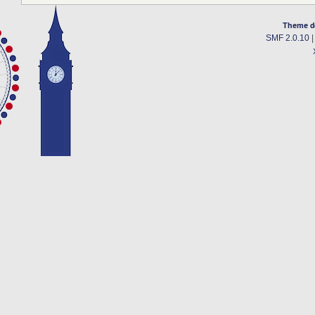
Theme d
SMF 2.0.10