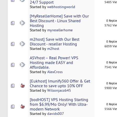
24/7 Support
5485 Vi
Started by
webhostingworld
[MyResellerHome] Save with Our
Best Discount - Linux Shared
0 Repli
Hosting
5762 Vi
Started by
myresellerhome
m2host] Save with Our Best
0 Repli
Discount - reseller Hosting
6059 Vi
Started by
m2host
ASVhost – Real Power! VPS
Hosting made EASY and
0 Repli
Affordable.
7541 Vi
Started by
AlexCross
[Eukhost] Imunify360 Offer & Get
0 Repli
Chance to save upto 10% OFF
5900 Vi
Started by
Wilsonjacob45
[bodHOST] VPS Hosting Starting
from $6.99/Mo Only! With Ultra-
0 Repli
modern Network
5566 Vi
Started by
davids007