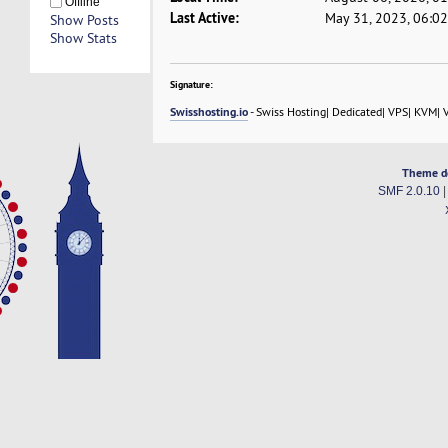
Offline
Last Active:
May 31, 2023, 06:0
Show Posts
Show Stats
Signature:
Swisshosting.io
- Swiss Hosting| Dedicated| VPS| KVM| 
Theme d
SMF 2.0.10