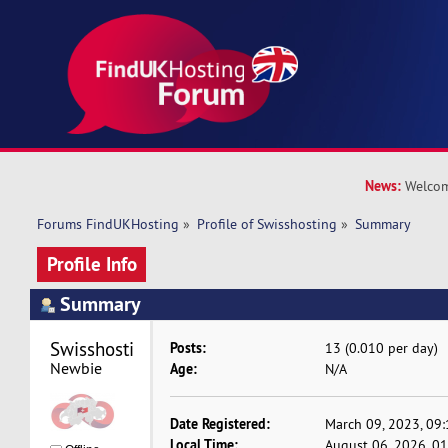
News:
Welcom
Forums FindUKHosting
»
Profile of Swisshosting
»
Summary
Profile Info
Summary
Swisshosting 
Posts:
13 (0.010 per day)
Newbie
Age:
N/A
Date Registered:
March 09, 2023, 09
Local Time:
August 06, 2026, 0