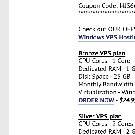
Coupon Code: I4JS
***********************
Check out OUR OF
Windows VPS Hosti
Bronze VPS plan
CPU Cores - 1 Core
Dedicated RAM - 1 
Disk Space - 25 GB
Monthly Bandwidth 
Virtualization - W
ORDER NOW
-
$24.9
Silver VPS plan
CPU Cores - 2 Cores
Dedicated RAM - 2 