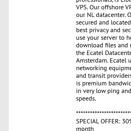
VPS. Our offshore V
our NL datacenter. O
secured and located
best privacy and sec
use your server to h
download files and
the Ecatel Datacente
Amsterdam. Ecatel u
networking equipme
and transit provider
is premium bandwidt
in very low ping and
speeds.
***********************
SPECIAL OFFER: 30% 
month