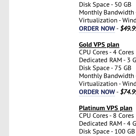
Disk Space - 50 GB
Monthly Bandwidth 
Virtualization - W
ORDER NOW
-
$49.9
Gold VPS plan
CPU Cores - 4 Cores
Dedicated RAM - 3 
Disk Space - 75 GB
Monthly Bandwidth 
Virtualization - W
ORDER NOW
-
$74.9
Platinum VPS plan
CPU Cores - 8 Cores
Dedicated RAM - 4 
Disk Space - 100 GB