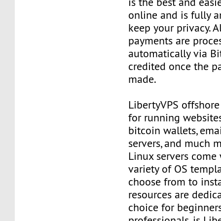
is the best and easi
online and is fully
keep your privacy. Al
payments are proce
automatically via Bi
credited once the 
made.
LibertyVPS offshore
for running websites
bitcoin wallets, email
servers, and much mo
Linux servers come 
variety of OS templ
choose from to insta
resources are dedica
choice for beginner
professionals, is Li