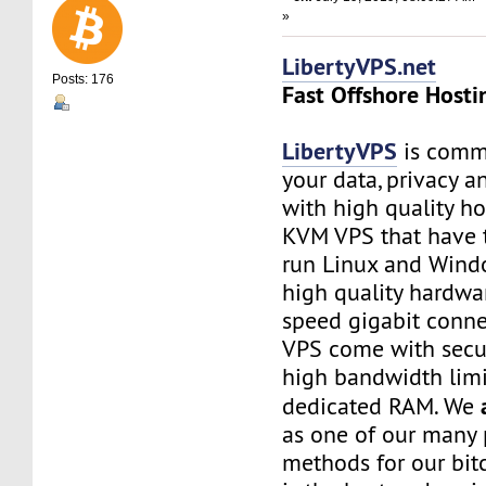
»
LibertyVPS.net
Posts: 176
Fast Offshore Hosti
LibertyVPS
is commi
your data, privacy 
with high quality ho
KVM VPS that have 
run Linux and Wind
high quality hardwa
speed gigabit connec
VPS come with secu
high bandwidth limi
dedicated RAM. We
as one of our many
methods for our bitc