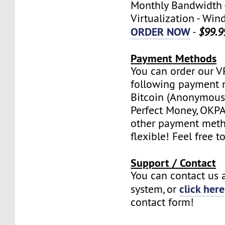
Monthly Bandwidth 
Virtualization - W
ORDER NOW
-
$99.9
Payment Methods
You can order our V
following payment 
Bitcoin (Anonymous 
Perfect Money, OKPAY
other payment meth
flexible! Feel free t
Support / Contact
You can contact us a
click here
system, or
contact form!