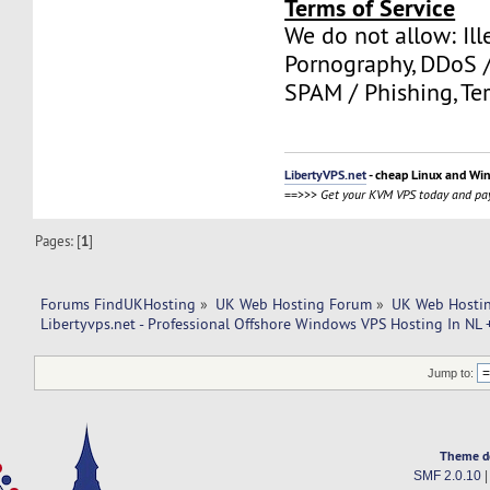
Terms of Service
We do not allow: Ill
Pornography, DDoS /
SPAM / Phishing, Ter
LibertyVPS.net
- cheap Linux and Wi
==>>>
Get your KVM VPS today and pay
Pages: [
1
]
Forums FindUKHosting
»
UK Web Hosting Forum
»
UK Web Hostin
Libertyvps.net - Professional Offshore Windows VPS Hosting In NL 
Jump to:
Theme d
SMF 2.0.10