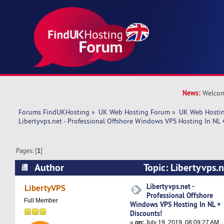
News:
Welcom
Forums FindUKHosting
»
UK Web Hosting Forum
»
UK Web Hostin
Libertyvps.net - Professional Offshore Windows VPS Hosting In NL 
Pages: [
1
]
Author
Topic: Libertyvps.n
Offshore Windows VPS Hosting In NL + Discount
Libertyvps.net -
LibertyVPS
Professional Offshore
Full Member
Windows VPS Hosting In NL +
Discounts!
«
on:
July 19, 2019, 08:09:27 AM