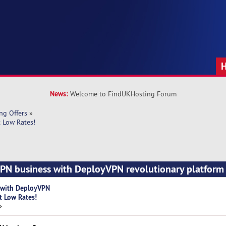
News:
Welcome to FindUKHosting Forum
ng Offers
»
 Low Rates!
VPN business with DeployVPN revolutionary platform
s with DeployVPN
t Low Rates!
»