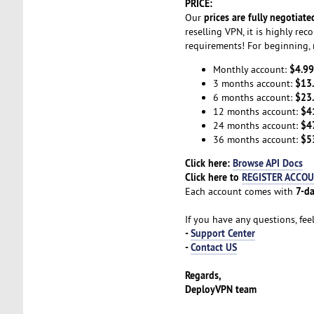
PRICE:
prices are fully negotiate
Our
reselling VPN, it is highly r
requirements! For beginning, 
$4.99
Monthly account:
$13
3 months account:
$23
6 months account:
$4
12 months account:
$4
24 months account:
$5
36 months account:
Click here:
Browse API Docs
Click here to
REGISTER ACCO
7-da
Each account comes with
If you have any questions, fee
-
Support Center
-
Contact US
Regards,
DeployVPN team