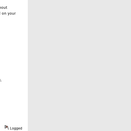
about
d on your
k.
Logged