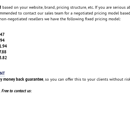
d
based on your website, brand, pricing structure, etc. If you are serious 
ecommended to contact our sales team for a negotiated pricing model base
non-negotiated resellers we have the following fixed pricing model:
.47
.94
1.94
7.88
3.82
UNT
y money back guarantee
, so you can offer this to your clients without ris
l
Free to contact us
: