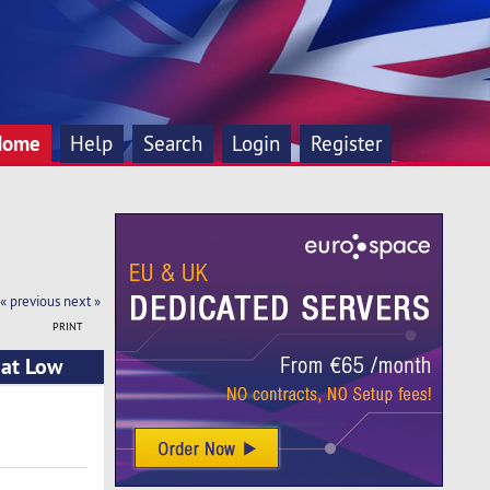
Home
Help
Search
Login
Register
« previous
next »
PRINT
 at Low