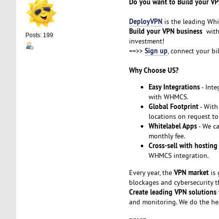
Do you want to Build your VP
DeployVPN
is the leading Whi
Build your VPN business
with 
Posts: 199
investment!
Sign up
==>>
, connect your bi
Why Choose US?
Easy Integrations
- Inte
with WHMCS.
Global Footprint
- With
locations on request to
Whitelabel Apps
- We ca
monthly fee.
Cross-sell with hosting
WHMCS integration.
VPN market
Every year, the
is 
blockages and cybersecurity t
Create leading VPN solutions
and monitoring. We do the he