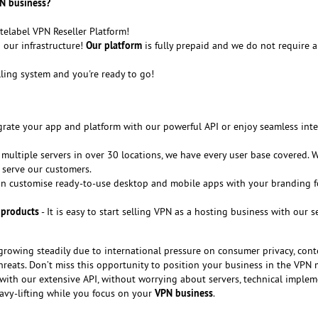
N business?
telabel VPN Reseller Platform!
Our platform
our infrastructure!
is fully prepaid and we do not require 
lling system and you're ready to go!
grate your app and platform with our powerful API or enjoy seamless int
 multiple servers in over 30 locations, we have every user base covered. 
 serve our customers.
n customise ready-to-use desktop and mobile apps with your branding f
 products
- It is easy to start selling VPN as a hosting business with our 
growing steadily due to international pressure on consumer privacy, cont
hreats. Don’t miss this opportunity to position your business in the VPN 
with our extensive API, without worrying about servers, technical imple
VPN business
avy-lifting while you focus on your
.