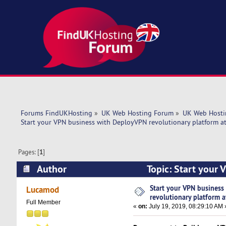
Forums FindUKHosting
»
UK Web Hosting Forum
»
UK Web Hosti
Start your VPN business with DeployVPN revolutionary platform at
Pages: [
1
]
Author
Topic: Start your 
Rates! (Read 5595 times)
Start your VPN busines
Lucamod
revolutionary platform a
Full Member
«
on:
July 19, 2019, 08:29:10 AM 