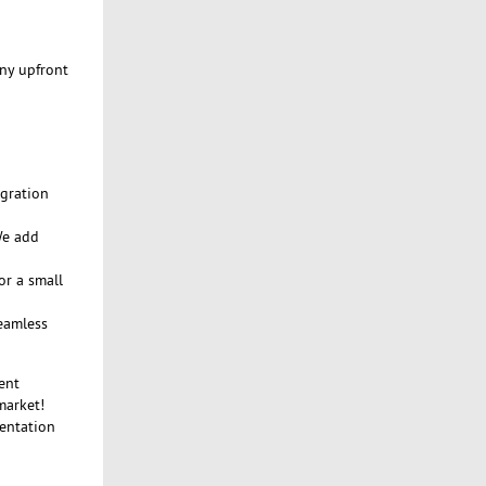
any upfront
egration
We add
or a small
seamless
ent
market!
mentation