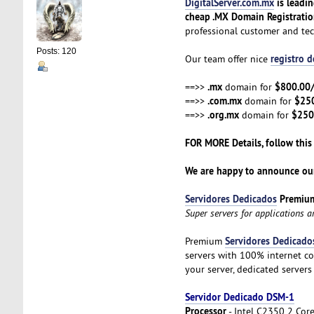
DigitalServer.com.mx
is leadi
cheap .MX Domain Registrati
professional customer and te
Posts: 120
registro 
Our team offer nice
.mx
$800.00
==>>
domain for
.com.mx
$25
==>>
domain for
.org.mx
$250
==>>
domain for
FOR MORE Details, follow this
We are happy to announce our
Servidores Dedicados
Premiu
Super servers for applications 
Servidores Dedicado
Premium
servers with 100% internet co
your server, dedicated servers
Servidor Dedicado DSM-1
Processor
- Intel C2350 2 Cor