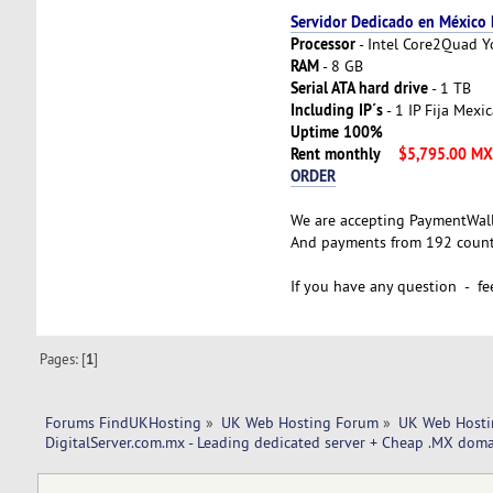
Servidor Dedicado en México
Processor
- Intel Core2Quad 
RAM
- 8 GB
Serial ATA hard drive
- 1 TB
Including IP´s
- 1 IP Fija Mexi
Uptime 100%
Rent monthly
$5,795.00 M
ORDER
We are accepting PaymentWal
And payments from 192 countr
If you have any question - fee
Pages: [
1
]
Forums FindUKHosting
»
UK Web Hosting Forum
»
UK Web Hosti
DigitalServer.com.mx - Leading dedicated server + Cheap .MX doma