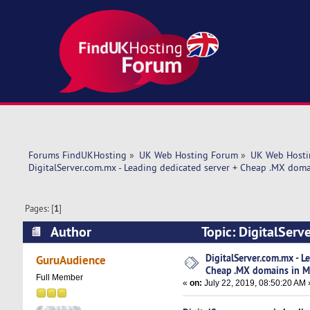
Forums FindUKHosting
»
UK Web Hosting Forum
»
UK Web Hosti
DigitalServer.com.mx - Leading dedicated server + Cheap .MX doma
Pages: [
1
]
Author
Topic: DigitalServ
Mexico! (Read 5807 times)
DigitalServer.com.mx - L
GuruAudience
Cheap .MX domains in M
Full Member
«
on:
July 22, 2019, 08:50:20 AM 