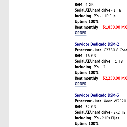
RAM
- 4 GB
Serial ATA hard drive
- 1 TB
Including IP´s
- 1 IP Fija
Uptime 100%
Rent monthly
$1,850.00 M
ORDER
Servidor Dedicado DSM-2
Processor
- Intel C2750 8 Cor
RAM
- 16 GB
Serial ATA hard drive
1 TB
Including IP´s
2
Uptime 100%
Rent monthly
$2,250.00 M
ORDER
Servidor Dedicado DSM-3
Processor
- Intel Xeon W3520 
RAM
- 32 GB
Serial ATA hard drive
- 2x2 TB 
Including IP´s
- 2 IPs Fijas
Uptime 100%