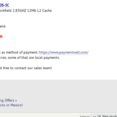
 DS-3C
Yorkfield 2.83GHZ 12Mb L2 Cache
cana
XN
l as method of payment:
https://www.paymentwall.com/
ies, some of that are local payments.
l free to contact our sales team!
ng Offers
»
ins in Mexico!
Jump to: