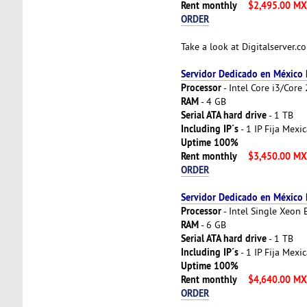
Rent monthly
$2,495.00 M
ORDER
Take a look at Digitalserver.
Servidor Dedicado en México
Processor
- Intel Core i3/Cor
RAM
- 4 GB
Serial ATA hard drive
- 1 TB
Including IP´s
- 1 IP Fija Mexi
Uptime 100%
Rent monthly
$3,450.00 M
ORDER
Servidor Dedicado en México
Processor
- Intel Single Xeon
RAM
- 6 GB
Serial ATA hard drive
- 1 TB
Including IP´s
- 1 IP Fija Mexi
Uptime 100%
Rent monthly
$4,640.00 M
ORDER