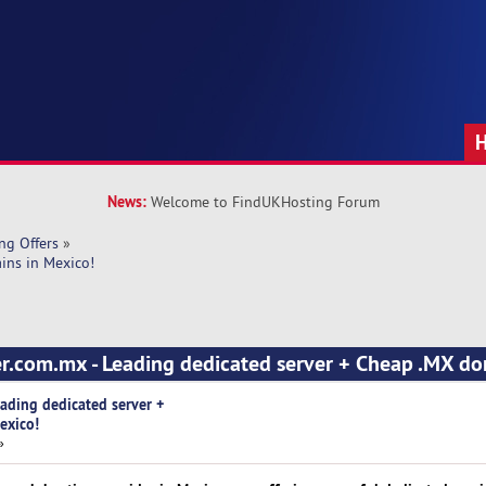
News:
Welcome to FindUKHosting Forum
ng Offers
»
ins in Mexico!
er.com.mx - Leading dedicated server + Cheap .MX do
eading dedicated server +
exico!
»