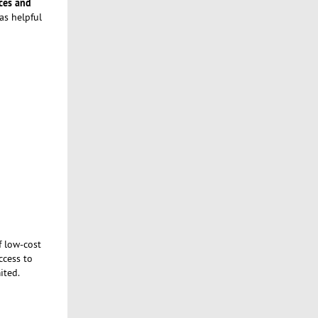
ces and
as helpful
f low-cost
ccess to
ited.