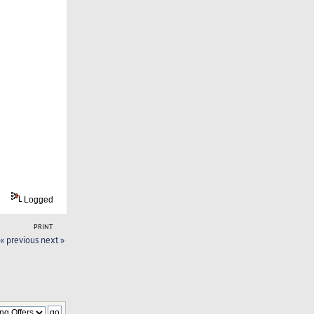
Logged
PRINT
« previous
next »