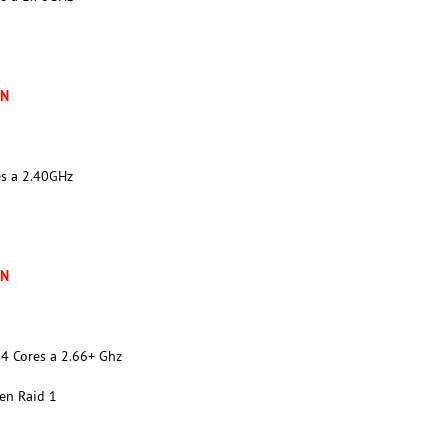
XN
es a 2.40GHz
XN
4 Cores a 2.66+ Ghz
en Raid 1