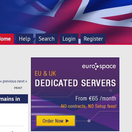
Home
Help
Search
Login
Register
« previous
next »
PRINT
mains in