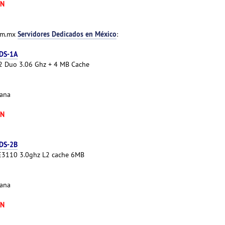
XN
Servidores Dedicados en México
com.mx
:
 DS-1A
e 2 Duo 3.06 Ghz + 4 MB Cache
cana
XN
 DS-2B
 E3110 3.0ghz L2 cache 6MB
cana
XN