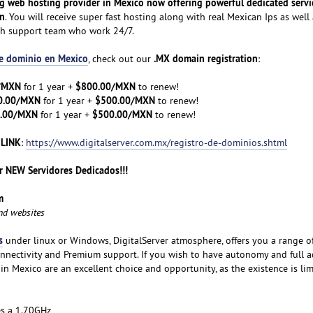
ng web hosting provider in Mexico now offering powerful dedicated servi
on
. You will receive super fast hosting along with real Mexican Ips as well 
ch support team who work 24/7.
de dominio en Mexico
.MX domain registration
, check out our
:
/MXN
$800.00/MXN
for 1 year +
to renew!
0.00/MXN
$500.00/MXN
for 1 year +
to renew!
.00/MXN
$500.00/MXN
for 1 year +
to renew!
 LINK
:
https://www.digitalserver.com.mx/registro-de-dominios.shtml
 NEW Servidores Dedicados!!!
m
and websites
s
under linux or Windows, DigitalServer atmosphere, offers you a range o
nnectivity and Premium support. If you wish to have autonomy and full a
 in Mexico are an excellent choice and opportunity, as the existence is lim
es a 1.70GHz