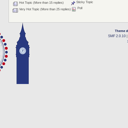
Sticky Topic
Hot Topic (More than 15 replies)
Poll
Very Hot Topic (More than 25 replies)
Theme d
SMF 2.0.10