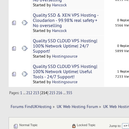
Started by
Hancock
Quality SSD & XEN VPS Hosting -
Cloudarion - 99.98% real safety +
0 Repli
No overselling
5566 Vi
Started by
Hancock
Quality SSD CLOUD VPS Hosting|
100% Network Uptime| 24/7
0 Repli
Support!
5899 Vi
Started by
Hostingsource
Quality SSD CLOUD VPS Hosting|
100% Network Uptime| Useful
1 Repli
Tools - 24/7 Support!
7233 Vi
Started by
Hostingsource
Pages:
1
...
212
213
[
214
]
215
216
...
355
Forums FindUKHosting
»
UK Web Hosting Forum
»
UK Web Hostin
Normal Topic
Locked Topic
Jump to: