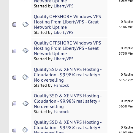
Network Uptime
5059 Vi
Started by
LibertyVPS
Quality OFFSHORE Windows VPS
Hosting From LibertyVPS - Great
0 Repli
Network Uptime
5186 Vi
Started by
LibertyVPS
Quality OFFSHORE Windows VPS
Hosting From LibertyVPS - Great
0 Repli
Network Uptime
5750 Vi
Started by
LibertyVPS
Quality SSD & XEN VPS Hosting -
Cloudarion - 99.98% real safety +
0 Repli
No overselling
6157 Vi
Started by
Hancock
Quality SSD & XEN VPS Hosting -
Cloudarion - 99.98% real safety +
0 Repli
No overselling
5658 Vi
Started by
Hancock
Quality SSD & XEN VPS Hosting -
Cloudarion - 99.98% real safety +
0 Repli
No overselling
6193 Vi