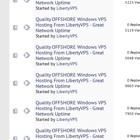
Network Uptime
5223 Vi
Started by
LibertyVPS
Quality OFFSHORE Windows VPS
Hosting From LibertyVPS - Great
0 Repli
Network Uptime
5119 Vi
Started by
LibertyVPS
Quality OFFSHORE Windows VPS
Hosting From LibertyVPS - Great
0 Repli
Network Uptime
5048 Vi
Started by
LibertyVPS
Quality OFFSHORE Windows VPS
Hosting From LibertyVPS - Great
0 Repli
Network Uptime
9003 Vi
Started by
LibertyVPS
Quality OFFSHORE Windows VPS
Hosting From LibertyVPS - Great
0 Repli
Network Uptime
7903 Vi
Started by
LibertyVPS
Quality OFFSHORE Windows VPS
Hosting From LibertyVPS - Great
0 Repli