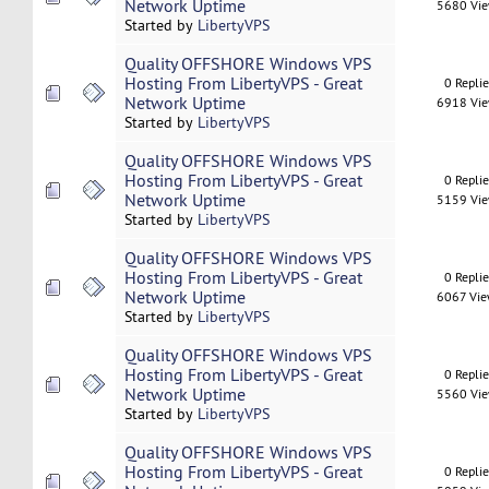
Network Uptime
5680 Vi
Started by
LibertyVPS
Quality OFFSHORE Windows VPS
Hosting From LibertyVPS - Great
0 Repli
Network Uptime
6918 Vi
Started by
LibertyVPS
Quality OFFSHORE Windows VPS
Hosting From LibertyVPS - Great
0 Repli
Network Uptime
5159 Vi
Started by
LibertyVPS
Quality OFFSHORE Windows VPS
Hosting From LibertyVPS - Great
0 Repli
Network Uptime
6067 Vi
Started by
LibertyVPS
Quality OFFSHORE Windows VPS
Hosting From LibertyVPS - Great
0 Repli
Network Uptime
5560 Vi
Started by
LibertyVPS
Quality OFFSHORE Windows VPS
Hosting From LibertyVPS - Great
0 Repli