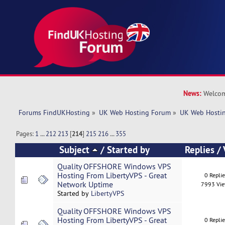
News:
Welcom
Forums FindUKHosting
»
UK Web Hosting Forum
»
UK Web Hostin
Pages:
1
...
212
213
[
214
]
215
216
...
355
Subject
/
Started by
Replies
/
Quality OFFSHORE Windows VPS
Hosting From LibertyVPS - Great
0 Repli
Network Uptime
7993 Vi
Started by
LibertyVPS
Quality OFFSHORE Windows VPS
Hosting From LibertyVPS - Great
0 Repli