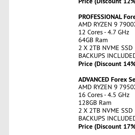
Price (Discount 12
PROFESSIONAL Fore
AMD RYZEN 9 7900
12 Cores - 4.7 GHz
64GB Ram
2 X 2TB NVME SSD
BACKUPS INCLUDE
Price (Discount 14
ADVANCED Forex Se
AMD RYZEN 9 7950
16 Cores - 4.5 GHz
128GB Ram
2 X 2TB NVME SSD
BACKUPS INCLUDE
Price (Discount 17