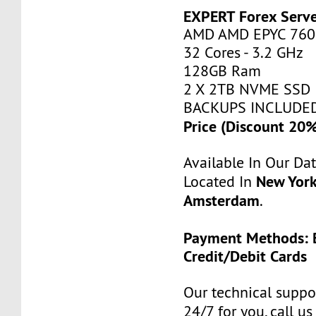
EXPERT Forex Serv
AMD AMD EPYC 760
32 Cores - 3.2 GHz
128GB Ram
2 X 2TB NVME SSD
BACKUPS INCLUDE
Price (Discount 20
Available In Our Da
New York
Located In
Amsterdam
.
Payment Methods: B
Credit/Debit Cards
Our technical suppor
24/7 for you, call u