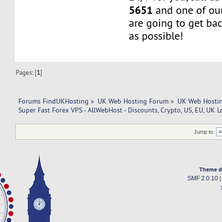
5651
and one of our
are going to get ba
as possible!
Pages: [
1
]
Forums FindUKHosting
»
UK Web Hosting Forum
»
UK Web Hostin
Super Fast Forex VPS - AllWebHost - Discounts, Crypto, US, EU, UK L
Jump to:
Theme d
SMF 2.0.10