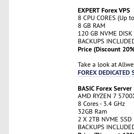
EXPERT Forex VPS
8 CPU CORES (Up to
8 GB RAM
120 GB NVME DISK
BACKUPS INCLUDE
Price (Discount 20
Take a look at Allw
FOREX DEDICATED 
BASIC Forex Server
AMD RYZEN 7 5700
8 Cores - 3.4 GHz
32GB Ram
2 X 2TB NVME SSD
BACKUPS INCLUDE