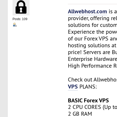
Allwebhost.com
is 
provider, offering re
Posts: 109
solutions for custome
Experience the power
of our Forex VPS an
hosting solutions a
price! Servers are Bu
Enterprise Hardwar
High Performance R
Check out Allwebh
VPS
PLANS:
BASIC Forex VPS
2 CPU CORES (Up to
2 GB RAM