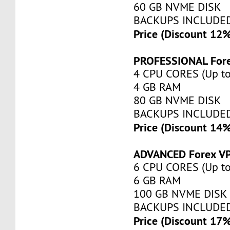
60 GB NVME DISK
BACKUPS INCLUDE
Price (Discount 12
PROFESSIONAL For
4 CPU CORES (Up to
4 GB RAM
80 GB NVME DISK
BACKUPS INCLUDE
Price (Discount 14
ADVANCED Forex V
6 CPU CORES (Up to
6 GB RAM
100 GB NVME DISK
BACKUPS INCLUDE
Price (Discount 17