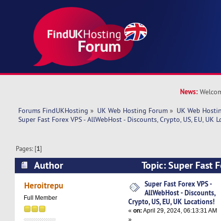
News:
Welcom
Forums FindUKHosting
»
UK Web Hosting Forum
»
UK Web Hostin
Super Fast Forex VPS - AllWebHost - Discounts, Crypto, US, EU, UK L
Pages: [
1
]
Author
Topic: Super Fast F
AllWebHost - Discounts, Crypto, US, EU, UK Loc
Super Fast Forex VPS -
Heroitrepu
AllWebHost - Discounts,
times)
Full Member
Crypto, US, EU, UK Locations!
«
on:
April 29, 2024, 06:13:31 AM
»