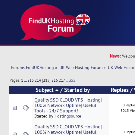
News:
Welcom
Forums FindUKHosting
»
UK Web Hosting Forum
»
UK Web Hostin
Pages:
1
...
213
214
[
215
]
216
217
...
355
Subject
/
Started by
Replies
/
Quality SSD CLOUD VPS Hosting|
100% Network Uptime| Useful
0 Repli
Tools - 24/7 Support!
5013 Vi
Started by
Hostingsource
Quality SSD CLOUD VPS Hosting|
100% Network Uptime| Useful
0 Repli