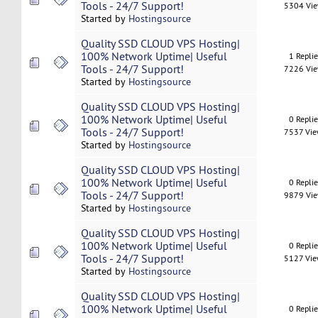
Tools - 24/7 Support!
5304 Vi
Started by
Hostingsource
Quality SSD CLOUD VPS Hosting|
100% Network Uptime| Useful
1 Repli
Tools - 24/7 Support!
7226 Vi
Started by
Hostingsource
Quality SSD CLOUD VPS Hosting|
100% Network Uptime| Useful
0 Repli
Tools - 24/7 Support!
7537 Vi
Started by
Hostingsource
Quality SSD CLOUD VPS Hosting|
100% Network Uptime| Useful
0 Repli
Tools - 24/7 Support!
9879 Vi
Started by
Hostingsource
Quality SSD CLOUD VPS Hosting|
100% Network Uptime| Useful
0 Repli
Tools - 24/7 Support!
5127 Vi
Started by
Hostingsource
Quality SSD CLOUD VPS Hosting|
100% Network Uptime| Useful
0 Repli