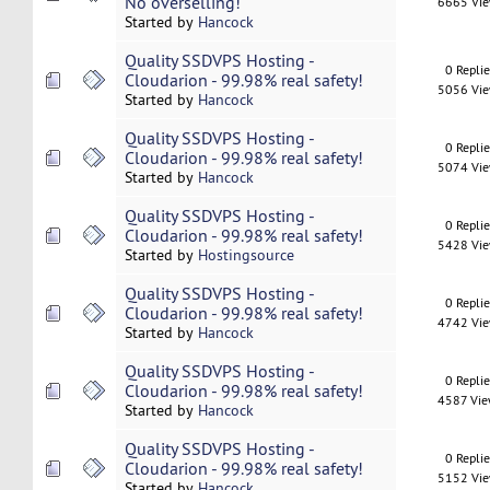
No overselling!
6665 Vi
Started by
Hancock
Quality SSDVPS Hosting -
0 Repli
Cloudarion - 99.98% real safety!
5056 Vi
Started by
Hancock
Quality SSDVPS Hosting -
0 Repli
Cloudarion - 99.98% real safety!
5074 Vi
Started by
Hancock
Quality SSDVPS Hosting -
0 Repli
Cloudarion - 99.98% real safety!
5428 Vi
Started by
Hostingsource
Quality SSDVPS Hosting -
0 Repli
Cloudarion - 99.98% real safety!
4742 Vi
Started by
Hancock
Quality SSDVPS Hosting -
0 Repli
Cloudarion - 99.98% real safety!
4587 Vi
Started by
Hancock
Quality SSDVPS Hosting -
0 Repli
Cloudarion - 99.98% real safety!
5152 Vi
Started by
Hancock