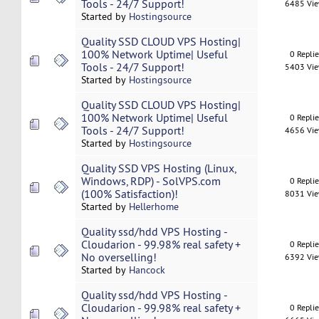
Tools - 24/7 Support!
6485 Vi
Started by
Hostingsource
Quality SSD CLOUD VPS Hosting|
100% Network Uptime| Useful
0 Repli
Tools - 24/7 Support!
5403 Vi
Started by
Hostingsource
Quality SSD CLOUD VPS Hosting|
100% Network Uptime| Useful
0 Repli
Tools - 24/7 Support!
4656 Vi
Started by
Hostingsource
Quality SSD VPS Hosting (Linux,
Windows, RDP) - SolVPS.com
0 Repli
(100% Satisfaction)!
8031 Vi
Started by
Hellerhome
Quality ssd/hdd VPS Hosting -
Cloudarion - 99.98% real safety +
0 Repli
No overselling!
6392 Vi
Started by
Hancock
Quality ssd/hdd VPS Hosting -
Cloudarion - 99.98% real safety +
0 Repli