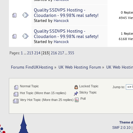
Quality SSDVPS Hosting -
0 Repli
Cloudarion - 99.98% real safety!
4945 Vi
Started by
Hancock
Quality SSDVPS Hosting -
1 Repli
Cloudarion - 99.98% real safety!
6168 Vi
Started by
Hancock
Pages:
1
...
213
214
[
215
]
216
217
...
355
Forums FindUKHosting
»
UK Web Hosting Forum
»
UK Web Hostin
Normal Topic
Locked Topic
Jump to:
Sticky Topic
Hot Topic (More than 15 replies)
Poll
Very Hot Topic (More than 25 replies)
Theme d
SMF 2.0.10