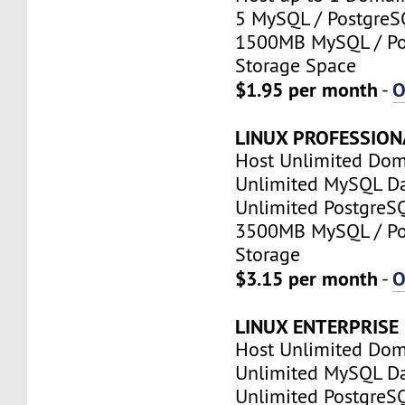
5 MySQL / PostgreS
1500MB MySQL / Po
Storage Space
$1.95 per month
O
-
LINUX PROFESSION
Host Unlimited Dom
Unlimited MySQL D
Unlimited PostgreS
3500MB MySQL / Po
Storage
$3.15 per month
O
-
LINUX ENTERPRISE
Host Unlimited Dom
Unlimited MySQL D
Unlimited PostgreS