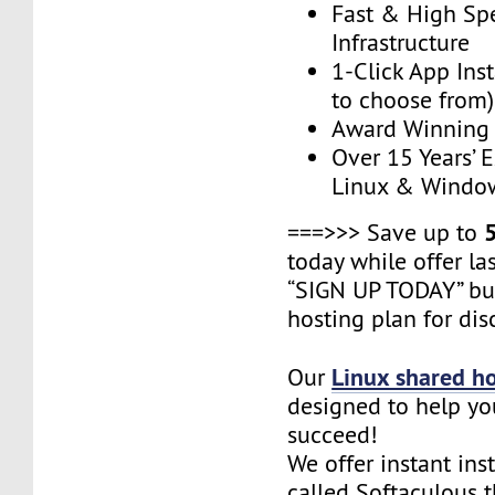
Fast & High Sp
Infrastructure
1-Click App Ins
to choose from)
Award Winning
Over 15 Years’ 
Linux & Windo
===>>> Save up to
today while offer las
“SIGN UP TODAY” bu
hosting plan for dis
Linux shared h
Our
designed to help yo
succeed!
We offer instant ins
called Softaculous 