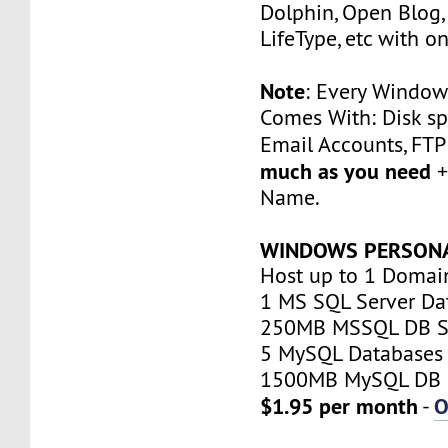
Dolphin, Open Blog, 
LifeType, etc with on
Note
: Every Window
Comes With: Disk sp
Email Accounts, FT
much as you need
+
Name.
WINDOWS PERSON
Host up to 1 Domai
1 MS SQL Server Da
250MB MSSQL DB S
5 MySQL Databases
1500MB MySQL DB 
$1.95 per month
O
-