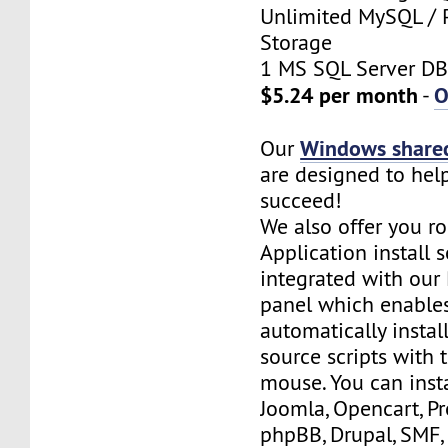
Unlimited MySQL / 
Storage
1 MS SQL Server DB
$5.24 per month
O
-
Windows shared
Our
are designed to hel
succeed!
We also offer you ro
Application install 
integrated with our 
panel which enables
automatically insta
source scripts with t
mouse. You can inst
Joomla, Opencart, P
phpBB, Drupal, SMF,