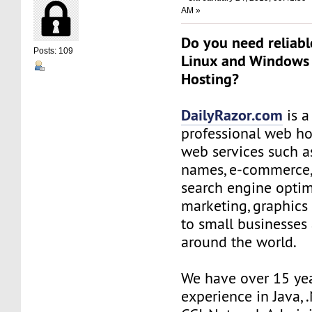
AM »
Do you need reliabl
Posts: 109
Linux and Windows
Hosting?
DailyRazor.com
is a
professional web ho
web services such 
names, e-commerce,
search engine optim
marketing, graphics
to small businesses
around the world.
We have over 15 ye
experience in Java, 