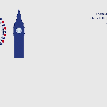
Theme d
SMF 2.0.10