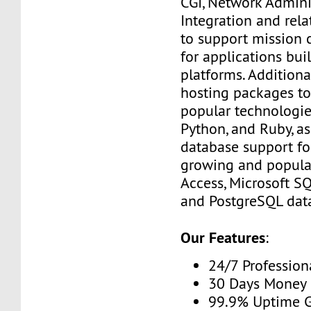
CGI, Network Admini
Integration and rel
to support mission c
for applications bui
platforms. Additiona
hosting packages to
popular technologies
Python, and Ruby, as
database support fo
growing and popula
Access, Microsoft S
and PostgreSQL dat
Our Features
:
24/7 Profession
30 Days Money 
99.9% Uptime 