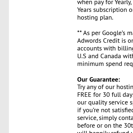
when pay for Yearly, 
Years subscription o
hosting plan.
** As per Google’s 
Adwords Credit is on
accounts with billin
U.S and Canada wit
minimum spend requ
Our Guarantee:
Try any of our host
FREE for 30 full day
our quality service 
if you’re not satisfi
service, simply cont
before or on the 30