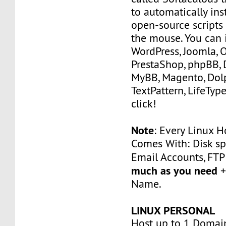
to automatically ins
open-source scripts 
the mouse. You can i
WordPress, Joomla, 
PrestaShop, phpBB, 
MyBB, Magento, Dolp
TextPattern, LifeType
click!
Note
: Every Linux H
Comes With: Disk sp
Email Accounts, FT
much as you need
+
Name.
LINUX PERSONAL
Host up to 1 Domai