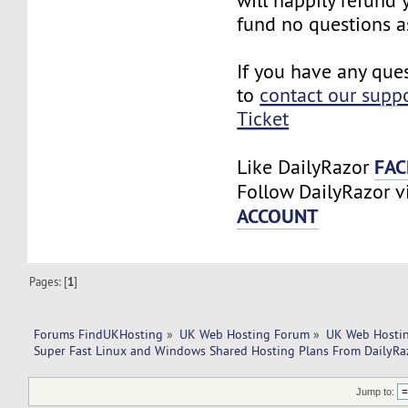
will happily refund
fund no questions a
If you have any ques
to
contact our supp
Ticket
FAC
Like DailyRazor
Follow DailyRazor 
ACCOUNT
Pages: [
1
]
Forums FindUKHosting
»
UK Web Hosting Forum
»
UK Web Hostin
Super Fast Linux and Windows Shared Hosting Plans From DailyRa
Jump to: