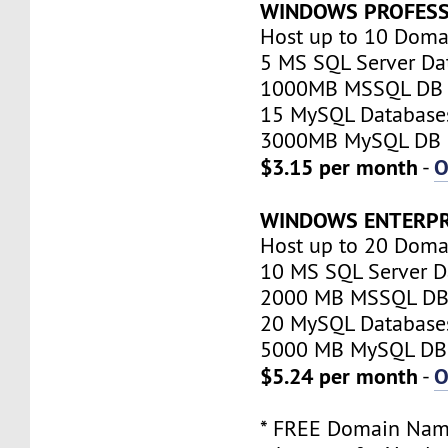
WINDOWS PROFESS
Host up to 10 Doma
5 MS SQL Server Da
1000MB MSSQL DB 
15 MySQL Database
3000MB MySQL DB 
$3.15 per month
O
-
WINDOWS ENTERPR
Host up to 20 Doma
10 MS SQL Server D
2000 MB MSSQL DB 
20 MySQL Database
5000 MB MySQL DB 
$5.24 per month
O
-
* FREE Domain Name