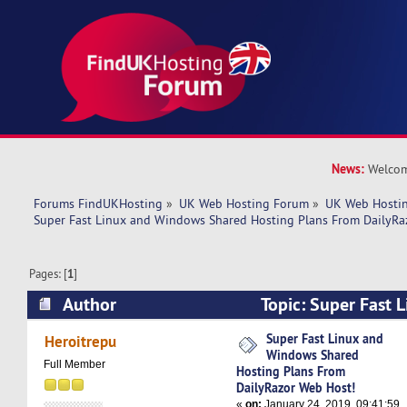
News:
Welcom
Forums FindUKHosting
»
UK Web Hosting Forum
»
UK Web Hostin
Super Fast Linux and Windows Shared Hosting Plans From DailyRa
Pages: [
1
]
Author
Topic: Super Fast 
Shared Hosting Plans From DailyRazor Web Hos
Super Fast Linux and
Heroitrepu
Windows Shared
Full Member
Hosting Plans From
DailyRazor Web Host!
«
on:
January 24, 2019, 09:41:59