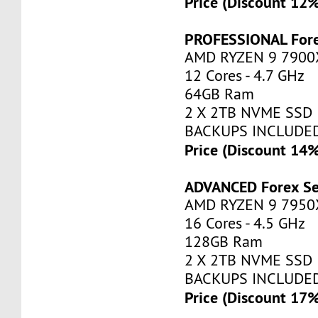
Price (Discount 12
PROFESSIONAL Fore
AMD RYZEN 9 7900
12 Cores - 4.7 GHz
64GB Ram
2 X 2TB NVME SSD
BACKUPS INCLUDE
Price (Discount 14
ADVANCED Forex Se
AMD RYZEN 9 7950
16 Cores - 4.5 GHz
128GB Ram
2 X 2TB NVME SSD
BACKUPS INCLUDE
Price (Discount 17