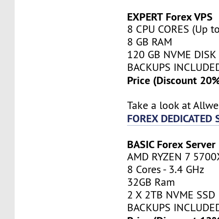
EXPERT Forex VPS
8 CPU CORES (Up to
8 GB RAM
120 GB NVME DISK
BACKUPS INCLUDE
Price (Discount 20
Take a look at Allw
FOREX DEDICATED 
BASIC Forex Server
AMD RYZEN 7 5700
8 Cores - 3.4 GHz
32GB Ram
2 X 2TB NVME SSD
BACKUPS INCLUDE