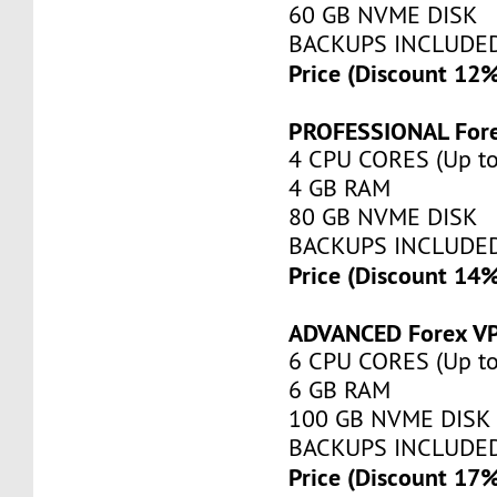
60 GB NVME DISK
BACKUPS INCLUDE
Price (Discount 12
PROFESSIONAL For
4 CPU CORES (Up to
4 GB RAM
80 GB NVME DISK
BACKUPS INCLUDE
Price (Discount 14
ADVANCED Forex V
6 CPU CORES (Up to
6 GB RAM
100 GB NVME DISK
BACKUPS INCLUDE
Price (Discount 17