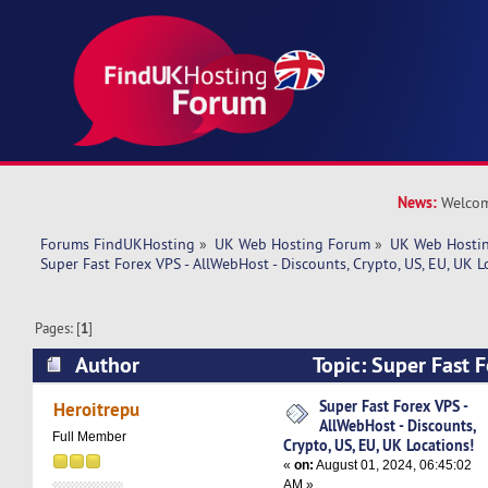
News:
Welcom
Forums FindUKHosting
»
UK Web Hosting Forum
»
UK Web Hostin
Super Fast Forex VPS - AllWebHost - Discounts, Crypto, US, EU, UK L
Pages: [
1
]
Author
Topic: Super Fast F
AllWebHost - Discounts, Crypto, US, EU, UK Loc
Super Fast Forex VPS -
Heroitrepu
AllWebHost - Discounts,
times)
Full Member
Crypto, US, EU, UK Locations!
«
on:
August 01, 2024, 06:45:02
AM »