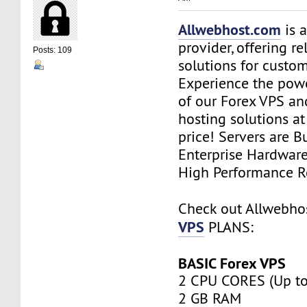
Allwebhost.com
is 
provider, offering re
Posts: 109
solutions for custome
Experience the power
of our Forex VPS an
hosting solutions a
price! Servers are Bu
Enterprise Hardwar
High Performance R
Check out Allwebh
VPS
PLANS:
BASIC Forex VPS
2 CPU CORES (Up to
2 GB RAM