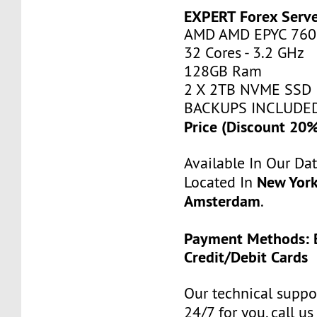
EXPERT Forex Serv
AMD AMD EPYC 760
32 Cores - 3.2 GHz
128GB Ram
2 X 2TB NVME SSD
BACKUPS INCLUDE
Price (Discount 20
Available In Our Da
New York
Located In
Amsterdam
.
Payment Methods: B
Credit/Debit Cards
Our technical suppor
24/7 for you, call u