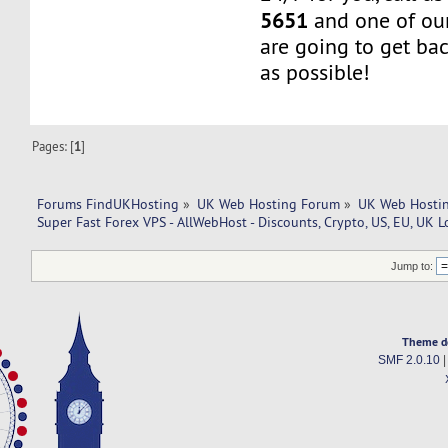
5651
and one of our
are going to get ba
as possible!
Pages: [
1
]
Forums FindUKHosting
»
UK Web Hosting Forum
»
UK Web Hostin
Super Fast Forex VPS - AllWebHost - Discounts, Crypto, US, EU, UK L
Jump to:
Theme d
SMF 2.0.10