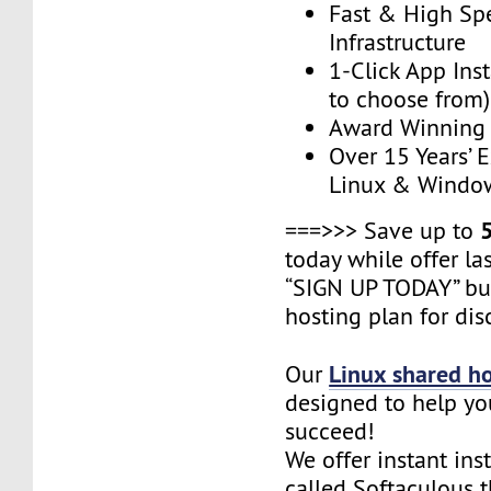
Fast & High Sp
Infrastructure
1-Click App Ins
to choose from)
Award Winning
Over 15 Years’ 
Linux & Windo
===>>> Save up to
today while offer las
“SIGN UP TODAY” bu
hosting plan for dis
Linux shared h
Our
designed to help yo
succeed!
We offer instant ins
called Softaculous 