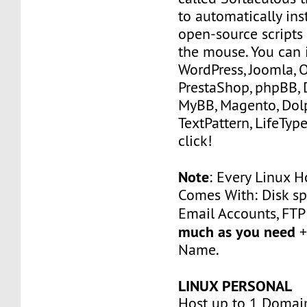
to automatically ins
open-source scripts 
the mouse. You can i
WordPress, Joomla, 
PrestaShop, phpBB, 
MyBB, Magento, Dolp
TextPattern, LifeType
click!
Note
: Every Linux H
Comes With: Disk sp
Email Accounts, FT
much as you need
+
Name.
LINUX PERSONAL
Host up to 1 Domai