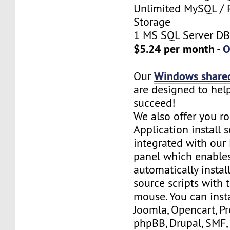
Unlimited MySQL / 
Storage
1 MS SQL Server DB
$5.24 per month
O
-
Windows shared
Our
are designed to hel
succeed!
We also offer you ro
Application install 
integrated with our 
panel which enables
automatically insta
source scripts with t
mouse. You can inst
Joomla, Opencart, P
phpBB, Drupal, SMF,