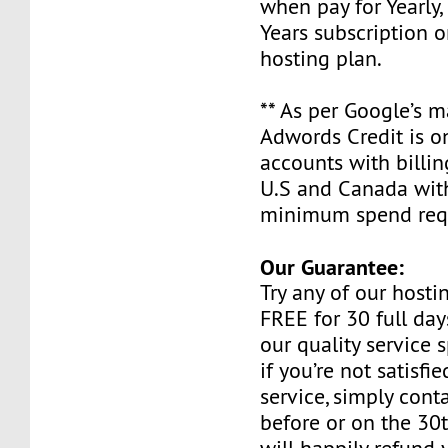
when pay for Yearly, 
Years subscription o
hosting plan.
** As per Google’s 
Adwords Credit is on
accounts with billin
U.S and Canada wit
minimum spend requ
Our Guarantee:
Try any of our host
FREE for 30 full day
our quality service 
if you’re not satisfi
service, simply cont
before or on the 30