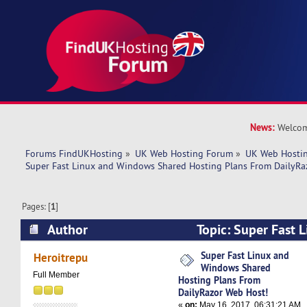
News:
Welcom
Forums FindUKHosting
»
UK Web Hosting Forum
»
UK Web Hostin
Super Fast Linux and Windows Shared Hosting Plans From DailyRa
Pages: [
1
]
Author
Topic: Super Fast 
Shared Hosting Plans From DailyRazor Web Hos
Super Fast Linux and
Heroitrepu
Windows Shared
Full Member
Hosting Plans From
DailyRazor Web Host!
«
on:
May 16, 2017, 06:31:21 AM