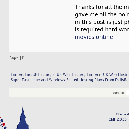
Thanks for all the 
gave me all the poi
in this post is just
is required hard wo
movies online
Pages: [
1
]
Forums FindUKHosting
»
UK Web Hosting Forum
»
UK Web Hostin
Super Fast Linux and Windows Shared Hosting Plans From DailyRa
Jump to:
Theme d
SMF 2.0.10