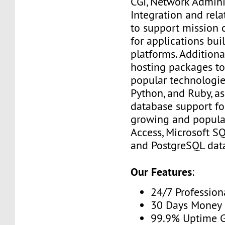
CGI, Network Admini
Integration and rel
to support mission c
for applications bui
platforms. Additiona
hosting packages to
popular technologies
Python, and Ruby, as
database support fo
growing and popula
Access, Microsoft S
and PostgreSQL dat
Our Features
:
24/7 Profession
30 Days Money 
99.9% Uptime 