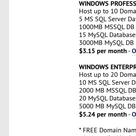
WINDOWS PROFESS
Host up to 10 Doma
5 MS SQL Server Da
1000MB MSSQL DB 
15 MySQL Database
3000MB MySQL DB 
$3.15 per month
O
-
WINDOWS ENTERPR
Host up to 20 Doma
10 MS SQL Server D
2000 MB MSSQL DB 
20 MySQL Database
5000 MB MySQL DB 
$5.24 per month
O
-
* FREE Domain Name