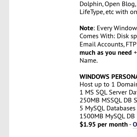
Dolphin, Open Blog, 
LifeType, etc with on
Note
: Every Window
Comes With: Disk sp
Email Accounts, FT
much as you need
+
Name.
WINDOWS PERSON
Host up to 1 Domai
1 MS SQL Server Da
250MB MSSQL DB S
5 MySQL Databases
1500MB MySQL DB 
$1.95 per month
O
-