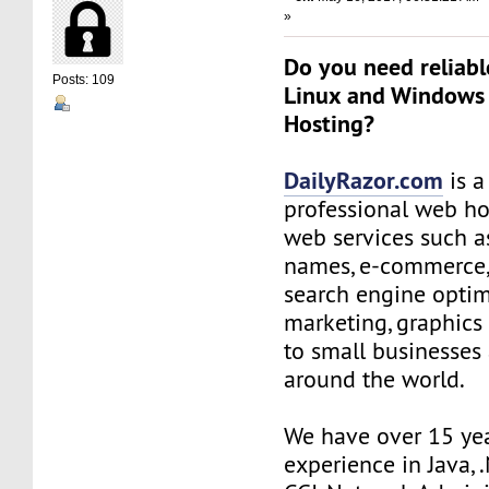
»
Do you need reliabl
Posts: 109
Linux and Windows
Hosting?
DailyRazor.com
is a
professional web ho
web services such 
names, e-commerce,
search engine optim
marketing, graphics
to small businesses
around the world.
We have over 15 ye
experience in Java, 