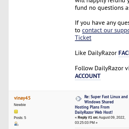
will happily refund
fund no questions a
If you have any ques
to
contact our supp
Ticket
FAC
Like DailyRazor
Follow DailyRazor 
ACCOUNT
Re: Super Fast Linux and
vinay45
Windows Shared
Newbie
Hosting Plans From
DailyRazor Web Host!
«
Reply #1 on:
August 09, 2022,
Posts: 5
03:25:03 PM »