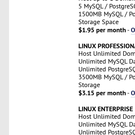
5 MySQL / PostgreS
1500MB MySQL / Po
Storage Space
$1.95 per month
O
-
LINUX PROFESSION
Host Unlimited Dom
Unlimited MySQL D
Unlimited PostgreS
3500MB MySQL / Po
Storage
$3.15 per month
O
-
LINUX ENTERPRISE
Host Unlimited Dom
Unlimited MySQL D
Unlimited PostgreS