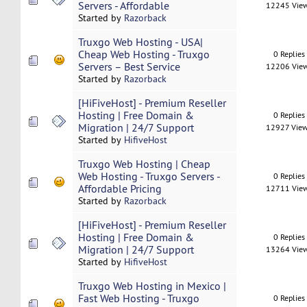
Servers - Affordable
12245 Vie
Started by
Razorback
Truxgo Web Hosting - USA|
Cheap Web Hosting - Truxgo
0 Replies
Servers – Best Service
12206 Vie
Started by
Razorback
[HiFiveHost] - Premium Reseller
Hosting | Free Domain &
0 Replies
Migration | 24/7 Support
12927 Vie
Started by
HifiveHost
Truxgo Web Hosting | Cheap
Web Hosting - Truxgo Servers -
0 Replies
Affordable Pricing
12711 Vie
Started by
Razorback
[HiFiveHost] - Premium Reseller
Hosting | Free Domain &
0 Replies
Migration | 24/7 Support
13264 Vie
Started by
HifiveHost
Truxgo Web Hosting in Mexico |
Fast Web Hosting - Truxgo
0 Replies