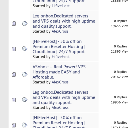
CloudLinux | 24/7 Support
18866 Vie
Started by
HifiveHost
Legionbox.Dedicated servers
and VPS deals with high uptime
0 Replies
and quality support.
19455 Vie
Started by
AlexCross
[HiFiveHost] - 50% off on
Premium Reseller Hosting |
0 Replies
CloudLinux | 24/7 Support
21895 Vie
Started by
HifiveHost
ASVhost – Real Power! VPS
Hosting made EASY and
0 Replies
Affordable.
20162 Vie
Started by
AlexCross
Legionbox.Dedicated servers
and VPS deals with high uptime
0 Replies
and quality support.
19936 Vie
Started by
AlexCross
[HiFiveHost] - 50% off on
Premium Reseller Hosting |
0 Replies
CloudLinux | 24/7 Support
18745 Vie