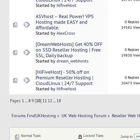
Started by
HifiveHost
ASVhost – Real Power! VPS
Hosting made EASY and
0 Replies
Affordable.
19581 Vie
Started by
AlexCross
[DreamWebHosts] Get 40% OFF
on SSD Reseller Hosting | Free
0 Replies
SSL, Daily backup
19830 Vie
Started by
dream_webhosts
[HiFiveHost] - 50% off on
Premium Reseller Hosting |
0 Replies
CloudLinux | 24/7 Support
20473 Vie
Started by
HifiveHost
Pages:
1
...
8
9
[
10
]
11
12
...
18
Forums FindUKHosting
»
UK Web Hosting Forum
»
Reseller Web 
Normal Topic
Locked Topic
Jump to: