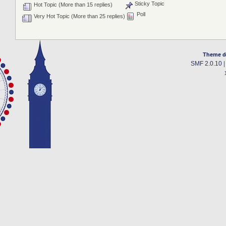
Sticky Topic
Hot Topic (More than 15 replies)
Poll
Very Hot Topic (More than 25 replies)
Theme d
SMF 2.0.10