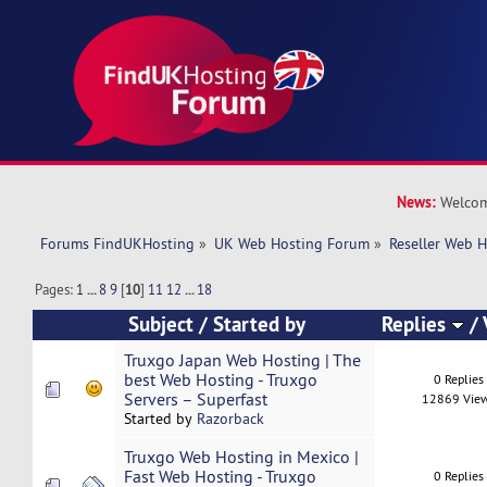
News:
Welcom
Forums FindUKHosting
»
UK Web Hosting Forum
»
Reseller Web 
Pages:
1
...
8
9
[
10
]
11
12
...
18
Subject
/
Started by
Replies
/
Truxgo Japan Web Hosting | The
best Web Hosting - Truxgo
0 Replies
Servers – Superfast
12869 Vie
Started by
Razorback
Truxgo Web Hosting in Mexico |
Fast Web Hosting - Truxgo
0 Replies