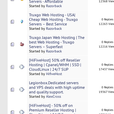
Servers - Affordable
12368 Vie
Started by
Razorback
Truxgo Web Hosting - USA|
Cheap Web Hosting - Truxgo
0 Replies
Servers – Best Service
12263 Vie
Started by
Razorback
Truxgo Japan Web Hosting | The
best Web Hosting - Truxgo
0 Replies
Servers – Superfast
12216 Vie
Started by
Razorback
[HiFiveHost] 50% off Reseller
Hosting | Cpanel/WHM | SSD |
0 Replies
CloudLinux | 24/7 SUP
17437 Vie
Started by
HifiveHost
Legionbox.Dedicated servers
and VPS deals with high uptime
0 Replies
and quality support.
19367 Vie
Started by
AlexCross
[HiFiveHost] - 50% off on
Premium Reseller Hosting |
0 Replies