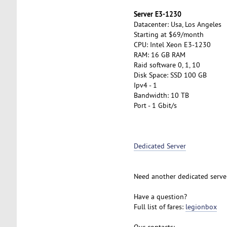
Server E3-1230
Datacenter: Usa, Los Angeles
Starting at $69/month
CPU: Intel Xeon E3-1230
RAM: 16 GB RAM
Raid software 0, 1, 10
Disk Space: SSD 100 GB
Ipv4 - 1
Bandwidth: 10 TB
Port - 1 Gbit/s
Dedicated Server
Need another dedicated serve
Have a question?
Full list of fares:
legionbox
Our contacts: