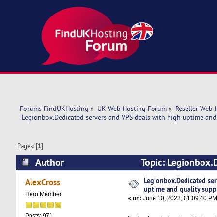
Forums FindUKHosting
»
UK Web Hosting Forum
»
Reseller Web 
 Legionbox.Dedicated servers and VPS deals with high uptime and 
Pages: [
1
]
Author
Topic: Legionbox.D
support. (Read 15413 times)
Legionbox.Dedicated ser
AlexCross
uptime and quality supp
Hero Member
«
on:
June 10, 2023, 01:09:40 PM
Posts: 971