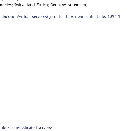
 Angeles; Switzerland, Zurich; Germany, Nuremberg.
ionbox.com/virtual-servers/#g-contenttabs-item-contenttabs-3093-1
ionbox.com/dedicated-servers/