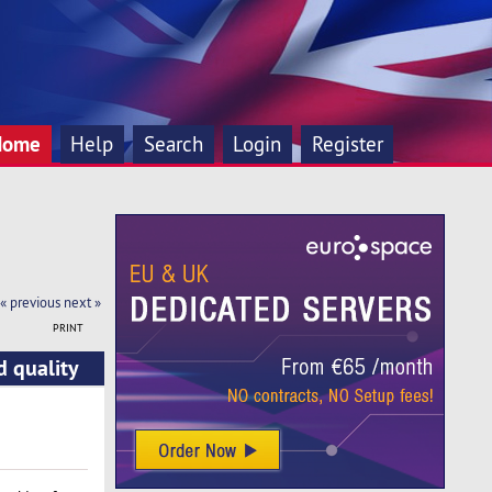
Home
Help
Search
Login
Register
« previous
next »
PRINT
d quality