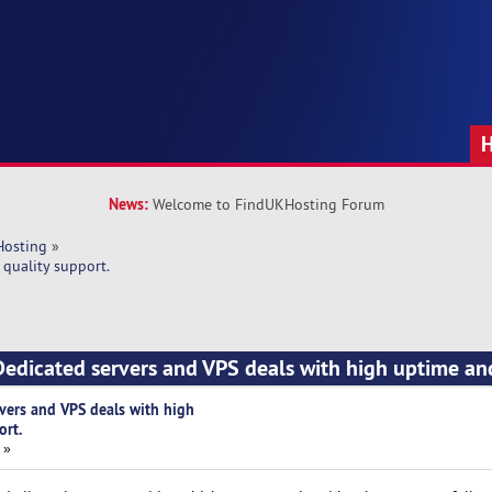
News:
Welcome to FindUKHosting Forum
Hosting
»
quality support.
edicated servers and VPS deals with high uptime an
vers and VPS deals with high
ort.
 »