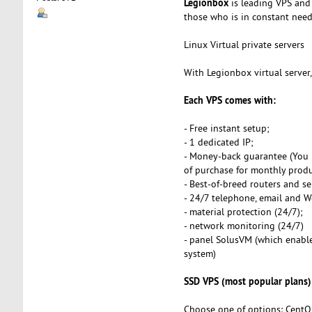
Legionbox
is leading VPS and 
those who is in constant need o
Linux Virtual private servers
With Legionbox virtual server
Each VPS comes with:
- Free instant setup;
- 1 dedicated IP;
- Money-back guarantee (You 
of purchase for monthly produ
- Best-of-breed routers and se
- 24/7 telephone, email and 
- material protection (24/7);
- network monitoring (24/7)
- panel SolusVM (which enables
system)
SSD VPS (most popular plans)
Choose one of options: CentO