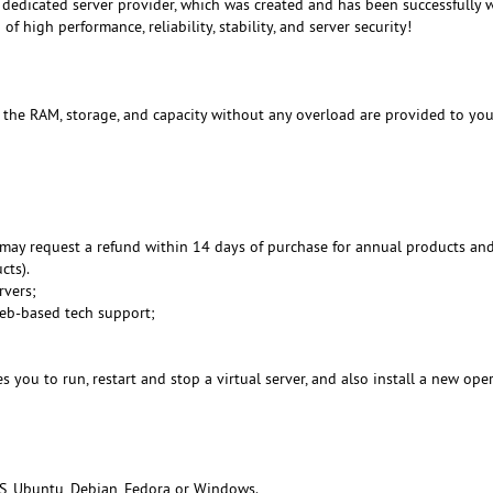
dedicated server provider, which was created and has been successfully 
f high performance, reliability, stability, and server security!
, the RAM, storage, and capacity without any overload are provided to you
may request a refund within 14 days of purchase for annual products an
cts).
rvers;
Web-based tech support;
 you to run, restart and stop a virtual server, and also install a new ope
S, Ubuntu, Debian, Fedora or Windows.