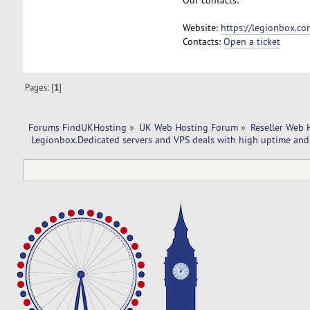
Website:
https://legionbox.co
Contacts:
Open a ticket
Pages: [
1
]
Forums FindUKHosting
»
UK Web Hosting Forum
»
Reseller Web 
 Legionbox.Dedicated servers and VPS deals with high uptime and 