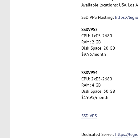
Available locations: USA, Los
SSD VPS Hosting:
https://leg
SSDVPS2
CPU: 1xE5-2680
RAM: 2 GB
Disk Space: 20 GB
$9.95/month
SSDVPS4
CPU: 2xE5-2680
RAM: 4 GB
Disk Space: 30 GB
$19.95/month
SSD VPS
Dedicated Server:
https://leg