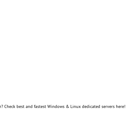
r? Check best and fastest Windows & Linux dedicated servers here!