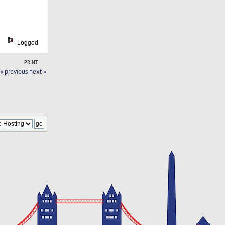
Logged
PRINT
« previous
next »