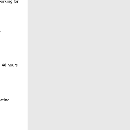
working for
.
d 48 hours
rating