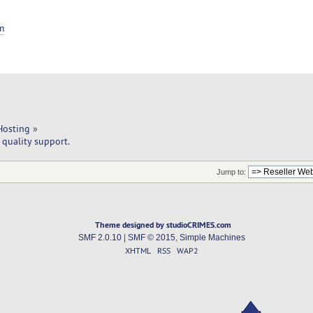
m
Hosting
»
quality support.
Jump to:
Theme designed by studioCRIMES.com
SMF 2.0.10
|
SMF © 2015
,
Simple Machines
XHTML
RSS
WAP2