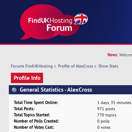
News:
Welcom
Forums FindUKHosting
»
Profile of AlexCross
»
Show Stats
Profile Info
General Statistics - AlexCross
Total Time Spent Online:
1 days, 35 minutes.
Total Posts:
971 posts
Total Topics Started:
770 topics
Number of Polls Created:
0 polls
Number of Votes Cast:
0 votes