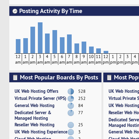
Posting Activity By Time
12
1
2
3
4
5
6
7
8
9
10
11
12
1
2
3
4
am
am
am
am
am
am
am
am
am
am
am
am
pm
pm
pm
pm
pm
Most Popular Boards By Posts
Most Pop
Activity
UK Web Hosting Offers
UK Web Hosting
528
Virtual Private Server (VPS)
Virtual Private 
252
General Web Hosting
UK Web Hosting
84
Dedicated Server &
Reseller Web Ho
77
Managed Hosting
Dedicated Serv
Reseller Web Hosting
25
Managed Hosti
UK Web Hosting Experience
General Web Ho
3
Cloud Web Hosting
Cloud Web Host
2