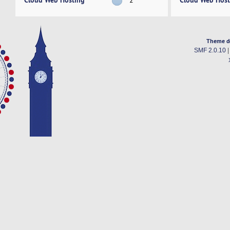
Theme d
SMF 2.0.10