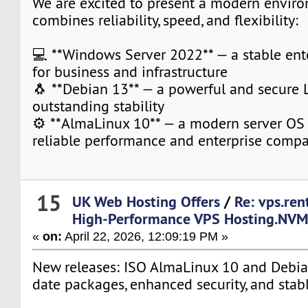
We are excited to present a modern envir
combines reliability, speed, and flexibility:
💻 **Windows Server 2022** — a stable ent
for business and infrastructure
🐧 **Debian 13** — a powerful and secure 
outstanding stability
⚙️ **AlmaLinux 10** — a modern server OS
reliable performance and enterprise compat
15
UK Web Hosting Offers
/
Re: vps.ren
High-Performance VPS Hosting.NV
«
on:
April 22, 2026, 12:09:19 PM »
New releases: ISO AlmaLinux 10 and Debia
date packages, enhanced security, and stab