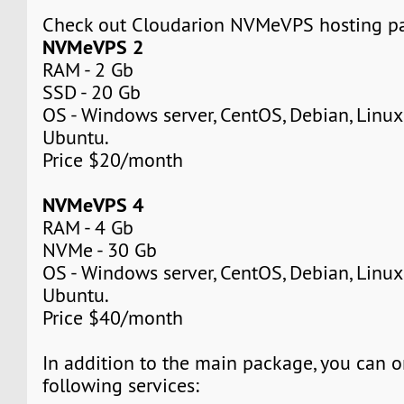
Check out Cloudarion NVMeVPS hosting p
NVMeVPS 2
RAM - 2 Gb
SSD - 20 Gb
OS - Windows server, CentOS, Debian, Linuxm
Ubuntu.
Price $20/month
NVMeVPS 4
RAM - 4 Gb
NVMe - 30 Gb
OS - Windows server, CentOS, Debian, Linuxm
Ubuntu.
Price $40/month
In addition to the main package, you can o
following services: