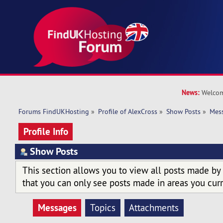
News:
Welcom
Forums FindUKHosting
»
Profile of AlexCross
»
Show Posts
»
Mes
Profile Info
Show Posts
This section allows you to view all posts made by
that you can only see posts made in areas you curr
Messages
Topics
Attachments