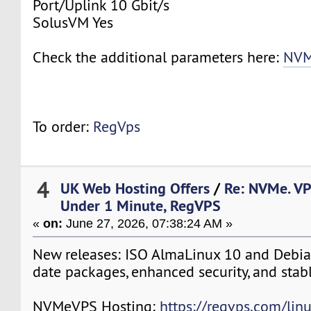
Port/Uplink 10 Gbit/s
SolusVM Yes
Check the additional parameters here:
NVM
To order:
RegVps
4
UK Web Hosting Offers
/
Re: NVMe. VP
Under 1 Minute, RegVPS
«
on:
June 27, 2026, 07:38:24 AM »
New releases: ISO AlmaLinux 10 and Debia
date packages, enhanced security, and stab
NVMeVPS Hosting:
https://regvps.com/lin