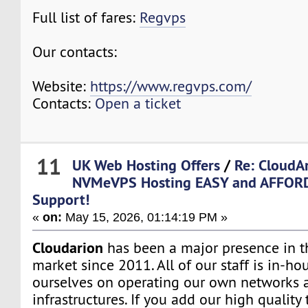
Full list of fares:
Regvps
Our contacts:
Website:
https://www.regvps.com/
Contacts:
Open a ticket
11
UK Web Hosting Offers
/
Re: CloudA
NVMeVPS Hosting EASY and AFFORD
Support!
«
on:
May 15, 2026, 01:14:19 PM »
Cloudarion
has been a major presence in 
market since 2011. All of our staff is in-h
ourselves on operating our own networks 
infrastructures. If you add our high quality