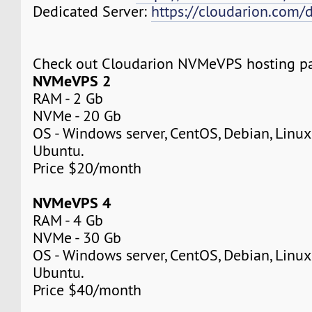
Dedicated Server:
https://cloudarion.com/d
Check out Cloudarion NVMeVPS hosting p
NVMeVPS 2
RAM - 2 Gb
NVMe - 20 Gb
OS - Windows server, CentOS, Debian, Linuxm
Ubuntu.
Price $20/month
NVMeVPS 4
RAM - 4 Gb
NVMe - 30 Gb
OS - Windows server, CentOS, Debian, Linuxm
Ubuntu.
Price $40/month