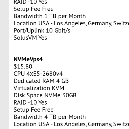
RAID -10 Yes
Setup Fee Free
Bandwidth 1 TB per Month
Location USA - Los Angeles, Germany, Switz
Port/Uplink 10 Gbit/s
SolusVM Yes
NVMeVps4
$15.80
CPU 4хE5-2680v4
Dedicated RAM 4 GB
Virtualization KVM
Disk Space NVMe 30GB
RAID -10 Yes
Setup Fee Free
Bandwidth 4 TB per Month
Location USA - Los Angeles, Germany, Switz