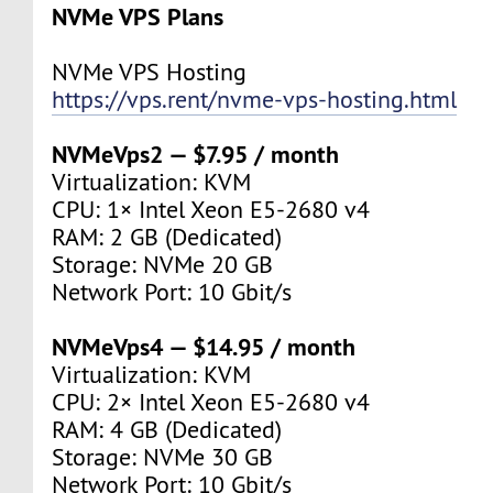
NVMe VPS Plans
NVMe VPS Hosting
https://vps.rent/nvme-vps-hosting.html
NVMeVps2 — $7.95 / month
Virtualization: KVM
CPU: 1× Intel Xeon E5-2680 v4
RAM: 2 GB (Dedicated)
Storage: NVMe 20 GB
Network Port: 10 Gbit/s
NVMeVps4 — $14.95 / month
Virtualization: KVM
CPU: 2× Intel Xeon E5-2680 v4
RAM: 4 GB (Dedicated)
Storage: NVMe 30 GB
Network Port: 10 Gbit/s