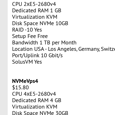
CPU 2хE5-2680v4
Dedicated RAM 1 GB
Virtualization KVM
Disk Space NVMe 10GB
RAID -10 Yes
Setup Fee Free
Bandwidth 1 TB per Month
Location USA - Los Angeles, Germany, Switz
Port/Uplink 10 Gbit/s
SolusVM Yes
NVMeVps4
$15.80
CPU 4хE5-2680v4
Dedicated RAM 4 GB
Virtualization KVM
Disk Space NVMe 30GB