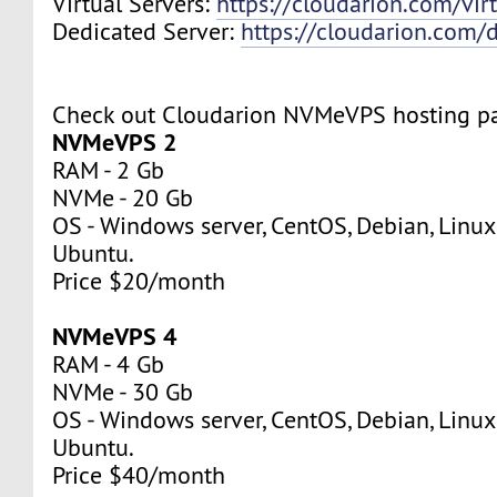
Virtual Servers:
https://cloudarion.com/virt
Dedicated Server:
https://cloudarion.com/d
Check out Cloudarion NVMeVPS hosting p
NVMeVPS 2
RAM - 2 Gb
NVMe - 20 Gb
OS - Windows server, CentOS, Debian, Linuxm
Ubuntu.
Price $20/month
NVMeVPS 4
RAM - 4 Gb
NVMe - 30 Gb
OS - Windows server, CentOS, Debian, Linuxm
Ubuntu.
Price $40/month