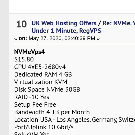
10
UK Web Hosting Offers
/
Re: NVMe. 
Under 1 Minute, RegVPS
«
on:
May 27, 2026, 02:40:39 PM »
NVMeVps4
$15.80
CPU 4хE5-2680v4
Dedicated RAM 4 GB
Virtualization KVM
Disk Space NVMe 30GB
RAID -10 Yes
Setup Fee Free
Bandwidth 4 TB per Month
Location USA - Los Angeles, Germany, Switz
Port/Uplink 10 Gbit/s
SolusVM Yes