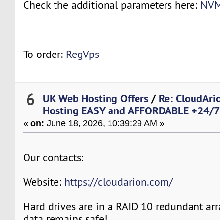
Check the additional parameters here:
NVM
To order:
RegVps
6
UK Web Hosting Offers
/
Re: CloudAr
Hosting EASY and AFFORDABLE +24/7 
«
on:
June 18, 2026, 10:39:29 AM »
Our contacts:
Website:
https://cloudarion.com/
Hard drives are in a RAID 10 redundant arr
data remains safe!