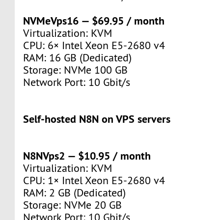
NVMeVps16 — $69.95 / month
Virtualization: KVM
CPU: 6× Intel Xeon E5-2680 v4
RAM: 16 GB (Dedicated)
Storage: NVMe 100 GB
Network Port: 10 Gbit/s
Self‑hosted N8N on VPS servers
N8NVps2 — $10.95 / month
Virtualization: KVM
CPU: 1× Intel Xeon E5-2680 v4
RAM: 2 GB (Dedicated)
Storage: NVMe 20 GB
Network Port: 10 Gbit/s