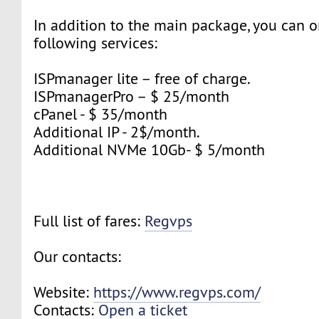
In addition to the main package, you can o
following services:
ISPmanager lite – free of charge.
ISPmanagerPro – $ 25/month
cPanel - $ 35/month
Additional IP - 2$/month.
Additional NVMe 10Gb- $ 5/month
Full list of fares:
Regvps
Our contacts:
Website:
https://www.regvps.com/
Contacts:
Open a ticket