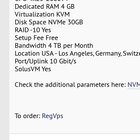
Dedicated RAM 4 GB
Virtualization KVM
Disk Space NVMe 30GB
RAID -10 Yes
Setup Fee Free
Bandwidth 4 TB per Month
Location USA - Los Angeles, Germany, Switz
Port/Uplink 10 Gbit/s
SolusVM Yes
Check the additional parameters here:
NVM
To order:
RegVps