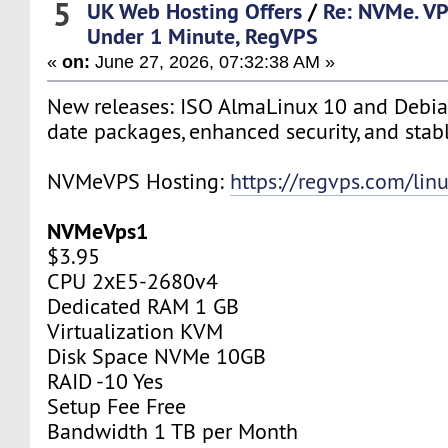
5
UK Web Hosting Offers
/
Re: NVMe. VP
Under 1 Minute, RegVPS
«
on:
June 27, 2026, 07:32:38 AM »
New releases: ISO AlmaLinux 10 and Debia
date packages, enhanced security, and stab
NVMeVPS Hosting:
https://regvps.com/lin
NVMeVps1
$3.95
CPU 2хE5-2680v4
Dedicated RAM 1 GB
Virtualization KVM
Disk Space NVMe 10GB
RAID -10 Yes
Setup Fee Free
Bandwidth 1 TB per Month