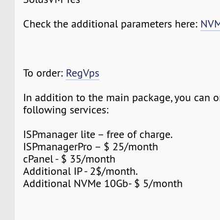
Check the additional parameters here:
NVM
To order:
RegVps
In addition to the main package, you can o
following services:
ISPmanager lite – free of charge.
ISPmanagerPro – $ 25/month
cPanel - $ 35/month
Additional IP - 2$/month.
Additional NVMe 10Gb- $ 5/month