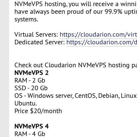
NVMeVPS hosting, you will receive a winn
have always been proud of our 99.9% upt
systems.
Virtual Servers:
https://cloudarion.com/virt
Dedicated Server:
https://cloudarion.com/d
Check out Cloudarion NVMeVPS hosting p
NVMeVPS 2
RAM - 2 Gb
SSD - 20 Gb
OS - Windows server, CentOS, Debian, Linuxm
Ubuntu.
Price $20/month
NVMeVPS 4
RAM - 4 Gb