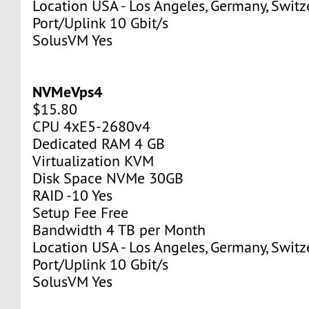
Location USA - Los Angeles, Germany, Switz
Port/Uplink 10 Gbit/s
SolusVM Yes
NVMeVps4
$15.80
CPU 4хE5-2680v4
Dedicated RAM 4 GB
Virtualization KVM
Disk Space NVMe 30GB
RAID -10 Yes
Setup Fee Free
Bandwidth 4 TB per Month
Location USA - Los Angeles, Germany, Switz
Port/Uplink 10 Gbit/s
SolusVM Yes