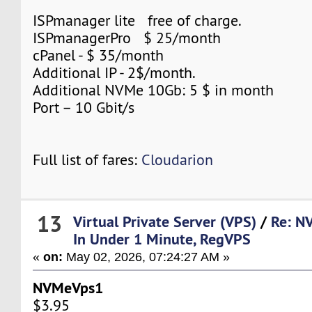
ISPmanager lite free of charge.
ISPmanagerPro $ 25/month
cPanel - $ 35/month
Additional IP - 2$/month.
Additional NVMe 10Gb: 5 $ in month
Port – 10 Gbit/s
Full list of fares:
Cloudarion
13
Virtual Private Server (VPS)
/
Re: N
In Under 1 Minute, RegVPS
«
on:
May 02, 2026, 07:24:27 AM »
NVMeVps1
$3.95