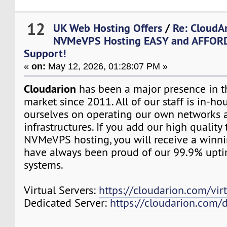
12
UK Web Hosting Offers
/
Re: CloudA
NVMeVPS Hosting EASY and AFFORD
Support!
«
on:
May 12, 2026, 01:28:07 PM »
Cloudarion
has been a major presence in 
market since 2011. All of our staff is in-h
ourselves on operating our own networks 
infrastructures. If you add our high quality
NVMeVPS hosting, you will receive a winn
have always been proud of our 99.9% upt
systems.
Virtual Servers:
https://cloudarion.com/virt
Dedicated Server:
https://cloudarion.com/d