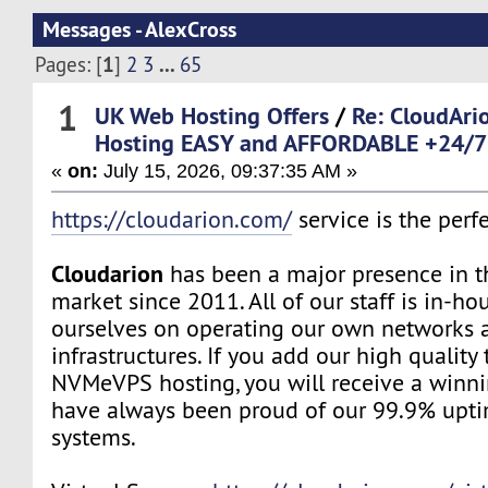
Messages - AlexCross
1
...
Pages: [
]
2
3
65
1
UK Web Hosting Offers
/
Re: CloudAr
Hosting EASY and AFFORDABLE +24/7 
«
on:
July 15, 2026, 09:37:35 AM »
https://cloudarion.com/
service is the perfe
Cloudarion
has been a major presence in 
market since 2011. All of our staff is in-h
ourselves on operating our own networks 
infrastructures. If you add our high quality
NVMeVPS hosting, you will receive a winn
have always been proud of our 99.9% upt
systems.