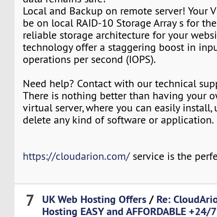
Local and Backup on remote server! Your V
be on local RAID-10 Storage Array s for th
reliable storage architecture for your webs
technology offer a staggering boost in inp
operations per second (IOPS).
Need help? Contact with our technical sup
There is nothing better than having your 
virtual server, where you can easily install,
delete any kind of software or application.
https://cloudarion.com/
service is the perfe
7
UK Web Hosting Offers
/
Re: CloudAr
Hosting EASY and AFFORDABLE +24/7 