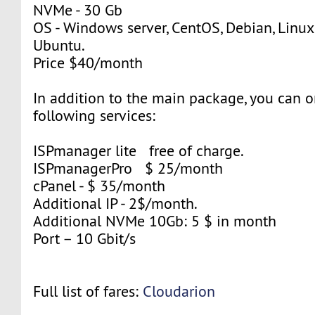
NVMe - 30 Gb
OS - Windows server, CentOS, Debian, Linuxm
Ubuntu.
Price $40/month
In addition to the main package, you can o
following services:
ISPmanager lite free of charge.
ISPmanagerPro $ 25/month
cPanel - $ 35/month
Additional IP - 2$/month.
Additional NVMe 10Gb: 5 $ in month
Port – 10 Gbit/s
Full list of fares:
Cloudarion