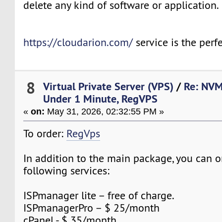
delete any kind of software or application.
https://cloudarion.com/
service is the perfe
8
Virtual Private Server (VPS)
/
Re: NVM
Under 1 Minute, RegVPS
«
on:
May 31, 2026, 02:32:55 PM »
To order:
RegVps
In addition to the main package, you can o
following services:
ISPmanager lite – free of charge.
ISPmanagerPro – $ 25/month
cPanel - $ 35/month