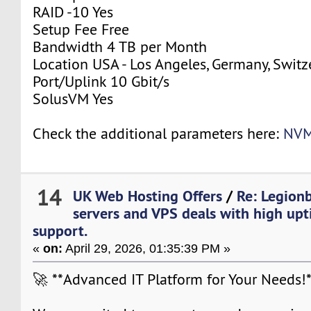
RAID -10 Yes
Setup Fee Free
Bandwidth 4 TB per Month
Location USA - Los Angeles, Germany, Switz
Port/Uplink 10 Gbit/s
SolusVM Yes
Check the additional parameters here:
NVM
14
UK Web Hosting Offers
/
Re: Legion
servers and VPS deals with high upt
support.
«
on:
April 29, 2026, 01:35:39 PM »
🚀 **Advanced IT Platform for Your Needs!*