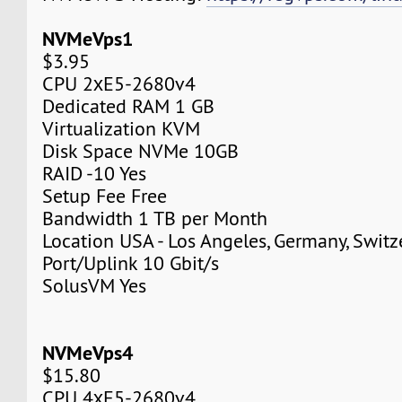
NVMeVps1
$3.95
CPU 2хE5-2680v4
Dedicated RAM 1 GB
Virtualization KVM
Disk Space NVMe 10GB
RAID -10 Yes
Setup Fee Free
Bandwidth 1 TB per Month
Location USA - Los Angeles, Germany, Switz
Port/Uplink 10 Gbit/s
SolusVM Yes
NVMeVps4
$15.80
CPU 4хE5-2680v4