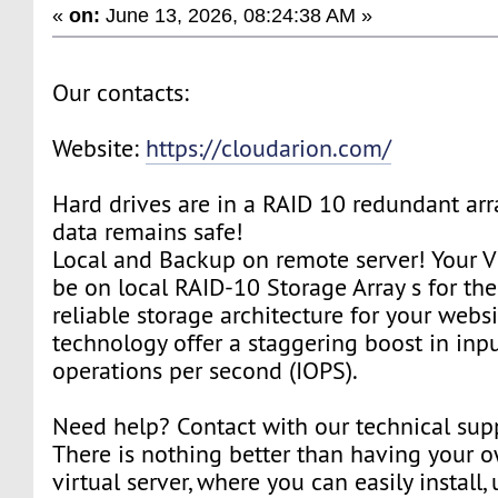
«
on:
June 13, 2026, 08:24:38 AM »
Our contacts:
Website:
https://cloudarion.com/
Hard drives are in a RAID 10 redundant arr
data remains safe!
Local and Backup on remote server! Your V
be on local RAID-10 Storage Array s for th
reliable storage architecture for your webs
technology offer a staggering boost in inp
operations per second (IOPS).
Need help? Contact with our technical sup
There is nothing better than having your 
virtual server, where you can easily install,