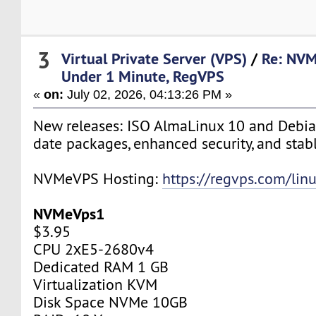
3
Virtual Private Server (VPS)
/
Re: NVM
Under 1 Minute, RegVPS
«
on:
July 02, 2026, 04:13:26 PM »
New releases: ISO AlmaLinux 10 and Debia
date packages, enhanced security, and stab
NVMeVPS Hosting:
https://regvps.com/lin
NVMeVps1
$3.95
CPU 2хE5-2680v4
Dedicated RAM 1 GB
Virtualization KVM
Disk Space NVMe 10GB