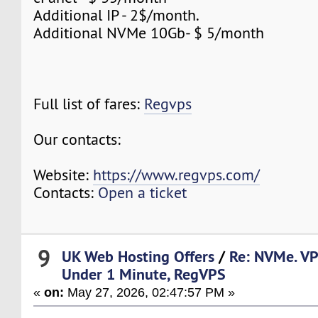
Additional IP - 2$/month.
Additional NVMe 10Gb- $ 5/month
Full list of fares:
Regvps
Our contacts:
Website:
https://www.regvps.com/
Contacts:
Open a ticket
9
UK Web Hosting Offers
/
Re: NVMe. VP
Under 1 Minute, RegVPS
«
on:
May 27, 2026, 02:47:57 PM »