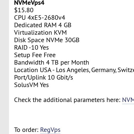
NVMeVps4
$15.80
CPU 4хE5-2680v4
Dedicated RAM 4 GB
Virtualization KVM
Disk Space NVMe 30GB
RAID -10 Yes
Setup Fee Free
Bandwidth 4 TB per Month
Location USA - Los Angeles, Germany, Switz
Port/Uplink 10 Gbit/s
SolusVM Yes
Check the additional parameters here:
NVM
To order:
RegVps