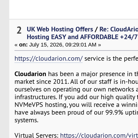
2
UK Web Hosting Offers
/
Re: CloudAr
Hosting EASY and AFFORDABLE +24/7 
«
on:
July 15, 2026, 09:29:01 AM »
https://cloudarion.com/
service is the perfe
Cloudarion
has been a major presence in 
market since 2011. All of our staff is in-h
ourselves on operating our own networks 
infrastructures. If you add our high quality
NVMeVPS hosting, you will receive a winn
have always been proud of our 99.9% upt
systems.
Virtual Servers:
https://cloudarion.com/virt