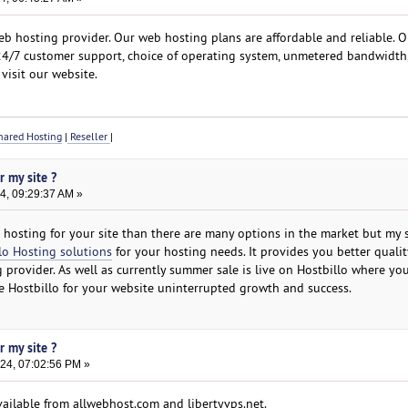
b hosting provider. Our web hosting plans are affordable and reliable. O
 24/7 customer support, choice of operating system, unmetered bandwidth
visit our website.
ared Hosting
|
Reseller
|
r my site ?
4, 09:29:37 AM »
st hosting for your site than there are many options in the market but my
lo Hosting solutions
for your hosting needs. It provides you better qualit
 provider. As well as currently summer sale is live on Hostbillo where yo
se Hostbillo for your website uninterrupted growth and success.
r my site ?
24, 07:02:56 PM »
vailable from allwebhost.com and libertyvps.net.