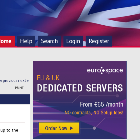
Home
Help
Search
Login
Register
« previous
next »
PRINT
 up to the