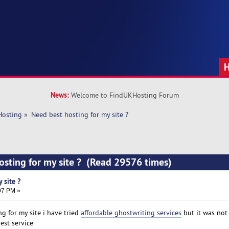
News:
Welcome to FindUKHosting Forum
Hosting
»
Need best hosting for my site ?
osting for my site ? (Read 29576 times)
 site ?
:07 PM »
g for my site i have tried
affordable ghostwriting services
but it was not
est service