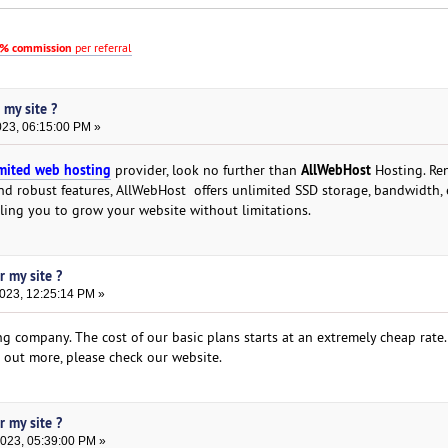
% commission
per referral
 my site ?
023, 06:15:00 PM »
mited web hosting
AllWebHost
provider, look no further than
Hosting. Re
nd robust features, AllWebHost offers unlimited SSD storage, bandwidth, 
ling you to grow your website without limitations.
r my site ?
2023, 12:25:14 PM »
g company. The cost of our basic plans starts at an extremely cheap rate.
d out more, please check our website.
r my site ?
2023, 05:39:00 PM »