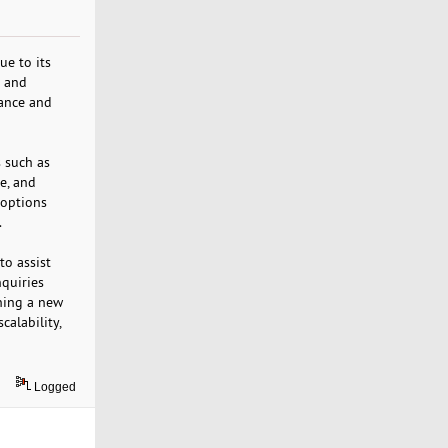
ue to its
e and
mance and
 such as
e, and
 options
.
to assist
nquiries
hing a new
calability,
Logged