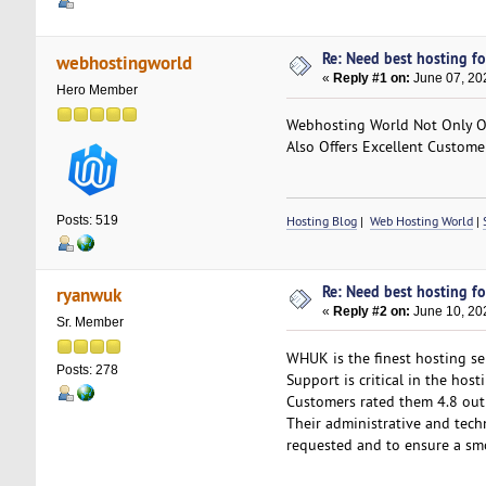
Re: Need best hosting fo
webhostingworld
«
Reply #1 on:
June 07, 20
Hero Member
Webhosting World Not Only Off
Also Offers Excellent Custome
Posts: 519
Hosting Blog
|
Web Hosting World
|
Re: Need best hosting fo
ryanwuk
«
Reply #2 on:
June 10, 20
Sr. Member
WHUK is the finest hosting ser
Posts: 278
Support is critical in the hos
Customers rated them 4.8 out
Their administrative and tech
requested and to ensure a smo