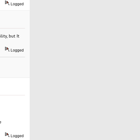
Logged
ity, but It
Logged
e
Logged