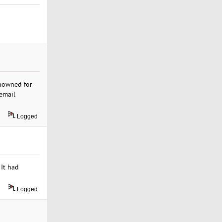
nowned for
email
Logged
 It had
Logged