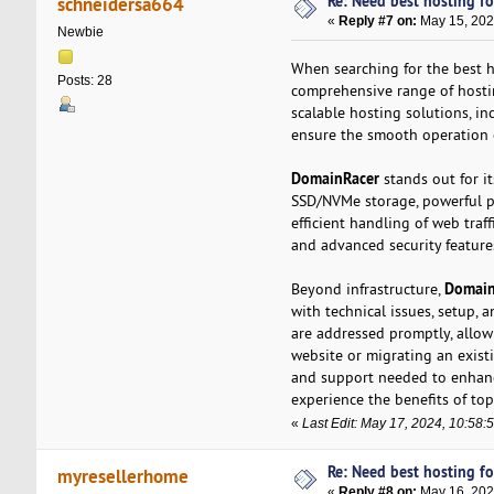
Re: Need best hosting fo
schneidersa664
«
Reply #7 on:
May 15, 202
Newbie
When searching for the best h
Posts: 28
comprehensive range of hosti
scalable hosting solutions, i
ensure the smooth operation 
DomainRacer
stands out for i
SSD/NVMe storage, powerful pr
efficient handling of web traff
and advanced security feature
Domain
Beyond infrastructure,
with technical issues, setup, 
are addressed promptly, allo
website or migrating an exist
and support needed to enhanc
experience the benefits of top-
«
Last Edit: May 17, 2024, 10:58
Re: Need best hosting fo
myresellerhome
«
Reply #8 on:
May 16, 202