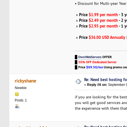
• Discount for Multi-year Yea
Price
$1.99 per month
- 3 
»
Price
$2.49 per month
- 2 
»
Price
$2.95 per month
- 1 
»
Price
$36.00 USD Annually
»
█
OwnWebServers
OFFER
█
50% OFF Dedicated Server
█
Price
$89.50/mo
Using promo co
Re: Need best hosting fo
rickyshane
«
Reply #6 on:
September 0
Newbie
if you are looking for the bes
Posts: 1
you will get good services and
the experience with them that