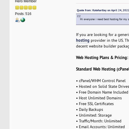
Hero Member
Quote from: Katehartley on April 24, 20
Posts: 516
Hi everyone i need best hosting for my s
If you are looking for a gener
hosting
provider in the US. Th
decent website builder packag
Web Hosting Plans & Pricing:
Standard Web Hosting (cPanel
• cPanel/WHM Control Panel
• Hosted on Solid State Drive
• Free Domain Name Included
• Host Unlimited Domains
• Free SSL Certificates
• Daily Backups
• Unlimited: Storage
• Traffic/Month: Unlimited
• Email Accounts: Unlimited