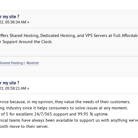
r my site ?
22, 05:36:34 AM »
ers Shared Hosting, Dedicated Hosting, and VPS Servers at Full Affordabil
r Support Around the Clock.
Shared Hosting
|
Reseller
r my site ?
22, 05:59:21 AM »
vice because, in my opinion, they value the needs of their customers.
ting industry since it helps consumers to solve issues at any moment.
 of 5 for excellent 24/7/365 support and 99.95 % uptime.
nical teams have always been available to support us with anything we'v
oth move to their server.