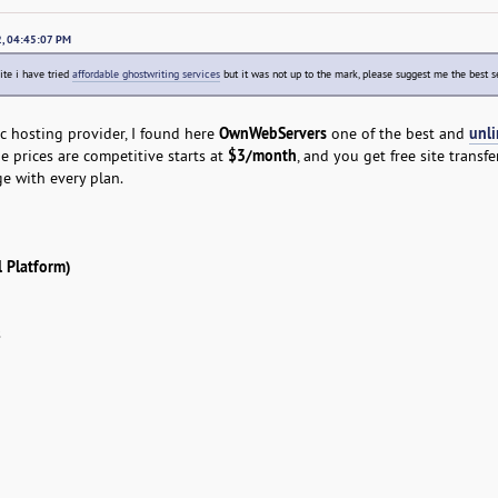
22, 04:45:07 PM
ite i have tried
affordable ghostwriting services
but it was not up to the mark, please suggest me the best s
OwnWebServers
unl
ic hosting provider, I found here
one of the best and
$3/month
e prices are competitive starts at
, and you get free site transf
e with every plan.
 Platform)
s