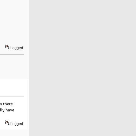
Logged
m there
lly have
Logged