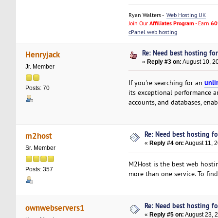
Ryan Walters -
Web Hosting UK
Join Our
Affiliates Program
- Earn
60
cPanel web hosting
Re: Need best hosting for
Henryjack
«
Reply #3 on:
August 10, 2
Jr. Member
unli
If you're searching for an
Posts: 70
its exceptional performance a
accounts, and databases, enab
Re: Need best hosting fo
m2host
«
Reply #4 on:
August 11, 
Sr. Member
M2Host is the best web hostin
Posts: 357
more than one service. To fin
Re: Need best hosting fo
ownwebservers1
«
Reply #5 on:
August 23, 