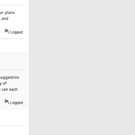
ur plans
, and
Logged
 suggestion
y of
u can each
Logged