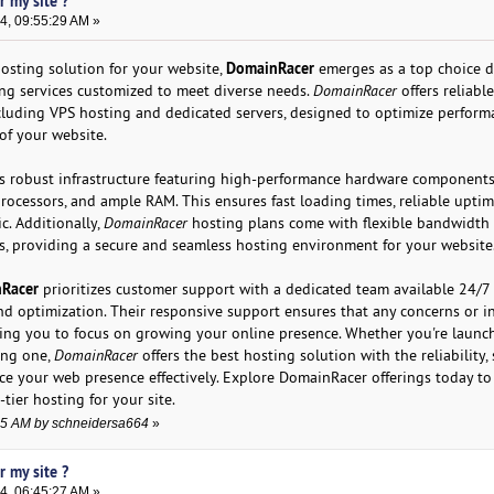
r my site ?
4, 09:55:29 AM »
DomainRacer
osting solution for your website,
emerges as a top choice d
ng services customized to meet diverse needs.
DomainRacer
offers reliabl
ncluding VPS hosting and dedicated servers, designed to optimize perfor
of your website.
ts robust infrastructure featuring high-performance hardware components
ocessors, and ample RAM. This ensures fast loading times, reliable uptim
ic. Additionally,
DomainRacer
hosting plans come with flexible bandwidth
s, providing a secure and seamless hosting environment for your website
Racer
prioritizes customer support with a dedicated team available 24/7 
and optimization. Their responsive support ensures that any concerns or i
wing you to focus on growing your online presence. Whether you're launc
ing one,
DomainRacer
offers the best hosting solution with the reliability, s
e your web presence effectively. Explore DomainRacer offerings today to
tier hosting for your site.
:55 AM by schneidersa664
»
r my site ?
4, 06:45:27 AM »