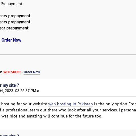
r Prepayment
years prepayment
years prepayment
year prepayment
Order Now
|
de
WHT50OFF
-
Order Now
r my site ?
4, 2023, 03:25:37 PM »
t hosting for your website
web hosting in Pakistan
is the only option Fro
 a professional team out there who look after all your services. I persona
 was nice and amazing will continue for the future too.