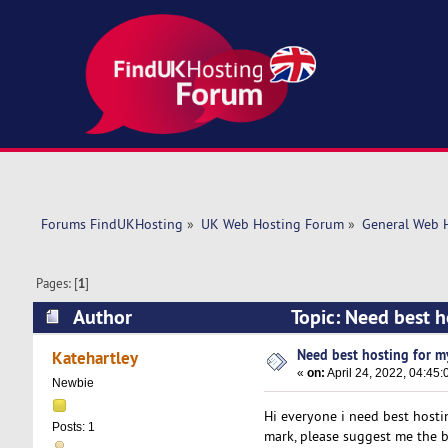
Forums FindUKHosting
»
UK Web Hosting Forum
»
General Web 
Pages: [
1
]
Author
Topic: Need best h
Need best hosting for my
Katehartley
«
on:
April 24, 2022, 04:45
Newbie
Hi everyone i need best hostin
Posts: 1
mark, please suggest me the b