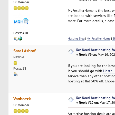
Sr. Member
MyResellerHome is the best we
are loaded with services like
more. For more details, please 
Posts: 410
Hosting Blog
|
My Reseller Home
|
Sh
Re: Need best hosting fo
Sara1Ashraf
«
Reply #9 on:
May 16, 202
Newbie
If you are looking for the be
Posts: 23
is you should go with
Hostbil
service than any other hosting
hosting at flat 50% off. Choo
Re: Need best hosting fo
Vanhoeck
«
Reply #10 on:
May 17, 20
Sr. Member
Attractive hosting deals are a