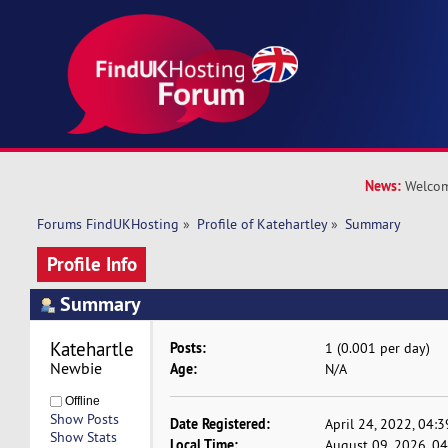
News:
Welcom
Forums FindUKHosting
»
Profile of Katehartley
»
Summary
Profile Info
Summary
Katehartley 
Posts:
1 (0.001 per day)
Newbie
Age:
N/A
Offline
Show Posts
Date Registered:
April 24, 2022, 04:
Show Stats
Local Time:
August 09, 2026, 0