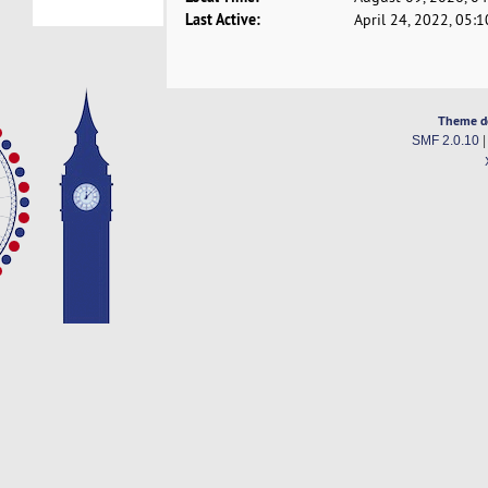
Last Active:
April 24, 2022, 05:
Theme d
SMF 2.0.10