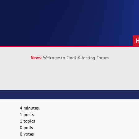
News:
Welcome to FindUKHosting Forum
4 minutes.
1 posts
1 topics
0 polls
0 votes