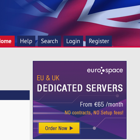
Home
Help
Search
Login
Register