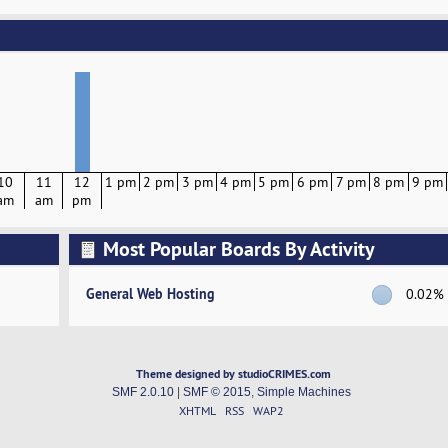
10
11
12
1 pm
2 pm
3 pm
4 pm
5 pm
6 pm
7 pm
8 pm
9 pm
am
am
pm
Most Popular Boards By Activity
General Web Hosting
0.02%
Theme designed by studioCRIMES.com
SMF 2.0.10
|
SMF © 2015
,
Simple Machines
XHTML
RSS
WAP2