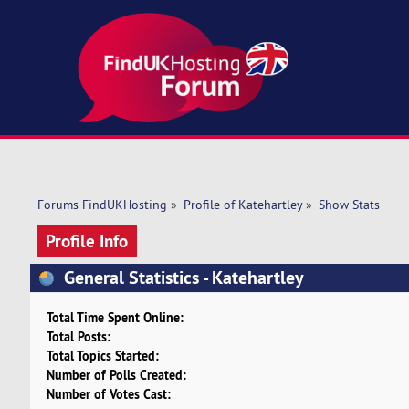
Forums FindUKHosting
»
Profile of Katehartley
»
Show Stats
Profile Info
General Statistics - Katehartley
Total Time Spent Online:
Total Posts:
Total Topics Started:
Number of Polls Created:
Number of Votes Cast: