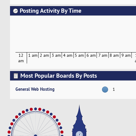
Posting Activity By Time
12
1 am
2 am
3 am
4 am
5 am
6 am
7 am
8 am
9 am
am
Most Popular Boards By Posts
General Web Hosting
1