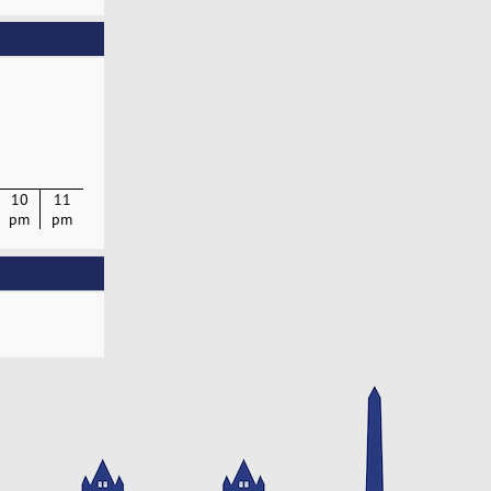
10
11
pm
pm