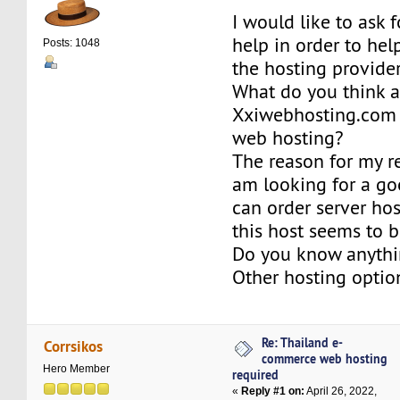
I would like to ask 
help in order to he
Posts: 1048
the hosting provider
What do you think 
Xxiwebhosting.com
web hosting?
The reason for my re
am looking for a go
can order server hos
this host seems to 
Do you know anythi
Other hosting optio
Re: Thailand e-
Corrsikos
commerce web hosting
Hero Member
required
«
Reply #1 on:
April 26, 2022,