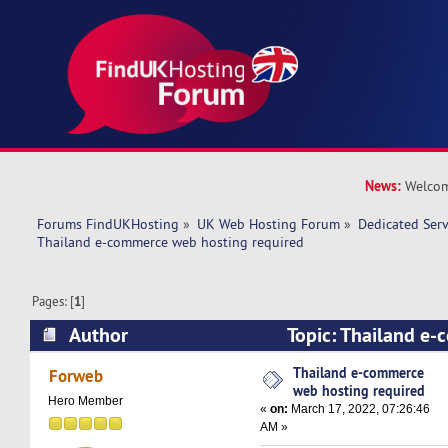
News:
Welcom
Forums FindUKHosting
»
UK Web Hosting Forum
»
Dedicated Ser
Thailand e-commerce web hosting required 
Pages: [
1
]
Author
Topic: Thailand e
hosting required (Read 10700 times)
Thailand e-commerce
Forweb
web hosting required
Hero Member
«
on:
March 17, 2022, 07:26:46
AM »