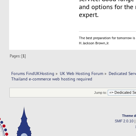
and options for the 
expert.
The best preparation for tomorrow is 
H. Jackson Brown, Jr.
Pages: [
1
]
Forums FindUKHosting
»
UK Web Hosting Forum
»
Dedicated Ser
Thailand e-commerce web hosting required 
Jump to:
Theme d
SMF 2.0.10