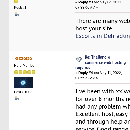
«
Reply #3 on:
May 04, 2022,
07:33:06 AM »
Posts: 1
There are many web
host your site.
Escorts in Dehradu
Re: Thailand e-
Rizzotto
commerce web hosting
Hero Member
required
«
Reply #4 on:
May 11, 2022,
07:55:32 AM »
I've been with xxi
Posts: 1003
for over 8 months n
had any problem wi
Excellent host, easy 
and through help a
service. Good range 