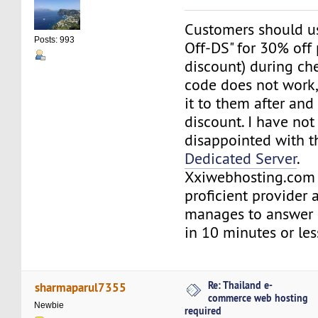
Customers should us
Posts: 993
Off-DS" for 30% off 
discount) during che
code does not work,
it to them after and
discount. I have no
disappointed with t
Dedicated Server
.
Xxiwebhosting.com 
proficient provider 
manages to answer s
in 10 minutes or le
Re: Thailand e-
sharmaparul7355
commerce web hosting
Newbie
required