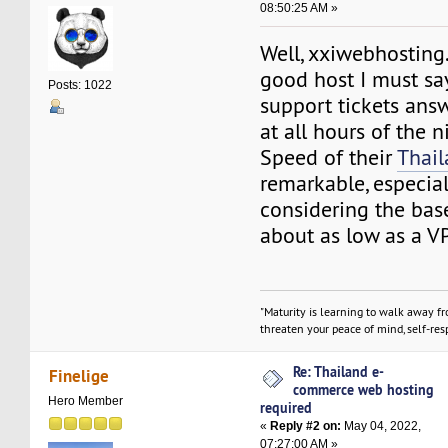
08:50:25 AM »
Well, xxiwebhosting.
good host I must say
Posts: 1022
support tickets ans
at all hours of the n
Speed of their
Thai
remarkable, especia
considering the base
about as low as a V
"Maturity is learning to walk away f
threaten your peace of mind, self-resp
Re: Thailand e-
Finelige
commerce web hosting
Hero Member
required
«
Reply #2 on:
May 04, 2022,
07:27:00 AM »