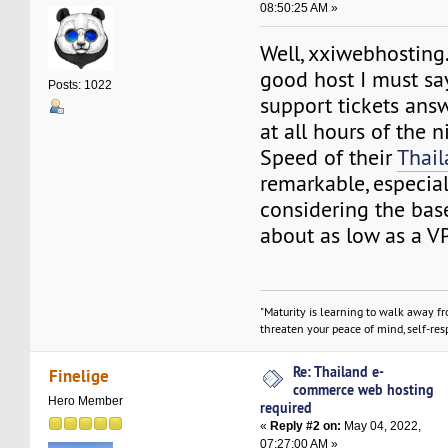
08:50:25 AM »
Well, xxiwebhosting.
good host I must say
Posts: 1022
support tickets ans
at all hours of the n
Speed of their
Thai
remarkable, especia
considering the base
about as low as a V
"Maturity is learning to walk away f
threaten your peace of mind, self-resp
Re: Thailand e-
Finelige
commerce web hosting
Hero Member
required
«
Reply #2 on:
May 04, 2022,
07:27:00 AM »