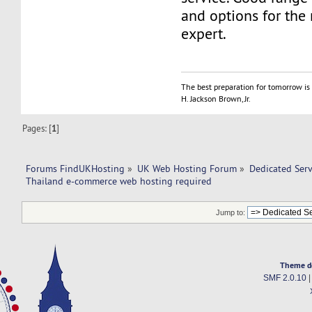
and options for the 
expert.
The best preparation for tomorrow is 
H. Jackson Brown, Jr.
Pages: [
1
]
Forums FindUKHosting
»
UK Web Hosting Forum
»
Dedicated Ser
Thailand e-commerce web hosting required 
Jump to:
Theme d
SMF 2.0.10