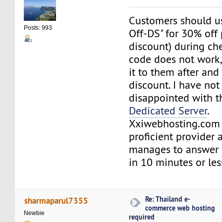
Customers should us
Posts: 993
Off-DS" for 30% off 
discount) during che
code does not work,
it to them after and
discount. I have no
disappointed with t
Dedicated Server
.
Xxiwebhosting.com 
proficient provider 
manages to answer s
in 10 minutes or le
Re: Thailand e-
sharmaparul7355
commerce web hosting
Newbie
required