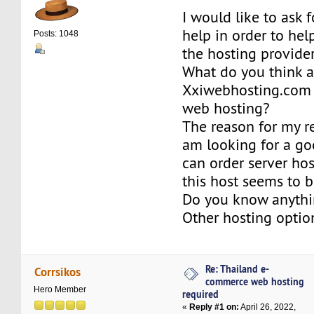
I would like to ask 
help in order to he
Posts: 1048
the hosting provider
What do you think 
Xxiwebhosting.com
web hosting?
The reason for my re
am looking for a go
can order server hos
this host seems to 
Do you know anythi
Other hosting optio
Re: Thailand e-
Corrsikos
commerce web hosting
Hero Member
required
«
Reply #1 on:
April 26, 2022,