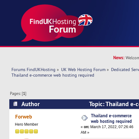
News:
Welcom
Forums FindUKHosting
»
UK Web Hosting Forum
»
Dedicated Ser
Thailand e-commerce web hosting required 
Pages: [
1
]
Author
Topic: Thailand e
hosting required (Read 10717 times)
Thailand e-commerce
Forweb
web hosting required
Hero Member
«
on:
March 17, 2022, 07:26:46
AM »