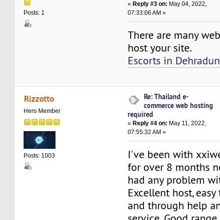
«
Reply #3 on:
May 04, 2022,
07:33:06 AM »
Posts: 1
There are many web
host your site.
Escorts in Dehradu
Re: Thailand e-
Rizzotto
commerce web hosting
Hero Member
required
«
Reply #4 on:
May 11, 2022,
07:55:32 AM »
I've been with xxi
Posts: 1003
for over 8 months n
had any problem wi
Excellent host, easy 
and through help a
service. Good range 