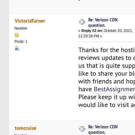
Re: Verizon CDN
VictoriaTurner
question.
Newbie
«
Reply #2 on:
October 20, 2021,
12:29:39 PM »
Posts: 1
Thanks for the host
reviews updates to 
us that is quite sup
like to share your 
with friends and ho
have
BestAssignmen
Please keep it up w
would like to visit 
Re: Verizon CDN
tomcruise
question.