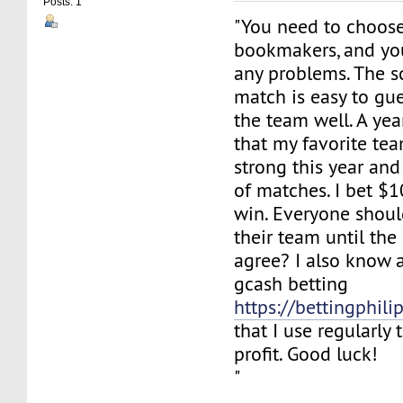
Posts: 1
"You need to choose
bookmakers, and yo
any problems. The s
match is easy to gu
the team well. A ye
that my favorite te
strong this year and
of matches. I bet $
win. Everyone shoul
their team until the
agree? I also know a
gcash betting
https://bettingphili
that I use regularl
profit. Good luck!
"