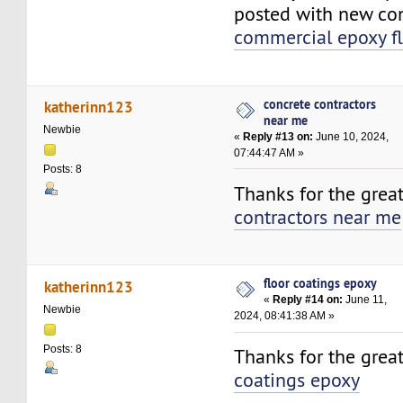
posted with new con
commercial epoxy f
concrete contractors
katherinn123
near me
Newbie
«
Reply #13 on:
June 10, 2024,
07:44:47 AM »
Posts: 8
Thanks for the grea
contractors near me
floor coatings epoxy
katherinn123
«
Reply #14 on:
June 11,
Newbie
2024, 08:41:38 AM »
Posts: 8
Thanks for the grea
coatings epoxy