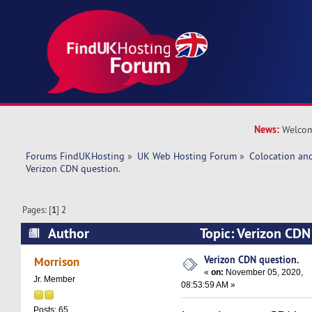
News:
Welcom
Forums FindUKHosting
»
UK Web Hosting Forum
»
Colocation an
Verizon CDN question. 
Pages: [
1
]
2
Author
Topic: Verizon CDN
269373 times)
Verizon CDN question.
Morrison
«
on:
November 05, 2020,
Jr. Member
08:53:59 AM »
Posts: 65