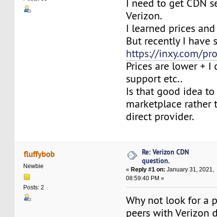
I need to get CDN s
Verizon.
I learned prices and
But recently I have s
https://inxy.com/pr
Prices are lower + I
support etc..
Is that good idea to
marketplace rather 
direct provider.
Re: Verizon CDN
fluffybob
question.
Newbie
«
Reply #1 on:
January 31, 2021,
08:59:40 PM »
Posts: 2
Why not look for a p
peers with Verizon d