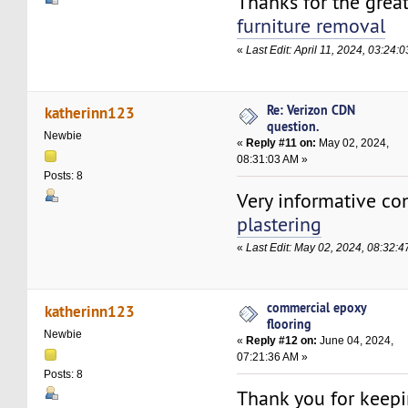
Thanks for the grea
furniture removal
«
Last Edit: April 11, 2024, 03:24
Re: Verizon CDN
katherinn123
question.
Newbie
«
Reply #11 on:
May 02, 2024,
08:31:03 AM »
Posts: 8
Very informative co
plastering
«
Last Edit: May 02, 2024, 08:32:
commercial epoxy
katherinn123
flooring
Newbie
«
Reply #12 on:
June 04, 2024,
07:21:36 AM »
Posts: 8
Thank you for keepi