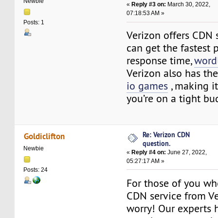
Newbie
«
Reply #3 on:
March 30, 2022,
07:18:53 AM »
Posts: 1
Verizon offers CDN s
can get the fastest 
response time,
word
Verizon also has the
io games
, making it
you’re on a tight bu
Re: Verizon CDN
Goldiclifton
question.
Newbie
«
Reply #4 on:
June 27, 2022,
05:27:17 AM »
Posts: 24
For those of you wh
CDN service from Ve
worry! Our experts 