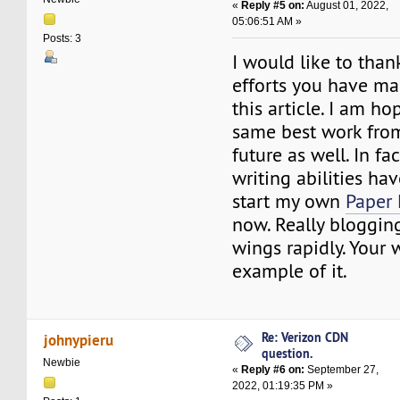
«
Reply #5 on:
August 01, 2022,
05:06:51 AM »
Posts: 3
I would like to than
efforts you have ma
this article. I am ho
same best work from
future as well. In fac
writing abilities ha
start my own
Paper 
now. Really blogging
wings rapidly. Your w
example of it.
Re: Verizon CDN
johnypieru
question.
Newbie
«
Reply #6 on:
September 27,
2022, 01:19:35 PM »