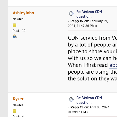
Re: Verizon CDN
AshleyJohn
question.
Newbie
«
Reply #7 on:
February 29,
2024, 11:47:36 PM »
Posts: 12
CDN service from Ve
by a lot of people an
place to share your 
with us so we can h
When I first read
ab
people are using the
the solution they wa
Re: Verizon CDN
Kyzer
question.
Newbie
«
Reply #8 on:
April 03, 2024,
01:59:15 PM »
Posts: 4