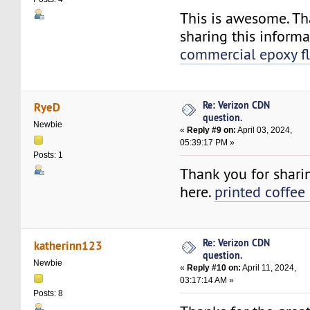
This is awesome. Th
sharing this informa
commercial epoxy f
Re: Verizon CDN
RyeD
question.
Newbie
«
Reply #9 on:
April 03, 2024,
05:39:17 PM »
Posts: 1
Thank you for shari
here.
printed coffee
Re: Verizon CDN
katherinn123
question.
Newbie
«
Reply #10 on:
April 11, 2024,
03:17:14 AM »
Posts: 8