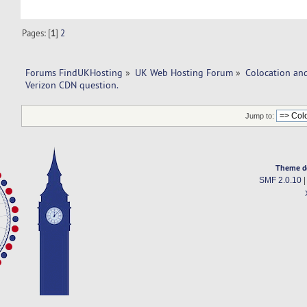
Pages: [
1
]
2
Forums FindUKHosting
»
UK Web Hosting Forum
»
Colocation an
Verizon CDN question. 
Jump to:
Theme d
SMF 2.0.10