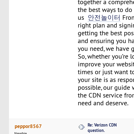
together a compreh
the best ways to do j
us
안전놀이터
From
right plan and signin
getting the best po
and ensuring you h
you need, we have g
So, whether you’re l
improve your websit
times or just want 
your site is as respo
possible, our guide 
the CDN service fro
need and deserve.
Re: Verizon CDN
peppor8567
question.
Newbie