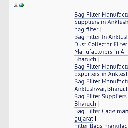
Bag Filter Manufact
Suppliers in Ankles
bag filter
|
Bag Filter In Ankle
Dust Collector Filte
Manufacturers in An
Bharuch
|
Bag Filter Manufactu
Exporters in Ankles
Bag Filter Manufactu
Ankleshwar, Bharuc
Bag Filter Suppliers
Bharuch
|
Bag Filter Cage man
gujarat
|
Filter Bags manufac