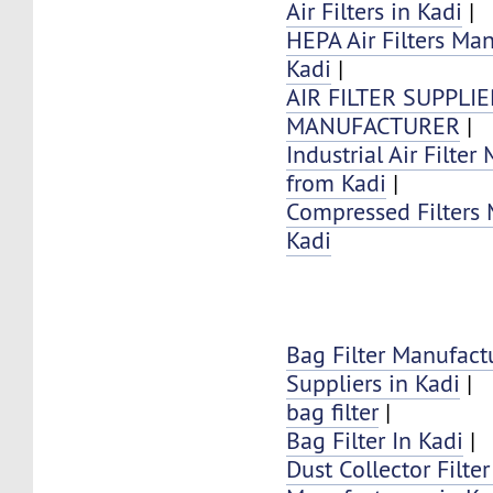
Air Filters in Kadi
|
HEPA Air Filters Ma
Kadi
|
AIR FILTER SUPPLI
MANUFACTURER
|
Industrial Air Filter
from Kadi
|
Compressed Filters 
Kadi
Bag Filter Manufact
Suppliers in Kadi
|
bag filter
|
Bag Filter In Kadi
|
Dust Collector Filte