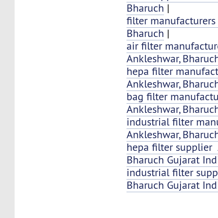
Bharuch
|
filter manufacturer
Bharuch
|
air filter manufactu
Ankleshwar, Bharuch
hepa filter manufac
Ankleshwar, Bharuc
bag filter manufact
Ankleshwar, Bharuch
industrial filter ma
Ankleshwar, Bharuch
hepa filter supplier
Bharuch Gujarat Ind
industrial filter su
Bharuch Gujarat Ind