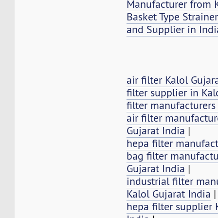
Manufacturer from K
Basket Type Strainer
and Supplier in Indi
air filter Kalol Gujar
filter supplier in Kal
filter manufacturers
air filter manufactur
Gujarat India
|
hepa filter manufact
bag filter manufactu
Gujarat India
|
industrial filter man
Kalol Gujarat India
|
hepa filter supplier 