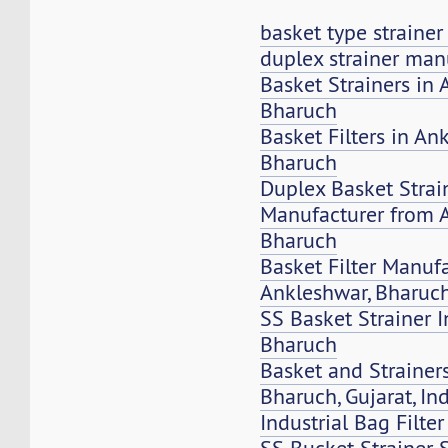
basket type straine
duplex strainer man
Basket Strainers in 
Bharuch
Basket Filters in An
Bharuch
Duplex Basket Strai
Manufacturer from 
Bharuch
Basket Filter Manuf
Ankleshwar, Bharuc
SS Basket Strainer 
Bharuch
Basket and Strainers
Bharuch, Gujarat, In
Industrial Bag Filte