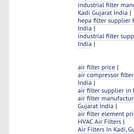
industrial filter man
Kadi Gujarat India
|
hepa filter supplier
India
|
industrial filter sup
India
|
air filter price
|
air compressor filter
India
|
air filter supplier in
air filter manufactur
Gujarat India
|
air filter element pr
HVAC Air Filters
|
Air Filters In Kadi, G