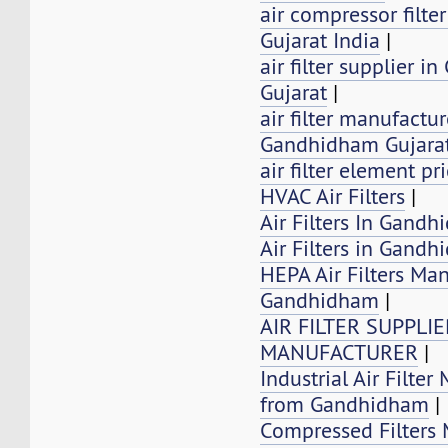
air compressor filt
Gujarat India
|
air filter supplier 
Gujarat
|
air filter manufactur
Gandhidham Gujarat
air filter element pr
HVAC Air Filters
|
Air Filters In Gandh
Air Filters in Gand
HEPA Air Filters Ma
Gandhidham
|
AIR FILTER SUPPLI
MANUFACTURER
|
Industrial Air Filter
from Gandhidham
|
Compressed Filters 