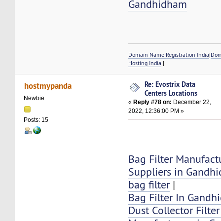
Gandhidham
Domain Name Registration India
|
Dom
Hosting India
|
Re: Evostrix Data
hostmypanda
Centers Locations
Newbie
«
Reply #78 on:
December 22,
2022, 12:36:00 PM »
Posts: 15
Bag Filter Manufact
Suppliers in Gandh
bag filter
|
Bag Filter In Gand
Dust Collector Filte