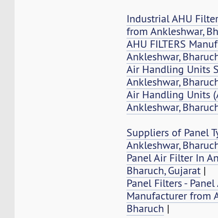
Industrial AHU Filte
from Ankleshwar, B
AHU FILTERS Manufa
Ankleshwar, Bharuc
Air Handling Units 
Ankleshwar, Bharuch
Air Handling Units 
Ankleshwar, Bharuc
Suppliers of Panel Ty
Ankleshwar, Bharuc
Panel Air Filter In A
Bharuch, Gujarat
|
Panel Filters - Panel 
Manufacturer from 
Bharuch
|