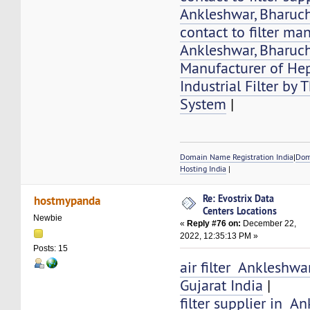
Ankleshwar, Bharuch
contact to filter ma
Ankleshwar, Bharuch
Manufacturer of Hep
Industrial Filter by
System
|
Domain Name Registration India
|
Dom
Hosting India
|
Re: Evostrix Data
hostmypanda
Centers Locations
Newbie
«
Reply #76 on:
December 22,
2022, 12:35:13 PM »
Posts: 15
air filter Ankleshwa
Gujarat India
|
filter supplier in A