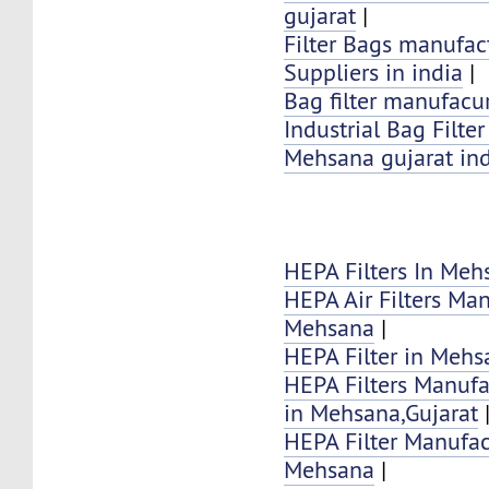
gujarat
|
Filter Bags manufac
Suppliers in india
|
Bag filter manufacur
Industrial Bag Filte
Mehsana gujarat in
HEPA Filters In Meh
HEPA Air Filters Ma
Mehsana
|
HEPA Filter in Mehs
HEPA Filters Manufa
in Mehsana,Gujarat
HEPA Filter Manufac
Mehsana
|