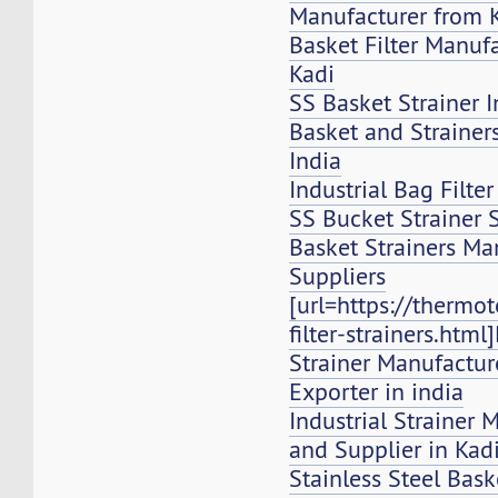
Manufacturer from 
Basket Filter Manuf
Kadi
SS Basket Strainer I
Basket and Strainers,
India
Industrial Bag Filte
SS Bucket Strainer 
Basket Strainers Ma
Suppliers
[url=https://thermo
filter-strainers.html
Strainer Manufacture
Exporter in india
Industrial Strainer 
and Supplier in Kad
Stainless Steel Bask