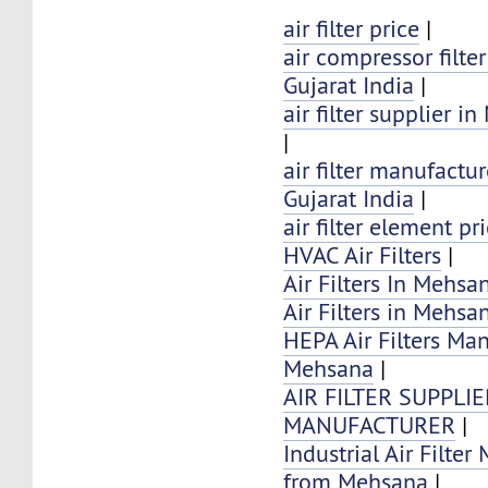
air filter price
|
air compressor filte
Gujarat India
|
air filter supplier 
|
air filter manufactu
Gujarat India
|
air filter element pr
HVAC Air Filters
|
Air Filters In Mehsan
Air Filters in Mehsa
HEPA Air Filters Ma
Mehsana
|
AIR FILTER SUPPLI
MANUFACTURER
|
Industrial Air Filter
from Mehsana
|