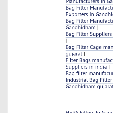
Manufacturers in 
Bag Filter Manufactu
Exporters in Gandh
Bag Filter Manufactu
Gandhidham
|
Bag Filter Supplier
|
Bag Filter Cage man
gujarat
|
Filter Bags manufac
Suppliers in india
|
Bag filter manufacur
Industrial Bag Filte
Gandhidham gujarat
HEPA Filters In Ga