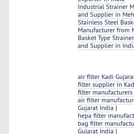
Industrial Strainer 
and Supplier in Me
Stainless Steel Bask
Manufacturer from 
Basket Type Strainer
and Supplier in Indi
air filter Kadi Gujara
filter supplier in Kad
filter manufacturers
air filter manufactur
Gujarat India
|
hepa filter manufact
bag filter manufactu
Gujarat India
|