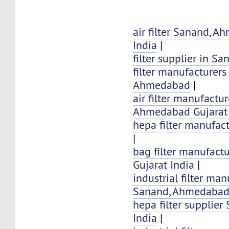
air filter Sanand, 
India
|
filter supplier in S
filter manufacturers
Ahmedabad
|
air filter manufactu
Ahmedabad Gujarat 
hepa filter manufac
|
bag filter manufact
Gujarat India
|
industrial filter man
Sanand, Ahmedabad 
hepa filter supplier
India
|