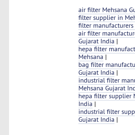
air filter Mehsana G
filter supplier in M
filter manufacturer
air filter manufactu
Gujarat India
|
hepa filter manufact
Mehsana
|
bag filter manufact
Gujarat India
|
industrial filter man
Mehsana Gujarat In
hepa filter supplier
India
|
industrial filter su
Gujarat India
|