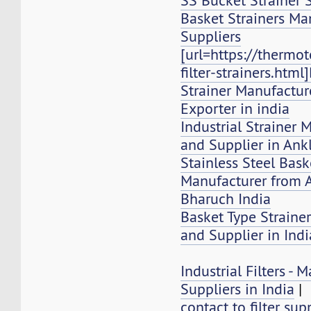
SS Bucket Strainer 
Basket Strainers Ma
Suppliers
[url=https://thermo
filter-strainers.html
Strainer Manufacture
Exporter in india
Industrial Strainer 
and Supplier in Ank
Stainless Steel Bask
Manufacturer from 
Bharuch India
Basket Type Strainer
and Supplier in Indi
Industrial Filters -
Suppliers in India
|
contact to filter sup