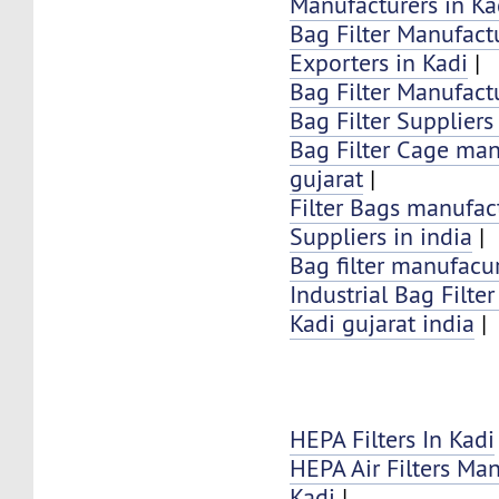
Manufacturers in Ka
Bag Filter Manufactu
Exporters in Kadi
|
Bag Filter Manufactu
Bag Filter Suppliers
Bag Filter Cage man
gujarat
|
Filter Bags manufac
Suppliers in india
|
Bag filter manufacur
Industrial Bag Filte
Kadi gujarat india
|
HEPA Filters In Kadi
HEPA Air Filters Ma
Kadi
|