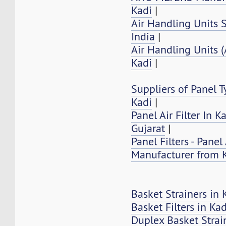
Kadi
|
Air Handling Units S
India
|
Air Handling Units 
Kadi
|
Suppliers of Panel Ty
Kadi
|
Panel Air Filter In K
Gujarat
|
Panel Filters - Panel 
Manufacturer from 
Basket Strainers in 
Basket Filters in Kad
Duplex Basket Strai