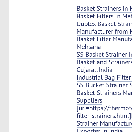
Basket Strainers in
Basket Filters in M
Duplex Basket Strai
Manufacturer from
Basket Filter Manuf
Mehsana
SS Basket Strainer 
Basket and Strainer
Gujarat, India
Industrial Bag Filte
SS Bucket Strainer 
Basket Strainers Ma
Suppliers
[url=https://thermo
filter-strainers.html
Strainer Manufacture
Exporter in india