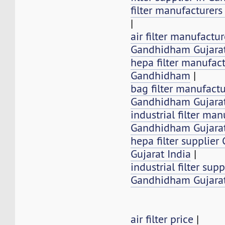
filter manufacturer
|
air filter manufactur
Gandhidham Gujarat
hepa filter manufact
Gandhidham
|
bag filter manufactu
Gandhidham Gujarat
industrial filter man
Gandhidham Gujarat
hepa filter supplie
Gujarat India
|
industrial filter supp
Gandhidham Gujarat
air filter price
|