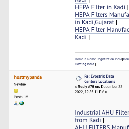
HEPA Filter in Kadi
|
HEPA Filters Manufa
in Kadi,Gujarat
|
HEPA Filter Manufac
Kadi
|
Domain Name Registration India
|
Dom
Hosting India
|
Re: Evostrix Data
hostmypanda
Centers Locations
Newbie
«
Reply #79 on:
December 22,
2022, 12:36:11 PM »
Posts: 15
Industrial AHU Filte
from Kadi
|
AHU FILTERS Manufa