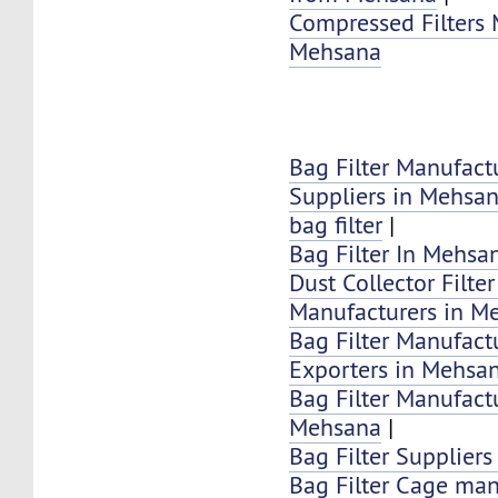
Compressed Filters 
Mehsana
Bag Filter Manufact
Suppliers in Mehsa
bag filter
|
Bag Filter In Mehsa
Dust Collector Filte
Manufacturers in M
Bag Filter Manufactu
Exporters in Mehsa
Bag Filter Manufactu
Mehsana
|
Bag Filter Supplier
Bag Filter Cage man