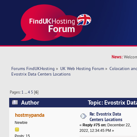
News:
Welcom
Forums FindUKHosting
»
UK Web Hosting Forum
»
Colocation an
Evostrix Data Centers Locations
Pages:
1
...
4
5
[
6
]
Author
Topic: Evostrix Dat
(Read 600576 times)
Re: Evostrix Data
hostmypanda
Centers Locations
Newbie
«
Reply #75 on:
December 22,
2022, 12:34:45 PM »
Posts: 15