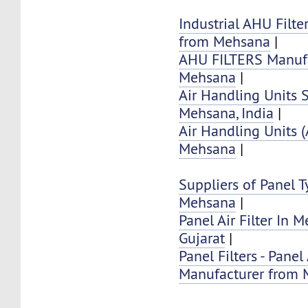
Industrial AHU Filte
from Mehsana
|
AHU FILTERS Manufa
Mehsana
|
Air Handling Units 
Mehsana, India
|
Air Handling Units 
Mehsana
|
Suppliers of Panel Ty
Mehsana
|
Panel Air Filter In 
Gujarat
|
Panel Filters - Panel 
Manufacturer from