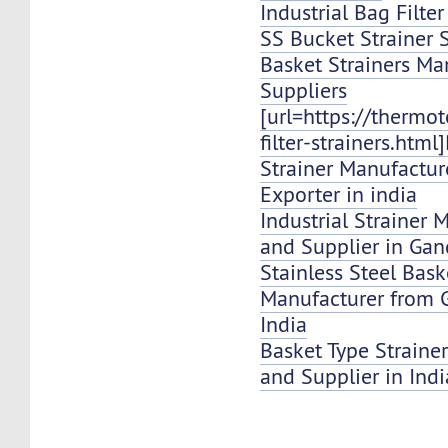
Industrial Bag Filte
SS Bucket Strainer 
Basket Strainers Ma
Suppliers
[url=https://thermo
filter-strainers.html
Strainer Manufacture
Exporter in india
Industrial Strainer 
and Supplier in Ga
Stainless Steel Bask
Manufacturer from
India
Basket Type Strainer
and Supplier in Indi