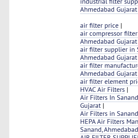
industrial filter sup
Ahmedabad Gujarat 
air filter price
|
air compressor filte
Ahmedabad Gujarat 
air filter supplier i
Ahmedabad Gujarat
air filter manufactu
Ahmedabad Gujarat 
air filter element pr
HVAC Air Filters
|
Air Filters In Sana
Gujarat
|
Air Filters in Sana
HEPA Air Filters Ma
Sanand, Ahmedaba
AIR FILTER SUPPLI