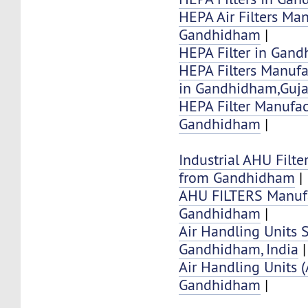
HEPA Air Filters Ma
Gandhidham
|
HEPA Filter in Gan
HEPA Filters Manufa
in Gandhidham,Guja
HEPA Filter Manufac
Gandhidham
|
Industrial AHU Filte
from Gandhidham
|
AHU FILTERS Manufa
Gandhidham
|
Air Handling Units 
Gandhidham, India
|
Air Handling Units 
Gandhidham
|