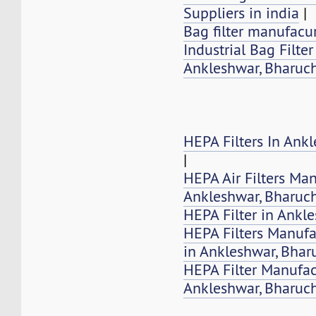
Suppliers in india
|
Bag filter manufacur
Industrial Bag Filte
Ankleshwar, Bharuch
HEPA Filters In Ank
|
HEPA Air Filters Ma
Ankleshwar, Bharuc
HEPA Filter in Ankl
HEPA Filters Manufa
in Ankleshwar, Bhar
HEPA Filter Manufac
Ankleshwar, Bharuc