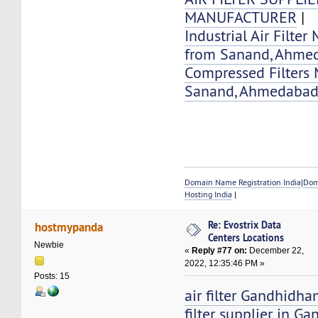
MANUFACTURER
|
Industrial Air Filter
from Sanand, Ahme
Compressed Filters 
Sanand, Ahmedaba
Domain Name Registration India
|
Dom
Hosting India
|
Re: Evostrix Data
hostmypanda
Centers Locations
Newbie
«
Reply #77 on:
December 22,
2022, 12:35:46 PM »
Posts: 15
air filter Gandhidha
filter supplier in 