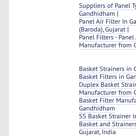
Suppliers of Panel Ty
Gandhidham
|
Panel Air Filter In
(Baroda), Gujarat
|
Panel Filters - Panel 
Manufacturer from
Basket Strainers i
Basket Filters in G
Duplex Basket Strai
Manufacturer from
Basket Filter Manuf
Gandhidham
SS Basket Strainer
Basket and Strainer
Gujarat, India