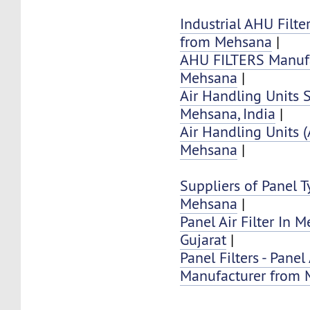
Industrial AHU Filte
from Mehsana
|
AHU FILTERS Manufa
Mehsana
|
Air Handling Units 
Mehsana, India
|
Air Handling Units 
Mehsana
|
Suppliers of Panel Ty
Mehsana
|
Panel Air Filter In 
Gujarat
|
Panel Filters - Panel 
Manufacturer from