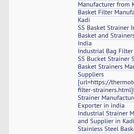
Manufacturer from 
Basket Filter Manuf
Kadi
SS Basket Strainer I
Basket and Strainers,
India
Industrial Bag Filte
SS Bucket Strainer 
Basket Strainers Ma
Suppliers
[url=https://thermo
filter-strainers.html
Strainer Manufacture
Exporter in india
Industrial Strainer 
and Supplier in Kad
Stainless Steel Bask