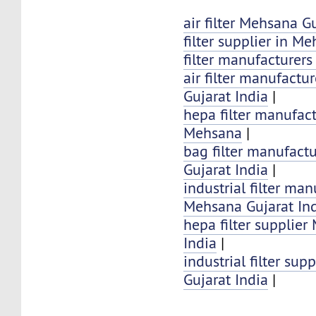
air filter Mehsana G
filter supplier in M
filter manufacturer
air filter manufactu
Gujarat India
|
hepa filter manufact
Mehsana
|
bag filter manufact
Gujarat India
|
industrial filter man
Mehsana Gujarat In
hepa filter supplier
India
|
industrial filter su
Gujarat India
|