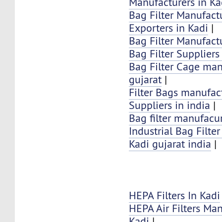
Manufacturers in Ka
Bag Filter Manufactu
Exporters in Kadi
|
Bag Filter Manufactu
Bag Filter Suppliers
Bag Filter Cage man
gujarat
|
Filter Bags manufac
Suppliers in india
|
Bag filter manufacur
Industrial Bag Filte
Kadi gujarat india
|
HEPA Filters In Kadi
HEPA Air Filters Ma
Kadi
|