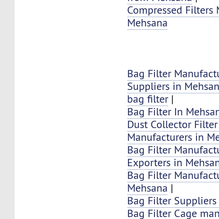
Compressed Filters 
Mehsana
Bag Filter Manufact
Suppliers in Mehsa
bag filter
|
Bag Filter In Mehsa
Dust Collector Filte
Manufacturers in M
Bag Filter Manufactu
Exporters in Mehsa
Bag Filter Manufactu
Mehsana
|
Bag Filter Supplier
Bag Filter Cage man