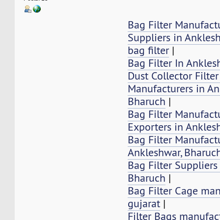
Bag Filter Manufact
Suppliers in Ankles
bag filter
|
Bag Filter In Ankle
Dust Collector Filte
Manufacturers in An
Bharuch
|
Bag Filter Manufactu
Exporters in Ankles
Bag Filter Manufactu
Ankleshwar, Bharuc
Bag Filter Suppliers
Bharuch
|
Bag Filter Cage man
gujarat
|
Filter Bags manufac