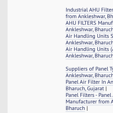
Industrial AHU Filte
from Ankleshwar, B
AHU FILTERS Manufa
Ankleshwar, Bharuc
Air Handling Units 
Ankleshwar, Bharuch
Air Handling Units 
Ankleshwar, Bharuc
Suppliers of Panel Ty
Ankleshwar, Bharuc
Panel Air Filter In A
Bharuch, Gujarat
|
Panel Filters - Panel 
Manufacturer from 
Bharuch
|