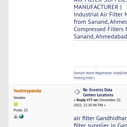
MANUFACTURER
|
Industrial Air Filter
from Sanand, Ahme
Compressed Filters 
Sanand, Ahmedaba
Domain Name Registration India
|
Dom
Hosting India
|
Re: Evostrix Data
hostmypanda
Centers Locations
Newbie
«
Reply #77 on:
December 22,
2022, 12:35:46 PM »
Posts: 15
air filter Gandhidha
filter supplier in 