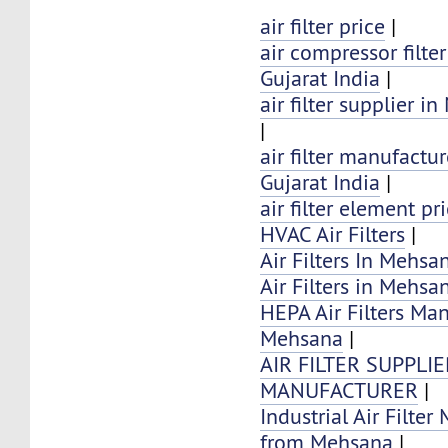
air filter price
|
air compressor filte
Gujarat India
|
air filter supplier 
|
air filter manufactu
Gujarat India
|
air filter element pr
HVAC Air Filters
|
Air Filters In Mehsan
Air Filters in Mehsa
HEPA Air Filters Ma
Mehsana
|
AIR FILTER SUPPLI
MANUFACTURER
|
Industrial Air Filter
from Mehsana
|