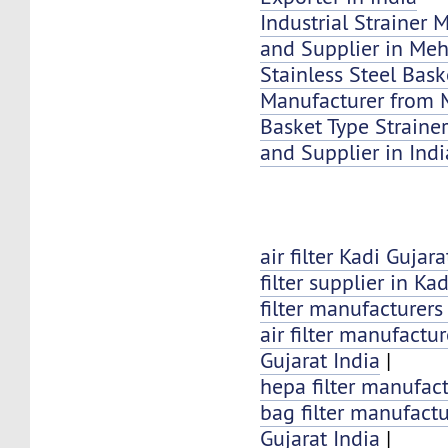
Industrial Strainer 
and Supplier in Me
Stainless Steel Bask
Manufacturer from 
Basket Type Strainer
and Supplier in Indi
air filter Kadi Gujara
filter supplier in Kad
filter manufacturers
air filter manufactur
Gujarat India
|
hepa filter manufact
bag filter manufactu
Gujarat India
|