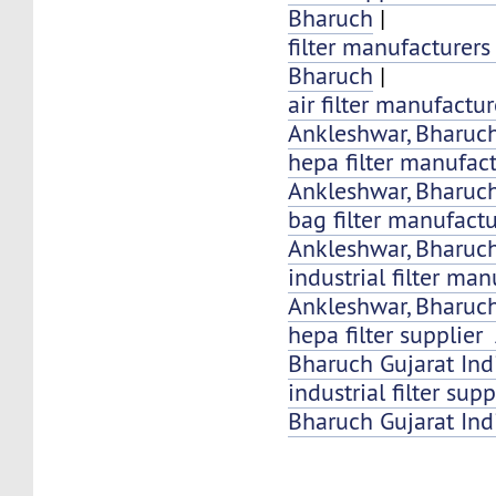
Bharuch
|
filter manufacturer
Bharuch
|
air filter manufactu
Ankleshwar, Bharuch
hepa filter manufac
Ankleshwar, Bharuc
bag filter manufact
Ankleshwar, Bharuch
industrial filter ma
Ankleshwar, Bharuch
hepa filter supplier
Bharuch Gujarat Ind
industrial filter su
Bharuch Gujarat Ind