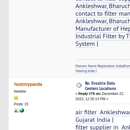
Ankleshwar, Bharuch
contact to filter ma
Ankleshwar, Bharuch
Manufacturer of Hep
Industrial Filter by
System
|
Domain Name Registration India
|
Dom
Hosting India
|
Re: Evostrix Data
hostmypanda
Centers Locations
Newbie
«
Reply #76 on:
December 22,
2022, 12:35:13 PM »
Posts: 15
air filter Ankleshwa
Gujarat India
|
filter supplier in A