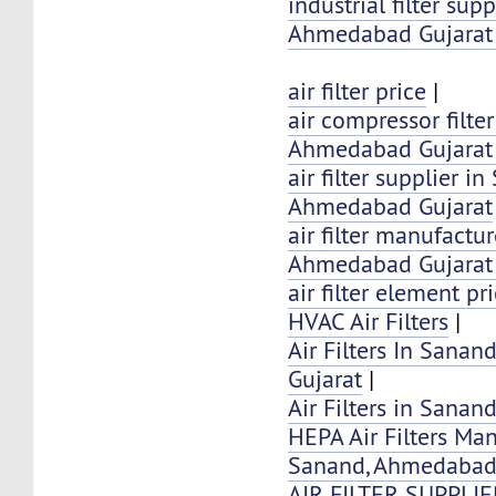
industrial filter sup
Ahmedabad Gujarat 
air filter price
|
air compressor filte
Ahmedabad Gujarat 
air filter supplier i
Ahmedabad Gujarat
air filter manufactu
Ahmedabad Gujarat 
air filter element pr
HVAC Air Filters
|
Air Filters In Sana
Gujarat
|
Air Filters in Sana
HEPA Air Filters Ma
Sanand, Ahmedaba
AIR FILTER SUPPLI