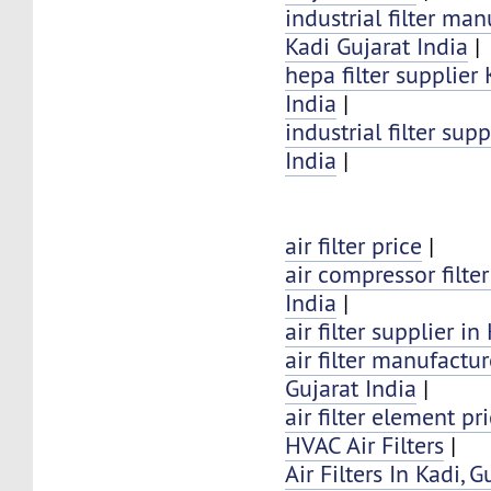
industrial filter man
Kadi Gujarat India
|
hepa filter supplier
India
|
industrial filter sup
India
|
air filter price
|
air compressor filter
India
|
air filter supplier in
air filter manufactur
Gujarat India
|
air filter element pr
HVAC Air Filters
|
Air Filters In Kadi, G