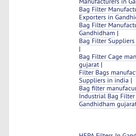
Manufacturers in 
Bag Filter Manufactu
Exporters in Gandh
Bag Filter Manufactu
Gandhidham
|
Bag Filter Supplier
|
Bag Filter Cage man
gujarat
|
Filter Bags manufac
Suppliers in india
|
Bag filter manufacur
Industrial Bag Filte
Gandhidham gujarat
HEPA Filters In Ga