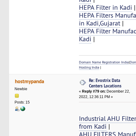
HEPA Filter in Kadi
|
HEPA Filters Manufa
in Kadi,Gujarat
|
HEPA Filter Manufac
Kadi
|
Domain Name Registration India
|
Dom
Hosting India
|
Re: Evostrix Data
hostmypanda
Centers Locations
Newbie
«
Reply #79 on:
December 22,
2022, 12:36:11 PM »
Posts: 15
Industrial AHU Filte
from Kadi
|
AHU FILTERS Manufa