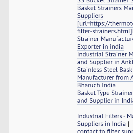
SS Bucket Strainer 
Basket Strainers Ma
Suppliers
[url=https://thermo
filter-strainers.html
Strainer Manufacture
Exporter in india
Industrial Strainer 
and Supplier in Ank
Stainless Steel Bask
Manufacturer from 
Bharuch India
Basket Type Strainer
and Supplier in Indi
Industrial Filters -
Suppliers in India
|
contact to filter sup