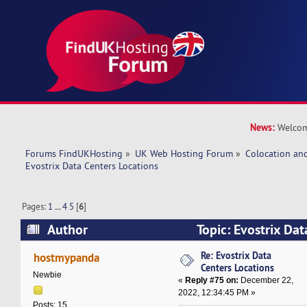
News:
Welcom
Forums FindUKHosting
»
UK Web Hosting Forum
»
Colocation an
Evostrix Data Centers Locations
Pages:
1
...
4
5
[
6
]
Author
Topic: Evostrix Dat
(Read 600266 times)
Re: Evostrix Data
hostmypanda
Centers Locations
Newbie
«
Reply #75 on:
December 22,
2022, 12:34:45 PM »
Posts: 15