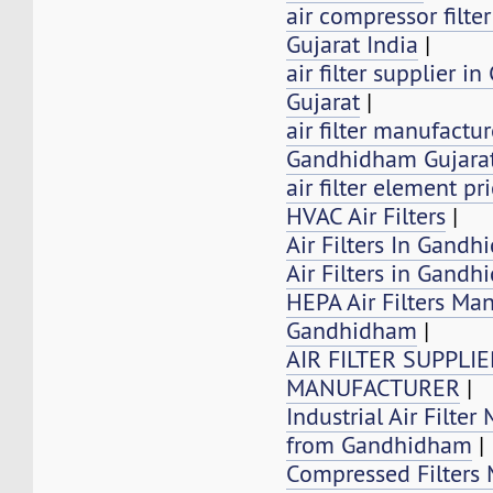
air compressor filt
Gujarat India
|
air filter supplier 
Gujarat
|
air filter manufactur
Gandhidham Gujarat
air filter element pr
HVAC Air Filters
|
Air Filters In Gandh
Air Filters in Gand
HEPA Air Filters Ma
Gandhidham
|
AIR FILTER SUPPLI
MANUFACTURER
|
Industrial Air Filter
from Gandhidham
|
Compressed Filters 