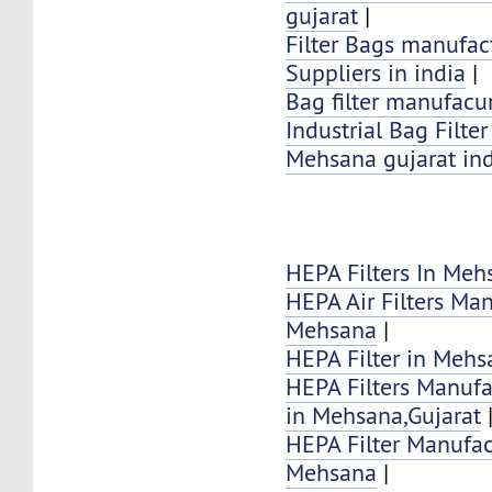
gujarat
|
Filter Bags manufac
Suppliers in india
|
Bag filter manufacur
Industrial Bag Filte
Mehsana gujarat in
HEPA Filters In Meh
HEPA Air Filters Ma
Mehsana
|
HEPA Filter in Mehs
HEPA Filters Manufa
in Mehsana,Gujarat
HEPA Filter Manufac
Mehsana
|