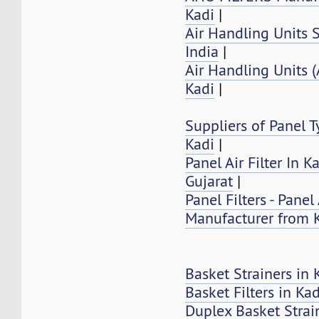
Kadi
|
Air Handling Units S
India
|
Air Handling Units 
Kadi
|
Suppliers of Panel Ty
Kadi
|
Panel Air Filter In K
Gujarat
|
Panel Filters - Panel 
Manufacturer from 
Basket Strainers in 
Basket Filters in Kad
Duplex Basket Strai