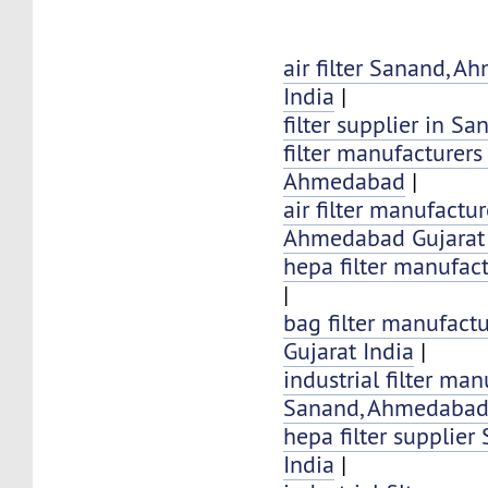
air filter Sanand, 
India
|
filter supplier in S
filter manufacturers
Ahmedabad
|
air filter manufactu
Ahmedabad Gujarat 
hepa filter manufac
|
bag filter manufact
Gujarat India
|
industrial filter man
Sanand, Ahmedabad 
hepa filter supplier
India
|