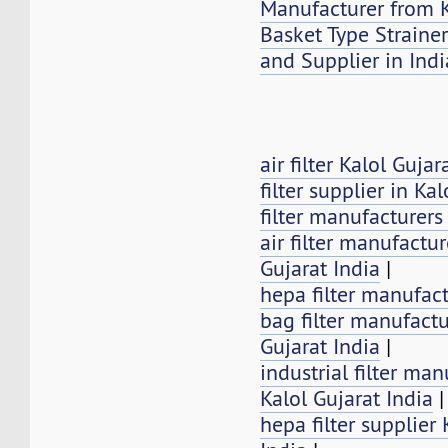
Manufacturer from K
Basket Type Strainer
and Supplier in Indi
air filter Kalol Gujar
filter supplier in Kal
filter manufacturers
air filter manufactur
Gujarat India
|
hepa filter manufact
bag filter manufactu
Gujarat India
|
industrial filter man
Kalol Gujarat India
|
hepa filter supplier 