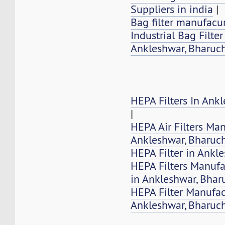
Suppliers in india
|
Bag filter manufacur
Industrial Bag Filte
Ankleshwar, Bharuch
HEPA Filters In Ank
|
HEPA Air Filters Ma
Ankleshwar, Bharuc
HEPA Filter in Ankl
HEPA Filters Manufa
in Ankleshwar, Bhar
HEPA Filter Manufac
Ankleshwar, Bharuc