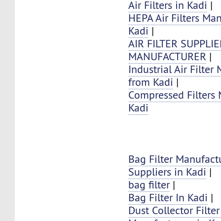
Air Filters in Kadi
|
HEPA Air Filters Ma
Kadi
|
AIR FILTER SUPPLI
MANUFACTURER
|
Industrial Air Filter
from Kadi
|
Compressed Filters 
Kadi
Bag Filter Manufact
Suppliers in Kadi
|
bag filter
|
Bag Filter In Kadi
|
Dust Collector Filte