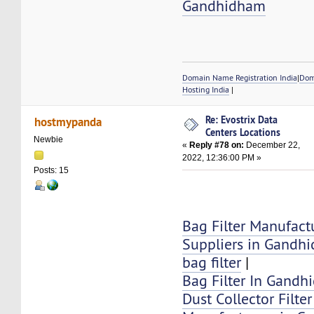
Gandhidham
Domain Name Registration India
|
Dom
Hosting India
|
Re: Evostrix Data
hostmypanda
Centers Locations
Newbie
«
Reply #78 on:
December 22,
2022, 12:36:00 PM »
Posts: 15
Bag Filter Manufact
Suppliers in Gandh
bag filter
|
Bag Filter In Gand
Dust Collector Filte