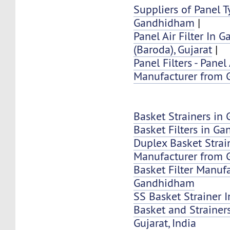
Suppliers of Panel Ty
Gandhidham
|
Panel Air Filter In
(Baroda), Gujarat
|
Panel Filters - Panel 
Manufacturer from
Basket Strainers i
Basket Filters in G
Duplex Basket Strai
Manufacturer from
Basket Filter Manuf
Gandhidham
SS Basket Strainer
Basket and Strainer
Gujarat, India