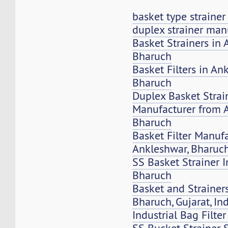
basket type straine
duplex strainer man
Basket Strainers in 
Bharuch
Basket Filters in An
Bharuch
Duplex Basket Strai
Manufacturer from 
Bharuch
Basket Filter Manuf
Ankleshwar, Bharuc
SS Basket Strainer 
Bharuch
Basket and Strainers
Bharuch, Gujarat, In
Industrial Bag Filte