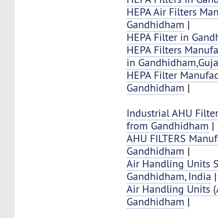
HEPA Air Filters Ma
Gandhidham
|
HEPA Filter in Gan
HEPA Filters Manufa
in Gandhidham,Guja
HEPA Filter Manufac
Gandhidham
|
Industrial AHU Filte
from Gandhidham
|
AHU FILTERS Manufa
Gandhidham
|
Air Handling Units 
Gandhidham, India
|
Air Handling Units 
Gandhidham
|