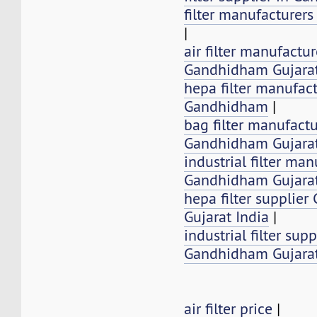
filter manufacturer
|
air filter manufactur
Gandhidham Gujarat
hepa filter manufact
Gandhidham
|
bag filter manufactu
Gandhidham Gujarat
industrial filter man
Gandhidham Gujarat
hepa filter supplie
Gujarat India
|
industrial filter supp
Gandhidham Gujarat
air filter price
|