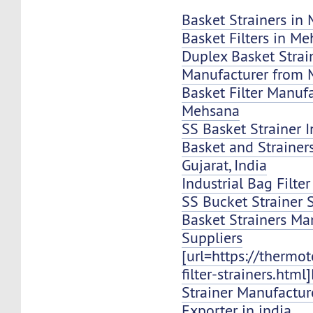
Basket Strainers in
Basket Filters in M
Duplex Basket Strai
Manufacturer from
Basket Filter Manuf
Mehsana
SS Basket Strainer 
Basket and Strainer
Gujarat, India
Industrial Bag Filte
SS Bucket Strainer 
Basket Strainers Ma
Suppliers
[url=https://thermo
filter-strainers.html
Strainer Manufacture
Exporter in india