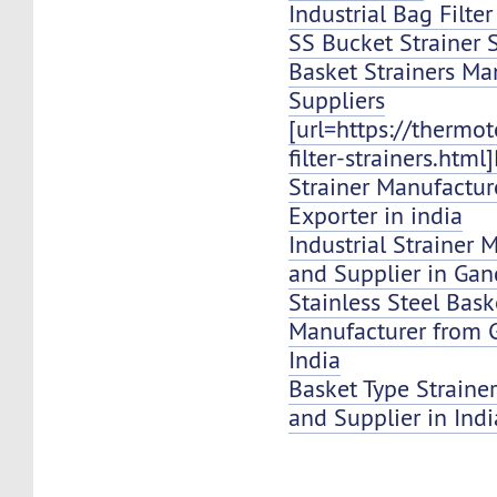
Industrial Bag Filte
SS Bucket Strainer 
Basket Strainers Ma
Suppliers
[url=https://thermo
filter-strainers.html
Strainer Manufacture
Exporter in india
Industrial Strainer 
and Supplier in Ga
Stainless Steel Bask
Manufacturer from
India
Basket Type Strainer
and Supplier in Indi