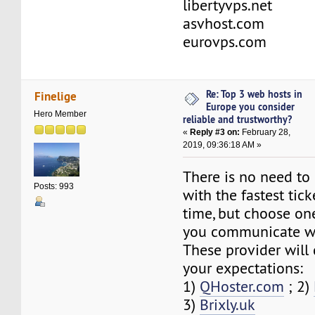
libertyvps.net
asvhost.com
eurovps.com
Re: Top 3 web hosts in
Finelige
Europe you consider
Hero Member
reliable and trustworthy?
«
Reply #3 on:
February 28,
2019, 09:36:18 AM »
There is no need to
Posts: 993
with the fastest tic
time, but choose on
you communicate we
These provider will 
your expectations:
1)
QHoster.com
; 2)
3)
Brixly.uk