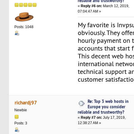
reliable and trustworthy?
«
Reply #6 on:
March 12, 2019,
07:04:47 AM »
My favorite is Invps
Posts: 1048
obviously. They off
hourly payment on 
accounts that start
This decent web host
international networ
technical support 
customer satisfactio
Re: Top 3 web hosts in
richardj97
Europe you consider
Newbie
reliable and trustworthy?
«
Reply #7 on:
July 17, 2019,
12:38:27 AM »
Posts: 3