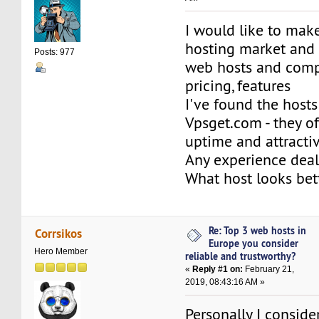
I would like to make
hosting market and 
Posts: 977
web hosts and comp
pricing, features
I've found the hosts
Vpsget.com - they o
uptime and attractiv
Any experience dea
What host looks be
Re: Top 3 web hosts in
Corrsikos
Europe you consider
Hero Member
reliable and trustworthy?
«
Reply #1 on:
February 21,
2019, 08:43:16 AM »
Personally I conside