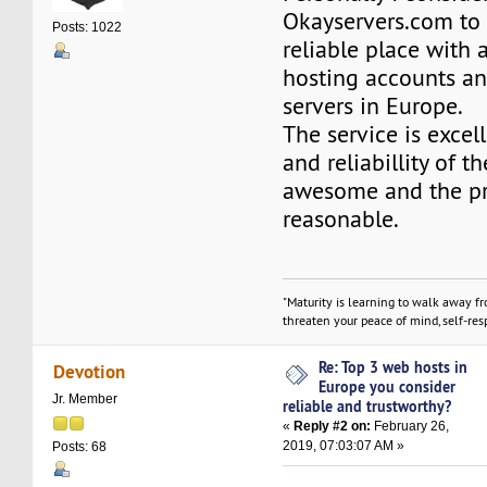
Okayservers.com to
Posts: 1022
reliable place with 
hosting accounts a
servers in Europe.
The service is excel
and reliabillity of th
awesome and the pr
reasonable.
"Maturity is learning to walk away f
threaten your peace of mind, self-resp
Re: Top 3 web hosts in
Devotion
Europe you consider
Jr. Member
reliable and trustworthy?
«
Reply #2 on:
February 26,
2019, 07:03:07 AM »
Posts: 68