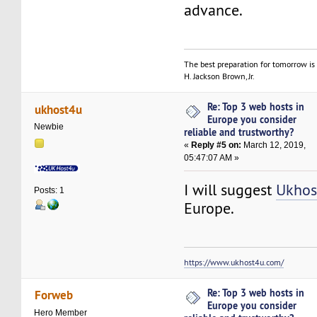
advance.
The best preparation for tomorrow is 
H. Jackson Brown, Jr.
Re: Top 3 web hosts in
ukhost4u
Europe you consider
Newbie
reliable and trustworthy?
«
Reply #5 on:
March 12, 2019,
05:47:07 AM »
I will suggest
Ukhos
Posts: 1
Europe.
https://www.ukhost4u.com/
Re: Top 3 web hosts in
Forweb
Europe you consider
Hero Member