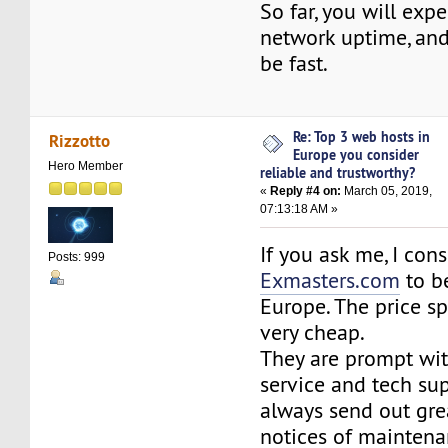
So far, you will exp
network uptime, and 
be fast.
Re: Top 3 web hosts in
Rizzotto
Europe you consider
Hero Member
reliable and trustworthy?
«
Reply #4 on:
March 05, 2019,
07:13:18 AM »
If you ask me, I cons
Posts: 999
Exmasters.com
to be
Europe. The price spe
very cheap.
They are prompt wit
service and tech su
always send out gre
notices of maintena