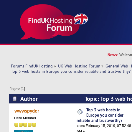
News:
Welcom
Forums FindUKHosting
»
UK Web Hosting Forum
»
General Web H
Top 3 web hosts in Europe you consider reliable and trustworthy?
Pages: [
1
]
Author
Topic: Top 3 web h
consider reliable and trustworthy? (Read 21536
Top 3 web hosts in
wwwspyder
Europe you consider
Hero Member
reliable and trustworthy?
«
on:
February 15, 2019, 07:52:48
AM »