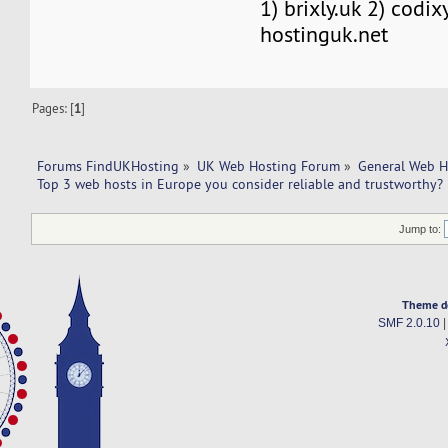
1) brixly.uk 2) codix
hostinguk.net
Pages: [
1
]
Forums FindUKHosting
»
UK Web Hosting Forum
»
General Web H
Top 3 web hosts in Europe you consider reliable and trustworthy?
Jump to:
Theme d
SMF 2.0.10