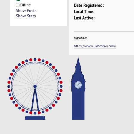
Date Registered:
Offline
Show Posts
Local Time:
Show Stats
Last Active:
Signature:
https://www.ukhost4u.com/