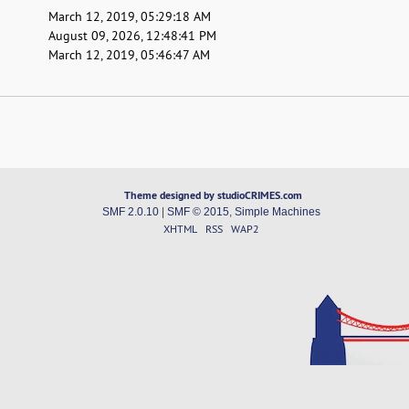
March 12, 2019, 05:29:18 AM
August 09, 2026, 12:48:41 PM
March 12, 2019, 05:46:47 AM
Theme designed by studioCRIMES.com
SMF 2.0.10
|
SMF © 2015
,
Simple Machines
XHTML
RSS
WAP2