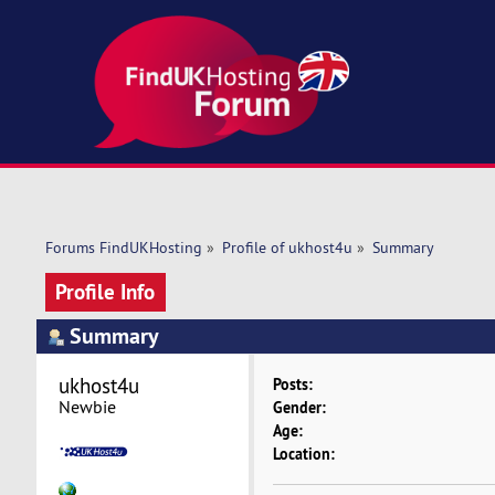
Forums FindUKHosting
»
Profile of ukhost4u
»
Summary
Profile Info
Summary
ukhost4u 
Posts:
Newbie
Gender:
Age:
Location: