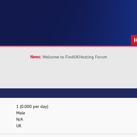
News:
Welcome to FindUKHosting Forum
1 (0.000 per day)
Male
N/A
UK