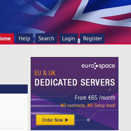
Home
Help
Search
Login
Register