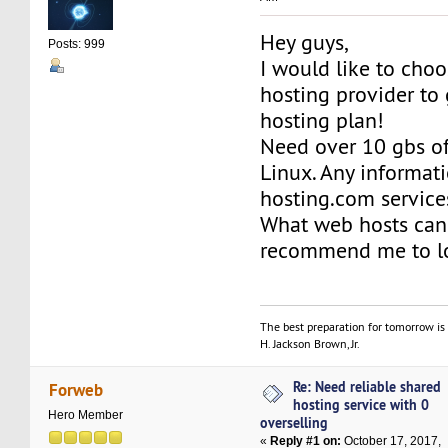
Hey guys,
Posts: 999
I would like to choo
hosting provider to
hosting plan!
Need over 10 gbs of
Linux. Any informat
hosting.com service
What web hosts can
recommend me to l
The best preparation for tomorrow is 
H. Jackson Brown, Jr.
Re: Need reliable shared
Forweb
hosting service with 0
Hero Member
overselling
«
Reply #1 on:
October 17, 2017,