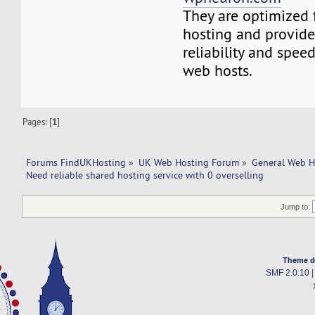
They are optimized 
hosting and provide
reliability and spee
web hosts.
Pages: [
1
]
Forums FindUKHosting
»
UK Web Hosting Forum
»
General Web H
Need reliable shared hosting service with 0 overselling
Jump to:
Theme d
SMF 2.0.10