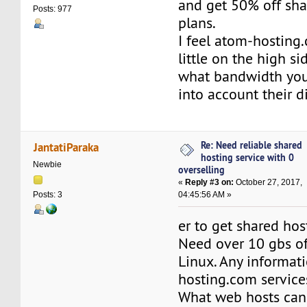
and get 50% off sha
Posts: 977
plans.
I feel atom-hosting.
little on the high s
what bandwidth you 
into account their di
Re: Need reliable shared
JantatiParaka
hosting service with 0
Newbie
overselling
«
Reply #3 on:
October 27, 2017,
04:45:56 AM »
Posts: 3
er to get shared hos
Need over 10 gbs of
Linux. Any informat
hosting.com service
What web hosts can