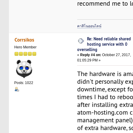
recommend me to l
คาสิโนออนไลน์
Re: Need reliable shared
Corrsikos
hosting service with 0
Hero Member
overselling
«
Reply #4 on:
October 27, 2017,
01:05:29 PM »
The hardware is am
didn't personally e
Posts: 1022
downtime, except fo
times I had to rebo
after installing extr
atom-hosting.com c
management panel).
of extra hardware, 