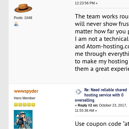
12:23:56 PM »
The team works rou
Posts: 1048
will never show frus
matter how far you
I am not a technica
and Atom-hosting.
me through everyth
to make my hosting
them a great experi
Re: Need reliable shared
wwwspyder
hosting service with 0
Hero Member
overselling
«
Reply #2 on:
October 23, 2017,
11:55:36 AM »
Use coupon code "a