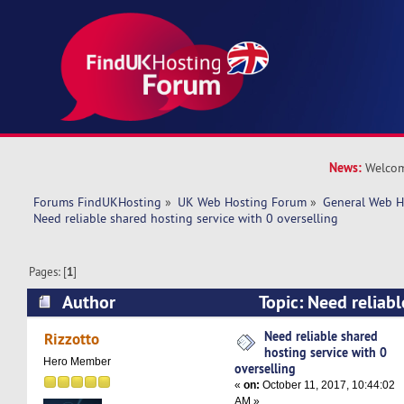
News:
Welcom
Forums FindUKHosting
»
UK Web Hosting Forum
»
General Web H
Need reliable shared hosting service with 0 overselling
Pages: [
1
]
Author
Topic: Need reliabl
service with 0 overselling (Read 27196 times)
Need reliable shared
Rizzotto
hosting service with 0
Hero Member
overselling
«
on:
October 11, 2017, 10:44:02
AM »