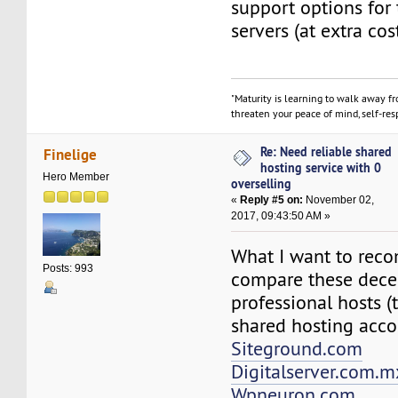
support options for 
servers (at extra cos
"Maturity is learning to walk away f
threaten your peace of mind, self-resp
Re: Need reliable shared
Finelige
hosting service with 0
Hero Member
overselling
«
Reply #5 on:
November 02,
2017, 09:43:50 AM »
What I want to rec
Posts: 993
compare these dece
professional hosts (
shared hosting acco
Siteground.com
Digitalserver.com.m
Wpneuron.com