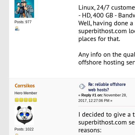
Linux, 24/7 custome
- HD, 400 GB - Band
Well, having done a 
Posts: 977
superbithost.com lo
places for that.
Any info on the quali
offshore hosting ser
Re: reliable offshore
Corrsikos
web hosts?
Hero Member
«
Reply #1 on:
November 28,
2017, 12:27:06 PM »
I decided to give a t
superbithost.com ser
reasons:
Posts: 1022