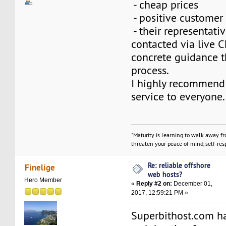
- cheap prices
- positive customer
- their representat
contacted via live 
concrete guidance t
process.
I highly recommend 
service to everyone.
"Maturity is learning to walk away f
threaten your peace of mind, self-resp
Re: reliable offshore
Finelige
web hosts?
Hero Member
«
Reply #2 on:
December 01,
2017, 12:59:21 PM »
Superbithost.com h