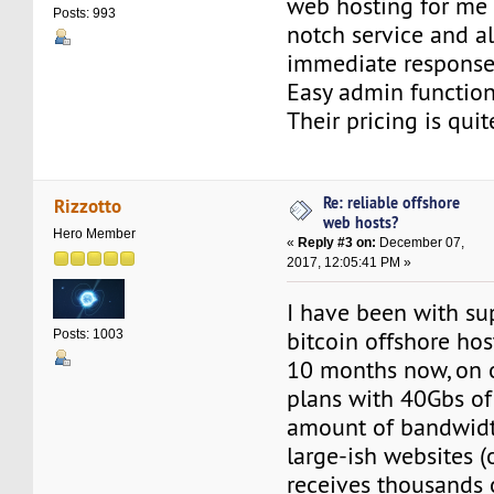
web hosting for me f
Posts: 993
notch service and a
immediate response
Easy admin functional
Their pricing is qui
Re: reliable offshore
Rizzotto
web hosts?
Hero Member
«
Reply #3 on:
December 07,
2017, 12:05:41 PM »
I have been with su
bitcoin offshore hos
Posts: 1003
10 months now, on o
plans with 40Gbs of
amount of bandwidth
large-ish websites 
receives thousands 