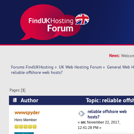
News:
Welcom
Forums FindUKHosting
»
UK Web Hosting Forum
»
General Web H
reliable offshore web hosts?
Pages: [
1
]
Author
Topic: reliable off
(Read 24129 times)
reliable offshore web
wwwspyder
hosts?
Hero Member
«
on:
November 22, 2017,
12:41:28 PM »