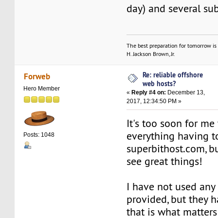
day) and several su
The best preparation for tomorrow is 
H. Jackson Brown, Jr.
Re: reliable offshore
Forweb
web hosts?
Hero Member
«
Reply #4 on:
December 13,
2017, 12:34:50 PM »
It's too soon for me 
everything having t
Posts: 1048
superbithost.com, bu
see great things!
I have not used any 
provided, but they 
that is what matters