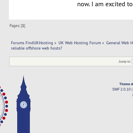
now. I am excited to
Pages: [
1
]
Forums FindUKHosting
»
UK Web Hosting Forum
»
General Web H
reliable offshore web hosts?
Jump to:
Theme d
SMF 2.0.10