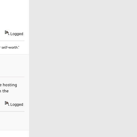
Logged
 self-worth."
e hosting
n the
Logged