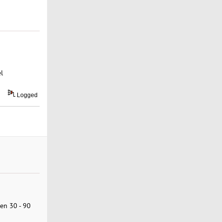
l
Logged
een 30 - 90