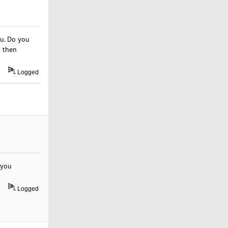
ou. Do you
d then
Logged
 you
Logged