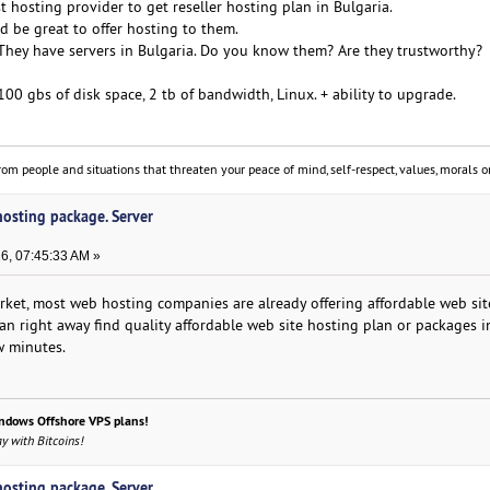
t hosting provider to get reseller hosting plan in Bulgaria.
ld be great to offer hosting to them.
They have servers in Bulgaria. Do you know them? Are they trustworthy?
100 gbs of disk space, 2 tb of bandwidth, Linux. + ability to upgrade.
om people and situations that threaten your peace of mind, self-respect, values, morals or
 hosting package. Server
6, 07:45:33 AM »
rket, most web hosting companies are already offering affordable web sit
 can right away find quality affordable web site hosting plan or packages i
ew minutes.
ndows Offshore VPS plans!
y with Bitcoins!
 hosting package. Server