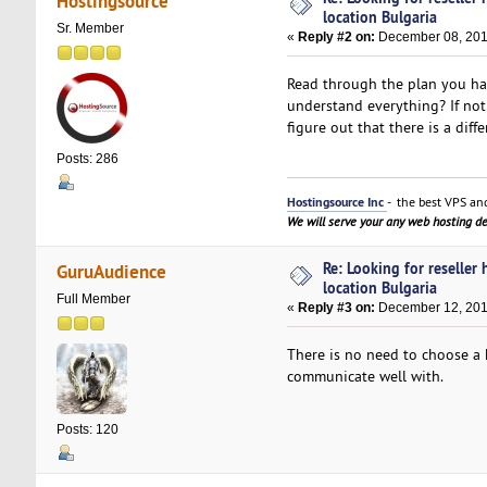
Hostingsource
location Bulgaria
Sr. Member
«
Reply #2 on:
December 08, 201
Read through the plan you hav
understand everything? If not
figure out that there is a d
Posts: 286
Hostingsource Inc
- the best VPS and
We will serve your any web hosting 
Re: Looking for reseller
GuruAudience
location Bulgaria
Full Member
«
Reply #3 on:
December 12, 201
There is no need to choose a 
communicate well with.
Posts: 120