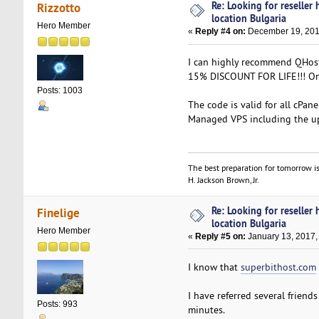
Re: Looking for reseller
Rizzotto
location Bulgaria
Hero Member
«
Reply #4 on:
December 19, 201
I can highly recommend QHos
15% DISCOUNT FOR LIFE!!! Onl
Posts: 1003
The code is valid for all cPan
Managed VPS including the u
The best preparation for tomorrow is
H. Jackson Brown, Jr.
Re: Looking for reseller
Finelige
location Bulgaria
Hero Member
«
Reply #5 on:
January 13, 2017,
I know that
superbithost.com
I have referred several friend
Posts: 993
minutes.