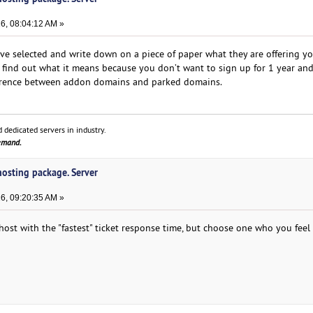
6, 08:04:12 AM »
e selected and write down on a piece of paper what they are offering y
 find out what it means because you don’t want to sign up for 1 year an
ifference between addon domains and parked domains.
 dedicated servers in industry.
demand.
 hosting package. Server
6, 09:20:35 AM »
host with the "fastest" ticket response time, but choose one who you feel