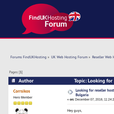
Forums FindUKHosting
»
UK Web Hosting Forum
»
Reseller Web 
Pages: [
1
]
Author
Topic: Looking for
44304 times)
Looking for reseller hos
Corrsikos
Bulgaria
Hero Member
«
on:
December 07, 2016, 11:24:
Hey guys,