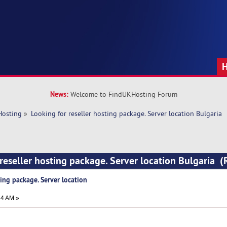
News:
Welcome to FindUKHosting Forum
Hosting
»
Looking for reseller hosting package. Server location Bulgaria
 reseller hosting package. Server location Bulgaria 
ting package. Server location
24 AM »