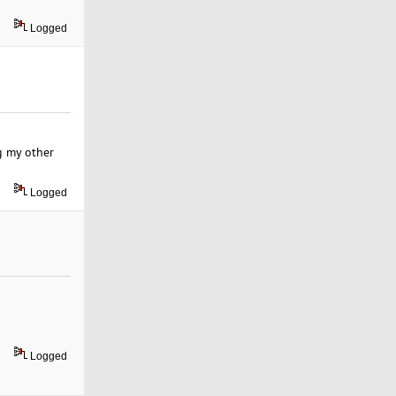
Logged
ng my other
Logged
Logged