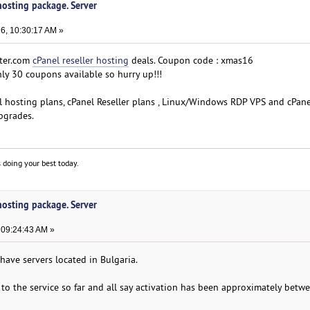
 hosting package. Server
6, 10:30:17 AM »
ter.com
cPanel reseller hosting
deals. Coupon code : xmas16
y 30 coupons available so hurry up!!!
el hosting plans, cPanel Reseller plans , Linux/Windows RDP VPS and cPane
pgrades.
 doing your best today.
 hosting package. Server
 09:24:43 AM »
have servers located in Bulgaria.
s to the service so far and all say activation has been approximately betw