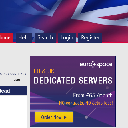
Home
Help
Search
Login
Register
« previous
next »
PRINT
(Read