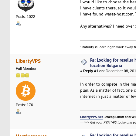
I would like to choose the bes
I have clients there, so it wou
I have found warez-host.com. 
Posts: 1022
Any alternatives? I need over 
"Maturity is learning to walk away fr
Re: Looking for reseller
LibertyVPS
location Bulgaria
Full Member
«
Reply #1 on:
December 08, 201
In order to compete in the ma
plan. As a matter of fact, one
internet in just a matter of f
Posts: 176
LibertyVPS.net
- cheap Linux and Wi
==>>>
Get your KVM VPS today and pa
Re: Looking for reseller