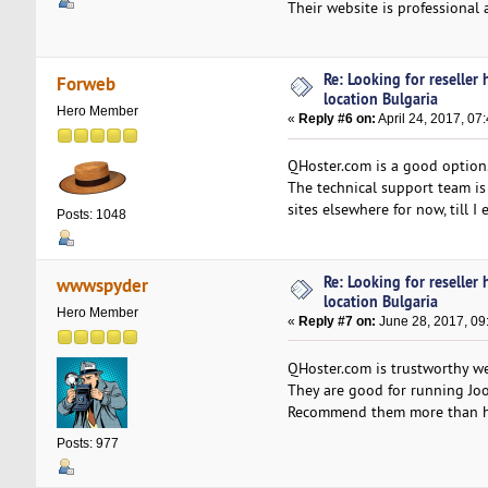
Their website is professional a
Re: Looking for reseller
Forweb
location Bulgaria
Hero Member
«
Reply #6 on:
April 24, 2017, 07
QHoster.com is a good option.
The technical support team is 
sites elsewhere for now, till I
Posts: 1048
Re: Looking for reseller
wwwspyder
location Bulgaria
Hero Member
«
Reply #7 on:
June 28, 2017, 09
QHoster.com is trustworthy web
They are good for running Joo
Recommend them more than h
Posts: 977