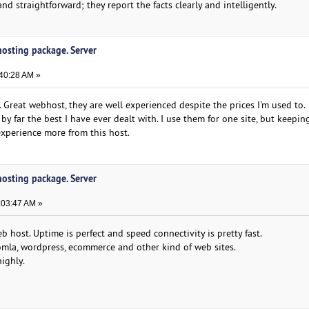
nd straightforward; they report the facts clearly and intelligently.
 hosting package. Server
:40:28 AM »
 Great webhost, they are well experienced despite the prices I'm used to.
by far the best I have ever dealt with. I use them for one site, but keepi
 experience more from this host.
 hosting package. Server
:03:47 AM »
 host. Uptime is perfect and speed connectivity is pretty fast.
mla, wordpress, ecommerce and other kind of web sites.
ighly.