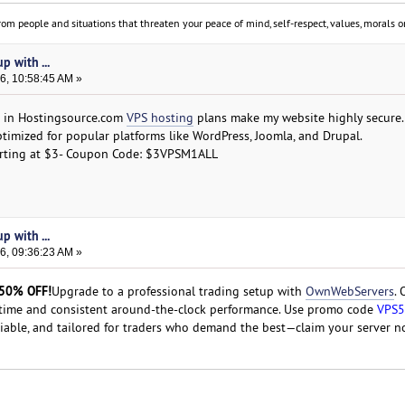
om people and situations that threaten your peace of mind, self-respect, values, morals or
p with ...
6, 10:58:45 AM »
ed in Hostingsource.com
VPS hosting
plans make my website highly secure.
ptimized for popular platforms like WordPress, Joomla, and Drupal.
arting at $3- Coupon Code: $3VPSM1ALL
p with ...
6, 09:36:23 AM »
 50% OFF!
Upgrade to a professional trading setup with
OwnWebServers
.
time and consistent around-the-clock performance. Use promo code
VPS
liable, and tailored for traders who demand the best—claim your server n