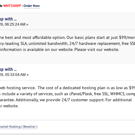
de
WHT50OFF
-
Order Now
p with ...
26, 06:25:24 AM »
the best and most affordable option. Our basic plans start at just $99/mo
stry-leading SLA, unlimited bandwidth, 24/7 hardware replacement, free SS
nformation is available on our website. Please visit our website.
p with ...
26, 05:33:04 AM »
b hosting service. The cost of a dedicated hosting plan is as low as $9
include a variety of services, such as cPanel/Plesk, free SSL, WHMCS, com
rantee. Additionally, we provide 24/7 customer support. For additional
r website.
ared Hosting
|
Reseller
|