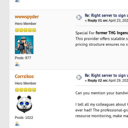
Re: Right server to sign u
wwwspyder
«
Reply #1 on:
April 23, 20
Hero Member
former THG Ingenui
Special For
This provider offers scalable 
pricing structure ensures no s
Posts: 977
Re: Right server to sign u
Corrsikos
«
Reply #2 on:
April 29, 20
Hero Member
Can you mention your bandwid
I tell all my colleagues abo
ever had! The professional-gr
resource monitoring, make man
Posts: 1022