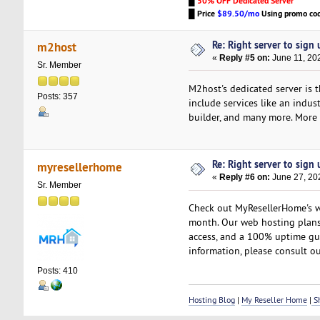
█
50% OFF Dedicated Server
█
Price
$89.50/mo
Using promo co
Re: Right server to sign u
m2host
«
Reply #5 on:
June 11, 20
Sr. Member
M2host's dedicated server is 
Posts: 357
include services like an indu
builder, and many more. More i
Re: Right server to sign u
myresellerhome
«
Reply #6 on:
June 27, 20
Sr. Member
Check out MyResellerHome's we
month. Our web hosting plans 
access, and a 100% uptime gua
information, please consult ou
Posts: 410
Hosting Blog
|
My Reseller Home
|
Sh