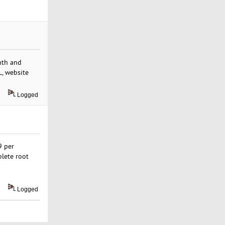
nth and
L, website
Logged
9 per
plete root
Logged