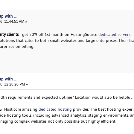
p with ...
26, 11:44:51 AM »
ty clients
- get 50% off 1st month on HostingSource
dedicated servers
.
solutions that cater to both small websites and large enterprises. Their t
urprises on billing.
p with ...
26, 12:28:20 PM »
th requirements and expected uptime? Location would also be helpful.
ut GTHost.com amazing
dedicated hosting
provider. The best hosting experi
ade hosting tools, including advanced analytics, staging environments, a
aging complex websites not only possible but highly efficient.