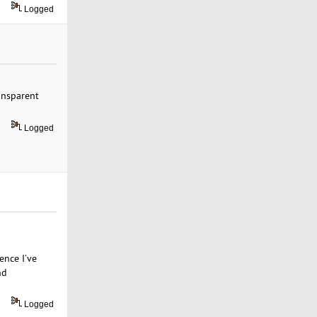
Logged
ransparent
Logged
ence I’ve
nd
Logged