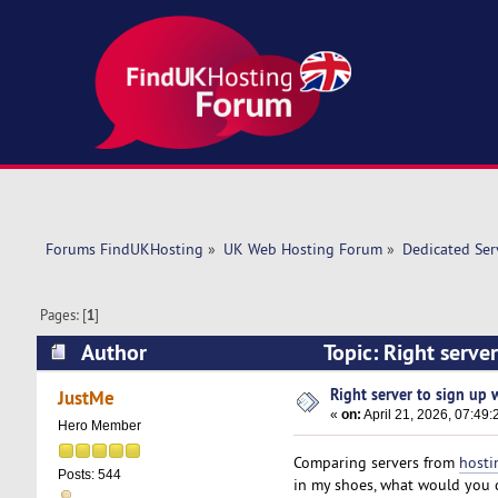
Forums FindUKHosting
»
UK Web Hosting Forum
»
Dedicated Se
Pages: [
1
]
Author
Topic: Right server
Right server to sign up wi
JustMe
«
on:
April 21, 2026, 07:49
Hero Member
Comparing servers from
hosti
Posts: 544
in my shoes, what would you 