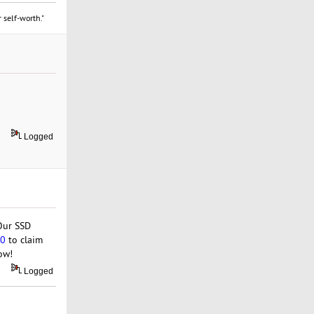
 self-worth."
Logged
 Our SSD
50
to claim
ow!
Logged