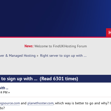
News:
Welcome to FindUKHosting Forum
rver & Managed Hosting
»
Right server to sign up with ... 
 to sign up with ... (Read 6301 times)
th ...
:24 PM »
ngsource.com
and
planethoster.com
, which way is better to go and why? 
do?