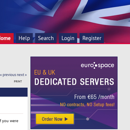
Home
Help
Search
Login
Register
« previous
next »
PRINT
If you were