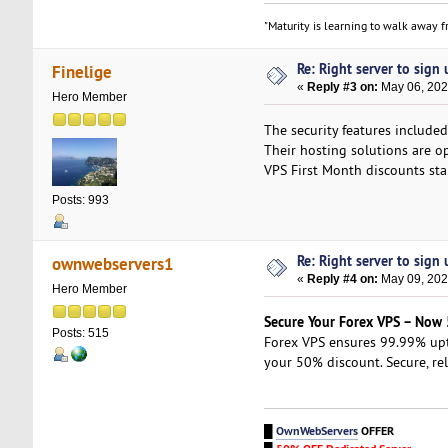
"Maturity is learning to walk away fr
Re: Right server to sign u
Finelige
«
Reply #3 on:
May 06, 202
Hero Member
The security features includ
Their hosting solutions are o
VPS First Month discounts st
Posts: 993
Re: Right server to sign u
ownwebservers1
«
Reply #4 on:
May 09, 202
Hero Member
Secure Your Forex VPS – Now
Posts: 515
Forex VPS ensures 99.99% up
your 50% discount. Secure, re
█
OwnWebServers
OFFER